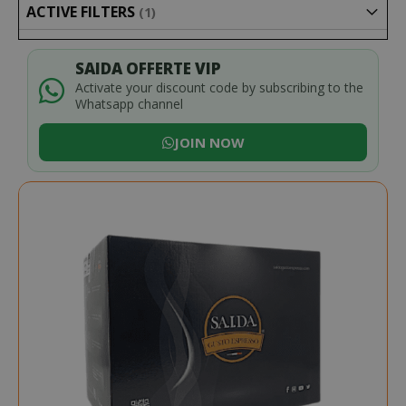
ACTIVE FILTERS
SAIDA OFFERTE VIP
Activate your discount code by subscribing to the
Whatsapp channel
JOIN NOW