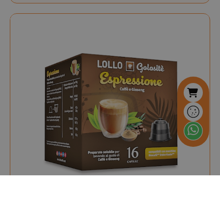
.www.saidagustoespres
referrer_url
.twitch.tv
.www.saidagustoespresso.com