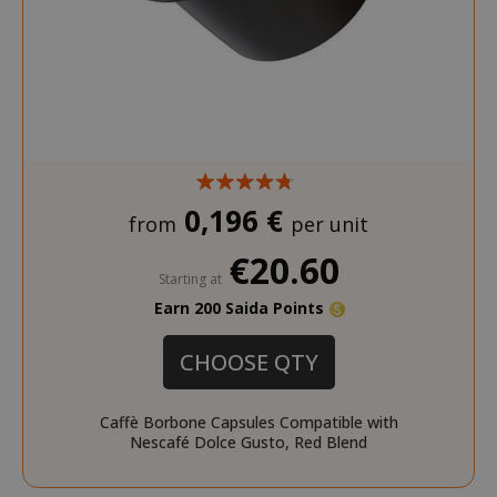
0,196 €
from
per unit
€20.60
Starting at
Earn 200 Saida Points
CHOOSE QTY
Caffè Borbone Capsules Compatible with
Nescafé Dolce Gusto, Red Blend