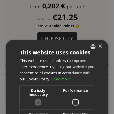
0,202 €
from
per unit
€21.25
Starting at
Earn 210 Saida Points
CHOOSE QTY
×
This website uses cookies
Caffè Borbone Capsules Compatible with
Nescafé Dolce Gusto, Blue Blend
This website uses cookies to improve
ITALIAN
user experience. By using our website you
ENGLISH
consent to all cookies in accordance with
our Cookie Policy.
Read more
Strictly
Performance
necessary