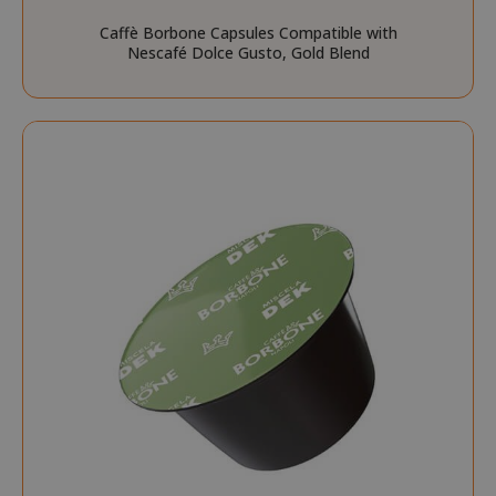
SID
Google LL
Caffè Borbone Capsules Compatible with
.google.
Nescafé Dolce Gusto, Gold Blend
CookieScriptConsent
CookieScr
www.sai
Google
Privacy Policy