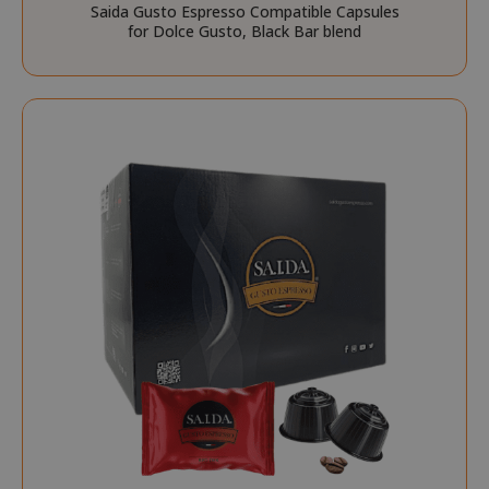
Saida Gusto Espresso Compatible Capsules
for Dolce Gusto, Black Bar blend