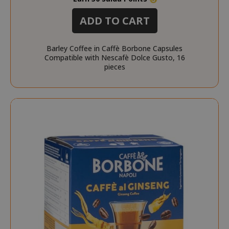
ADD TO CART
Barley Coffee in Caffè Borbone Capsules
Compatible with Nescafè Dolce Gusto, 16
pieces
recently_viewed_product_previous
Adobe Inc
www.sai
X-Magento-Vary
Adobe Inc
www.sai