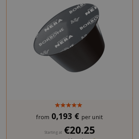
0,193 €
from
per unit
€20.25
Starting at