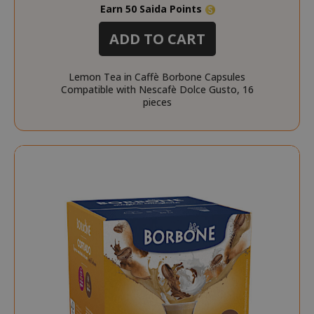
Earn 50 Saida Points
section_data_ids
Adobe Inc
www.sai
ADD TO CART
Lemon Tea in Caffè Borbone Capsules
Compatible with Nescafè Dolce Gusto, 16
pieces
form_key
Adobe Inc
www.sai
private_content_version
Adobe Inc
www.sai