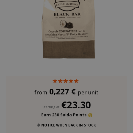
0,227 €
from
per unit
€23.30
Starting at
Earn 230 Saida Points
NOTICE WHEN BACK IN STOCK