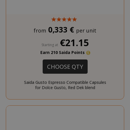
0,333 €
from
per unit
€21.15
Starting at
Earn 210 Saida Points
CHOOSE QTY
Saida Gusto Espresso Compatible Capsules
for Dolce Gusto, Red Dek blend