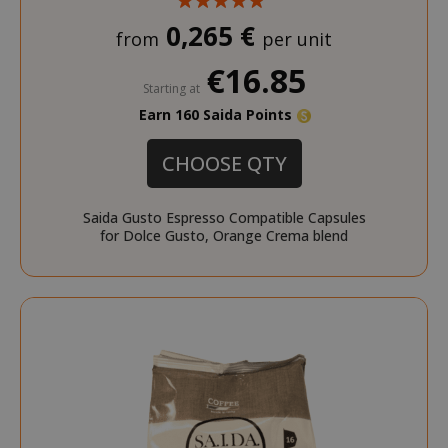
0,265 €
from
per unit
€16.85
Starting at
Earn 160 Saida Points
CHOOSE QTY
Saida Gusto Espresso Compatible Capsules
for Dolce Gusto, Orange Crema blend