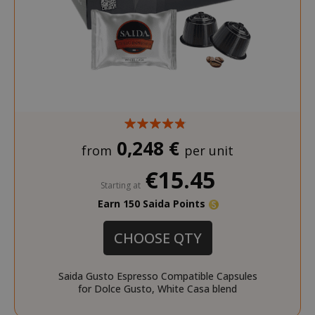
0,248 €
from
per unit
€15.45
Starting at
Earn 150 Saida Points
CHOOSE QTY
Saida Gusto Espresso Compatible Capsules
for Dolce Gusto, White Casa blend