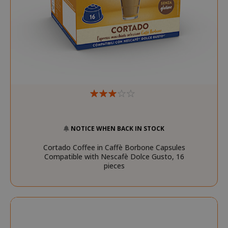
recently_compared_product_previous
Adobe Inc
www.sai
NOTICE WHEN BACK IN STOCK
recently_viewed_product
Adobe Inc
www.sai
Cortado Coffee in Caffè Borbone Capsules
Compatible with Nescafè Dolce Gusto, 16
pieces