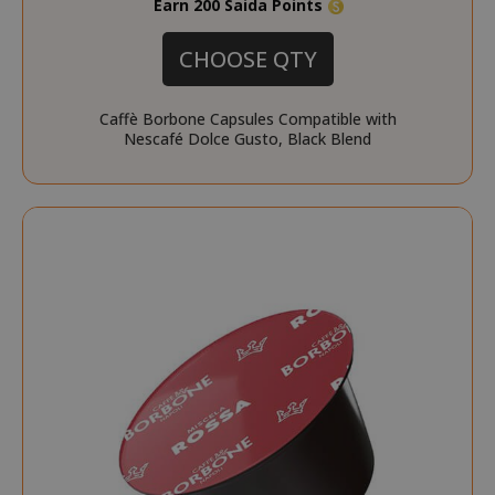
Earn 200 Saida Points
CHOOSE QTY
Caffè Borbone Capsules Compatible with
Nescafé Dolce Gusto, Black Blend