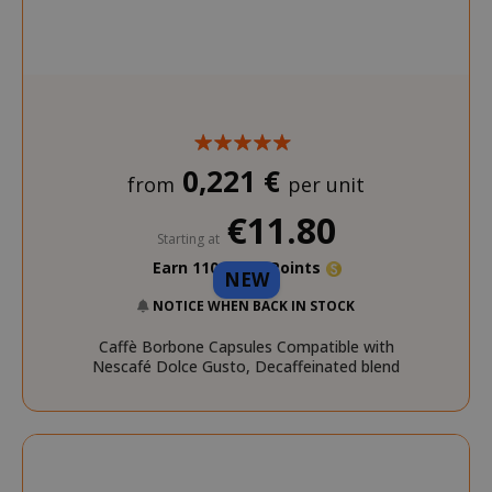
SADEVSESSID
.www.sai
_GRECAPTCHA
Google LL
www.goo
0,221 €
from
per unit
€11.80
Starting at
Earn 110 Saida Points
NEW
mage-cache-sessid
Adobe Inc
www.sai
NOTICE WHEN BACK IN STOCK
Caffè Borbone Capsules Compatible with
Nescafé Dolce Gusto, Decaffeinated blend