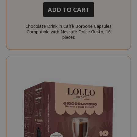
ADD TO CART
Chocolate Drink in Caffè Borbone Capsules
Compatible with Nescafè Dolce Gusto, 16
pieces
_fbp
2 months
Meta Platform Inc.
FPLC
.saidagustoespresso.co
referrer_url
.saidagustoespresso.com
.twitch.tv
weeks
www.saidagustoespresso.com
FPID
.saidagustoespresso.com
1 year 1
month