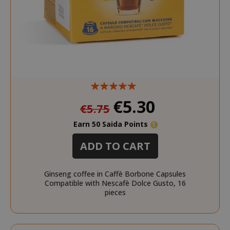
product_data_storage
Adobe Inc
www.sai
Special
€5.30
€5.75
Price
Earn 50 Saida Points
FPGSID
.saidagu
ADD TO CART
Ginseng coffee in Caffè Borbone Capsules
Compatible with Nescafè Dolce Gusto, 16
pieces
saida-popup
.www.sai