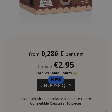
_ga_G390FMRRFL
.saidagustoespresso.com
_gcl_au
2 months
Google LLC
.saidagustoespresso.com
weeks
__stripe_sid
Stripe Inc.
.www.saidagustoespres
_ga_HF45E1SR9H
.saidagustoespresso.com
0,286 €
from
per unit
€2.95
Starting at
Earn 20 Saida Points
NEW
m
Stripe
CHOOSE QTY
m.stripe.com
Lollo Golositè Cioccolatoso in Dolce Gusto
Compatible Capsules, 10 pieces
form_key
Adobe Inc.