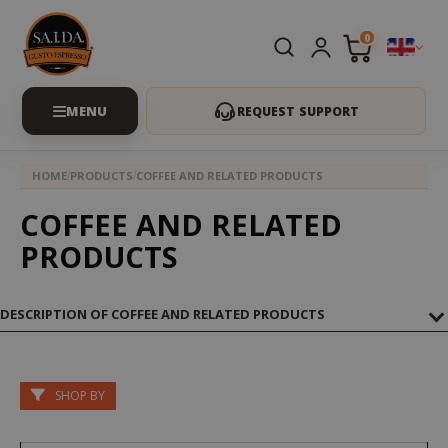
0
REQUEST SUPPORT
HOME
PRODUCTS
COFFEE AND RELATED PRODUCTS
COFFEE AND RELATED
PRODUCTS
DESCRIPTION OF COFFEE AND RELATED PRODUCTS
SHOP BY