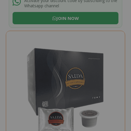
Activate your discount code by subscribing to the
Whatsapp channel
JOIN NOW