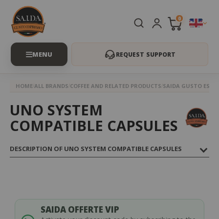
0
REQUEST SUPPORT
HOME
ALL BRANDS
COFFEE AND RELATED PRODUCTS
SAIDA GUSTO ESPR
UNO SYSTEM
COMPATIBLE CAPSULES
DESCRIPTION OF UNO SYSTEM COMPATIBLE CAPSULES
SAIDA OFFERTE VIP