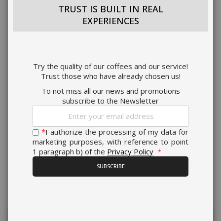
TRUST IS BUILT IN REAL
EXPERIENCES
Try the quality of our coffees and our service!
Trust those who have already chosen us!
To not miss all our news and promotions
subscribe to the Newsletter
Sign
Up
for
*
I authorize the processing of my data for
Our
marketing purposes, with reference to point
Newsletter:
1 paragraph b) of the
Privacy Policy
SUBSCRIBE
Present on