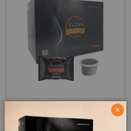
CLOS
0,179 €
from
per unit
€19.95
Starting at