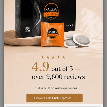
Earn 190 Saida Points
CHOOSE QTY
Saida Gusto Espresso Compatible Capsules
for Uno System, Black Bar blend
SEARCH BRANDS
FEATURED BRANDS