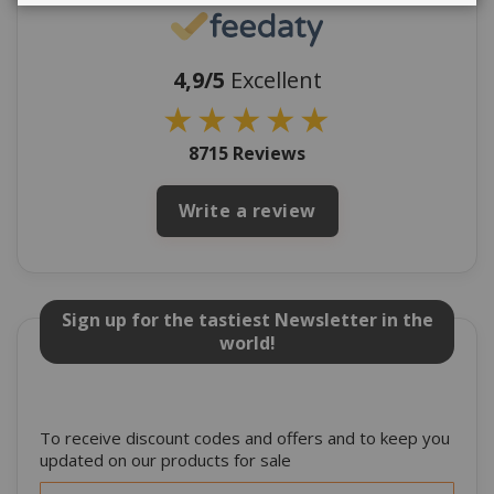
4,9/5
Excellent
★
★
★
★
★
8715 Reviews
Write a review
Sign up for the tastiest Newsletter in the
world!
To receive discount codes and offers and to keep you
updated on our products for sale
Sign