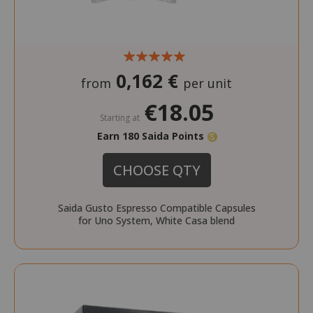
0,162 €
from
per unit
€18.05
Starting at
Earn 180 Saida Points
CHOOSE QTY
Saida Gusto Espresso Compatible Capsules
for Uno System, White Casa blend