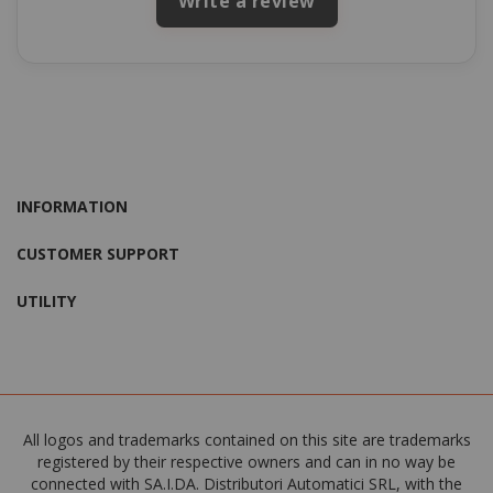
Write a review
INFORMATION
CUSTOMER SUPPORT
UTILITY
All logos and trademarks contained on this site are trademarks
registered by their respective owners and can in no way be
connected with SA.I.DA. Distributori Automatici SRL, with the