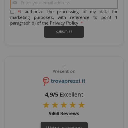
Up
for
*
I authorize the processing of my data for
Our
marketing purposes, with reference to point 1
Newsletter:
Privacy Policy
paragraph b) of the
SUBSCRIBE
i
Present on
4,9/5
Excellent
★
★
★
★
★
9468 Reviews