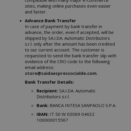
compatible with many major e-commerce
sites, making online purchases even easier
and faster.
Advance Bank Transfer
In case of payment by bank transfer in
advance, the order, even if accepted, will be
shipped by SA.I.DA. Automatic Distributors
s.r.l. only after the amount has been credited
to our current account. The customer is
requested to send the bank transfer slip with
evidence of the CRO code to the following
email address:
store@saidaespressocialde.com
.
Bank Transfer Details:
Recipient:
SA.I.DA. Automatic
Distributors s.r.l.
Bank:
BANCA INTESA SANPAOLO S.P.A.
IBAN:
IT 50 W 03069 04632
100000015567