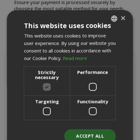
Ensure your payment is processed securely by
choosing the most suitable method for your needs.
×
This website uses cookies
This website uses cookies to improve
ITALIAN
user experience. By using our website you
ENGLISH
consent to all cookies in accordance with
our Cookie Policy.
Read more
Present on
Strictly
Performance
necessary
4,9/5
Excellent
★
★
★
★
★
Targeting
Functionality
8715 Reviews
Write a review
ACCEPT ALL