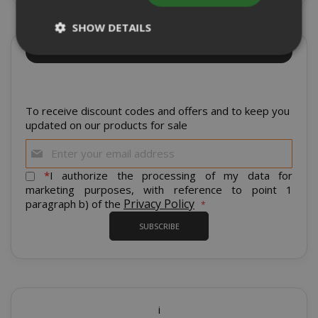
SHOW DETAILS
Sign up for the tastiest Newsletter in the
world!
Strictly necessary
Performance
Targeting
Functionality
To receive discount codes and offers and to keep you
updated on our products for sale
Strictly necessary cookies allow core
Sign
website functionality such as user login
Up
and account management. The website
for
*
I authorize the processing of my data for
cannot be used properly without strictly
Our
marketing purposes, with reference to point 1
necessary cookies.
Newsletter:
Privacy Policy
paragraph b) of the
NAME
PROVIDE
SUBSCRIBE
SID
Google LL
.google.
i