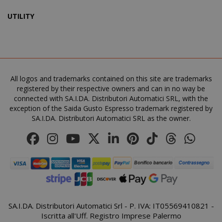
UTILITY
mage-cache-sessid
Adobe Inc
www.sai
All logos and trademarks contained on this site are trademarks
registered by their respective owners and can in no way be
connected with SA.I.DA. Distributori Automatici SRL, with the
exception of the Saida Gusto Espresso trademark registered by
SA.I.DA. Distributori Automatici SRL as the owner.
SA.I.DA. Distributori Automatici Srl - P. IVA: IT05569410821 -
mage-cache-storage
Adobe Inc
Iscritta all'Uff. Registro Imprese Palermo
www.sai