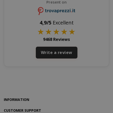
Present on
CookieScriptConsent
CookieScr
www.sai
4,9/5
Excellent
Google
★
★
★
★
★
Privacy Policy
9468 Reviews
Write a review
SADEVSESSID
.www.sai
_GRECAPTCHA
Google LL
INFORMATION
www.goo
CUSTOMER SUPPORT