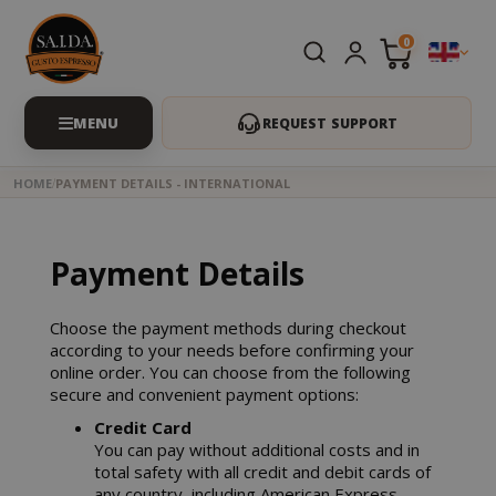
0
REQUEST SUPPORT
HOME
PAYMENT DETAILS - INTERNATIONAL
Payment Details
Choose the payment methods during checkout
according to your needs before confirming your
online order. You can choose from the following
secure and convenient payment options:
Credit Card
You can pay without additional costs and in
total safety with all credit and debit cards of
any country, including American Express.