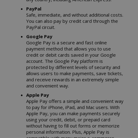
PayPal
Safe, immediate, and without additional costs.
You can also pay by credit card through the
PayPal circuit.
Google Pay
Google Pay is a secure and fast online
payment method that allows you to use
credit or debit cards saved in your Google
account. The Google Pay platform is
protected by different levels of security and
allows users to make payments, save tickets,
and receive rewards in an extremely simple
and convenient way.
Apple Pay
Apple Pay offers a simple and convenient way
to pay for iPhone, iPad, and Mac users. With
Apple Pay, you can make payments securely
using your credit, debit, or prepaid card
without having to fill out forms or memorize
personal information. Plus, Apple Pay is