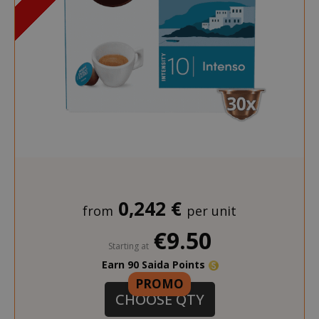
section_data_ids
Adobe Inc
www.sai
0,242 €
from
per unit
€9.50
Starting at
Earn 90 Saida Points
PROMO
CHOOSE QTY
form_key
Adobe Inc
www.sai