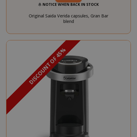
NOTICE WHEN BACK IN STOCK
Original Saida Verida capsules, Gran Bar
blend
DISCOUNT OF 45%