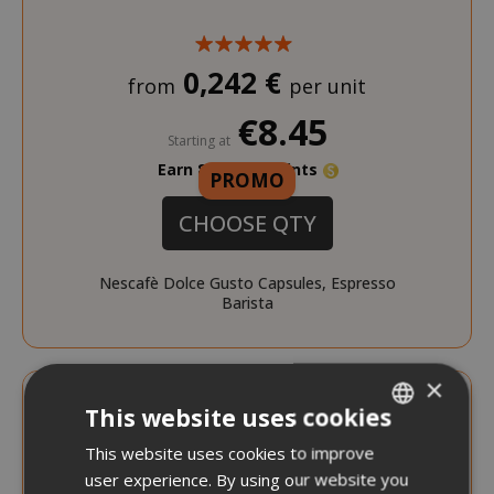
0,242 €
from
per unit
€8.45
Starting at
Earn 80 Saida Points
PROMO
CHOOSE QTY
Nescafè Dolce Gusto Capsules, Espresso
Barista
DISCOUNT FROM 12% TO 20%
×
This website uses cookies
This website uses cookies to improve
ITALIAN
user experience. By using our website you
ENGLISH