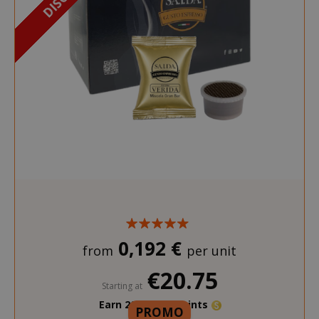
0,192 €
from
per unit
€20.75
Starting at
Earn 200 Saida Points
PROMO