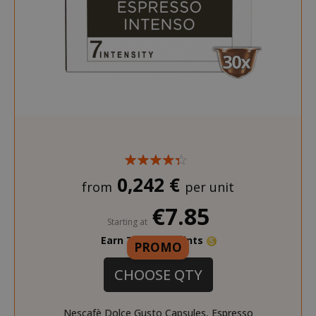
SADEVSESSID
.www.sai
_GRECAPTCHA
Google LL
www.goo
0,242 €
from
per unit
€7.85
Starting at
Earn 70 Saida Points
PROMO
CHOOSE QTY
mage-cache-sessid
Adobe Inc
Nescafè Dolce Gusto Capsules, Espresso
www.sai