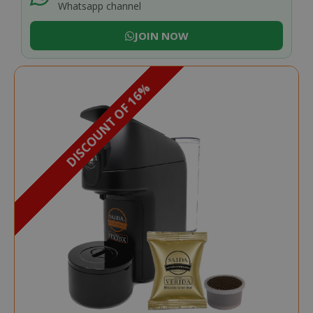
Whatsapp channel
JOIN NOW
DISCOUNT OF 16%