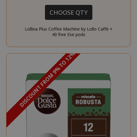
CHOOSE QTY
Lollina Plus Coffee Machine by Lollo Caffè +
40 free Ese pods
DISCOUNT FROM 9% TO 12%