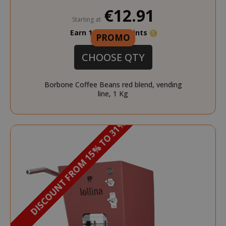
€12.91
Starting at
Earn 120 Saida Points
PROMO
CHOOSE QTY
Borbone Coffee Beans red blend, vending
line, 1 Kg
DISCOUNT FROM 15% TO 31%