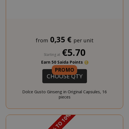
0,35 €
from
per unit
€5.70
NAME
NAME
PROVIDER / DOMAIN
PROVIDER / DOMAIN
Starting at
Earn 50 Saida Points
_ga
wp_ga4_customerGroup
.www.boutiquedescorset
Google LLC
NAME
PROVIDER / DOMAIN
EXPIRATI
.saidagustoespresso.com
.www.saidagustoespres
PROMO
CHOOSE QTY
IDE
1 year
Google LLC
.doubleclick.net
Dolce Gusto Ginseng in Original Capsules, 16
pieces