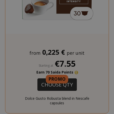
0,225 €
from
per unit
€7.55
Starting at
Earn 70 Saida Points
PROMO
CHOOSE QTY
Dolce Gusto Robusta blend in Nescafe
capsules