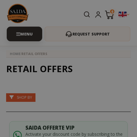
0
REQUEST SUPPORT
HOME
RETAIL OFFERS
RETAIL OFFERS
SHOP BY
SAIDA OFFERTE VIP
Activate your discount code by subscribing to the