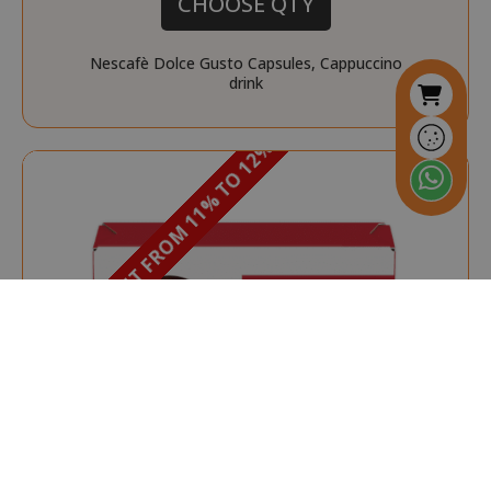
CHOOSE QTY
Nescafè Dolce Gusto Capsules, Cappuccino
drink
DISCOUNT FROM 11% TO 12%