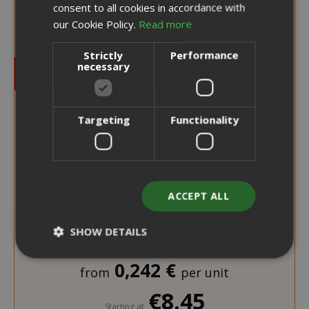
consent to all cookies in accordance with
our Cookie Policy.
Read more
Strictly
Performance
necessary
Targeting
Functionality
ACCEPT ALL
SHOW DETAILS
0,242 €
from
per unit
Strictly necessary
Performance
€8.45
Targeting
Functionality
Starting at