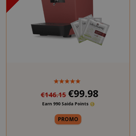
€99.98
€146.15
Earn 990 Saida Points
More
PROMO