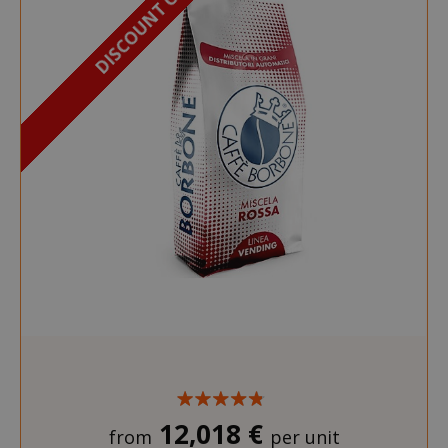
DISCOUNT OF 18%
12,018 €
from
per unit