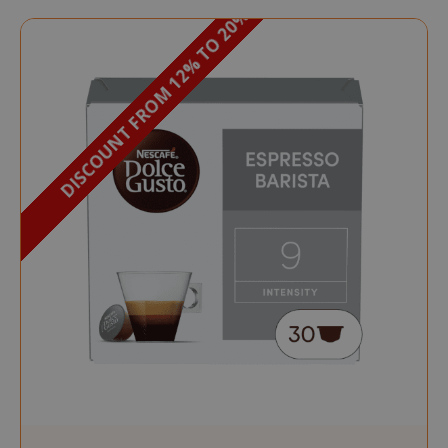
DISCOUNT FROM 12% TO 20%