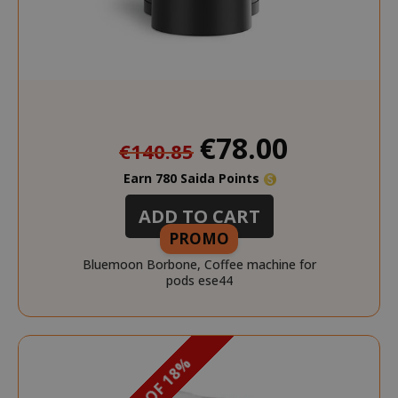
Special
€78.00
€140.85
Price
Earn 780 Saida Points
ADD TO CART
PROMO
Bluemoon Borbone, Coffee machine for
pods ese44