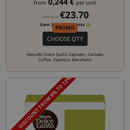
0,244 €
from
per unit
€23.70
Starting at
Earn 230 Saida Points
PROMO
FPID
.saidagustoespresso.com
1 year 1
month
CHOOSE QTY
Nescafè Dolce Gusto Capsules, Cortado
Coffee, Espresso Macchiato
_ga_G390FMRRFL
.saidagustoespresso.com
DISCOUNT FROM 9% TO 13%
_gcl_au
2 months
Google LLC
.saidagustoespresso.com
weeks
__stripe_sid
Stripe Inc.
.www.saidagustoespres
_ga_HF45E1SR9H
.saidagustoespresso.com