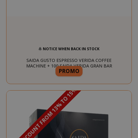
NOTICE WHEN BACK IN STOCK
SAIDA GUSTO ESPRESSO VERIDA COFFEE
MACHINE + 100 SAIDA VERIDA GRAN BAR
PROMO
CAPSULES
DISCOUNT FROM 13% TO 15%