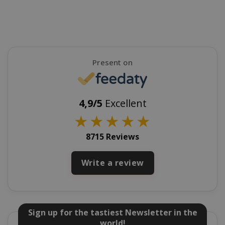
FPGSID
.saidagu
Present on
4,9/5
Excellent
saida-popup
.www.sai
★
★
★
★
★
8715 Reviews
mage-cache-storage-section-
Adobe Inc
Write a review
invalidation
www.sai
Sign up for the tastiest Newsletter in the
world!
mage-messages
Adobe Inc