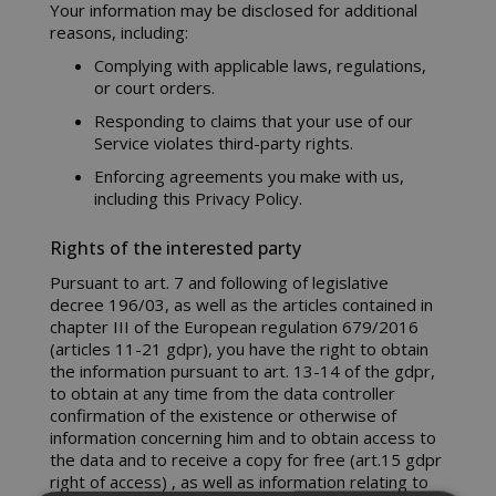
Your information may be disclosed for additional
reasons, including:
Complying with applicable laws, regulations,
or court orders.
Responding to claims that your use of our
Service violates third-party rights.
Enforcing agreements you make with us,
including this Privacy Policy.
Rights of the interested party
Pursuant to art. 7 and following of legislative
decree 196/03, as well as the articles contained in
chapter III of the European regulation 679/2016
(articles 11-21 gdpr), you have the right to obtain
the information pursuant to art. 13-14 of the gdpr,
to obtain at any time from the data controller
confirmation of the existence or otherwise of
information concerning him and to obtain access to
the data and to receive a copy for free (art.15 gdpr
right of access) , as well as information relating to