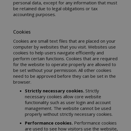
personal data, except for any information that must
be retained due to legal obligations or tax
accounting purposes.
mage-cache-sessid
Adobe Inc
Cookies
www.sai
Cookies are small text files that are placed on your
computer by websites that you visit. Websites use
cookies to help users navigate efficiently and
perform certain functions. Cookies that are required
for the website to operate properly are allowed to
be set without your permission. All other cookies
need to be approved before they can be set in the
browser.
Strictly necessary cookies.
Strictly
necessary cookies allow core website
functionality such as user login and account
management. The website cannot be used
mage-cache-storage
Adobe Inc
properly without strictly necessary cookies.
www.sai
Performance cookies.
Performance cookies
are used to see how visitors use the website,