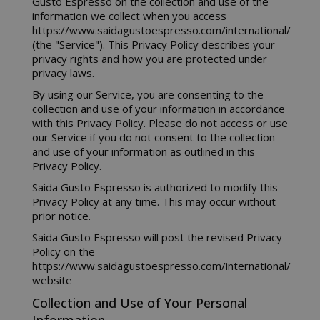
Gusto Espresso on the collection and use of the
information we collect when you access
https://www.saidagustoespresso.com/international/
(the "Service"). This Privacy Policy describes your
privacy rights and how you are protected under
privacy laws.
By using our Service, you are consenting to the
collection and use of your information in accordance
with this Privacy Policy. Please do not access or use
our Service if you do not consent to the collection
and use of your information as outlined in this
Privacy Policy.
Saida Gusto Espresso is authorized to modify this
Privacy Policy at any time. This may occur without
prior notice.
Saida Gusto Espresso will post the revised Privacy
Policy on the
https://www.saidagustoespresso.com/international/
website
Collection and Use of Your Personal