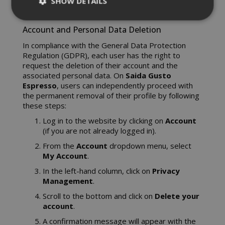
SHOW DETAILS
Account and Personal Data Deletion
Strictly necessary
Performance
In compliance with the General Data Protection
Regulation (GDPR), each user has the right to
Targeting
Functionality
request the deletion of their account and the
Strictly necessary cookies allow core
associated personal data. On
Saida Gusto
Espresso
, users can independently proceed with
website functionality such as user login
the permanent removal of their profile by following
and account management. The website
these steps:
cannot be used properly without strictly
necessary cookies.
Log in to the website by clicking on
Account
(if you are not already logged in).
NAME
PROVIDE
From the
Account
dropdown menu, select
SID
Google LL
My Account
.
.google.
In the left-hand column, click on
Privacy
Management
.
Scroll to the bottom and click on
Delete your
account
.
A confirmation message will appear with the