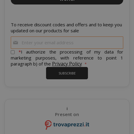
www.sai
To receive discount codes and offers and to keep you
updated on our products for sale
Sign
Up
for
*
I authorize the processing of my data for
Our
marketing purposes, with reference to point 1
Newsletter:
Privacy Policy
paragraph b) of the
SUBSCRIBE
section_data_ids
Adobe Inc
www.sai
i
Present on