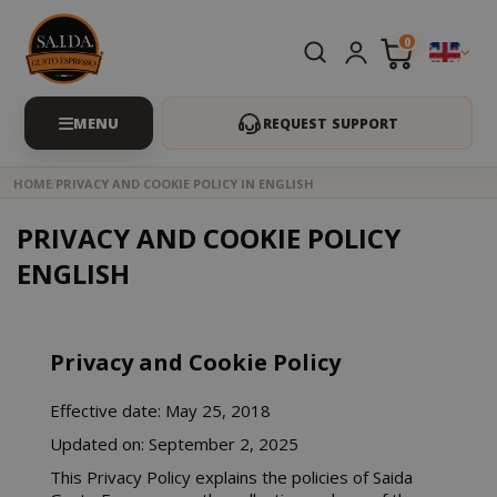
0
REQUEST SUPPORT
HOME
PRIVACY AND COOKIE POLICY IN ENGLISH
PRIVACY AND COOKIE POLICY
ENGLISH
Privacy and Cookie Policy
Effective date: May 25, 2018
Updated on: September 2, 2025
This Privacy Policy explains the policies of Saida