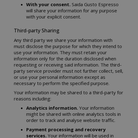
With your consent.
Saida Gusto Espresso
will share your information for any purpose
with your explicit consent.
Third-party Sharing
Any third party we share your information with
must disclose the purpose for which they intend to
use your information. They must retain your
information only for the duration disclosed when
requesting or receiving said information. The third-
party service provider must not further collect, sell,
or use your personal information except as
necessary to perform the specified purpose.
Your information may be shared to a third-party for
reasons including:
Analytics information.
Your information
might be shared with online analytics tools in
order to track and analyse website traffic.
Payment processing and recovery
services.
Your information will be used in