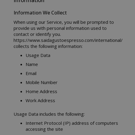
Information
Information We Collect
When using our Service, you will be prompted to
provide us with personal information used to
contact or identify you.
https://www.saidagustoespresso.com/international/
collects the following information:
Usage Data
Name
Email
Mobile Number
Home Address
Work Address
Usage Data includes the following:
Internet Protocol (IP) address of computers
accessing the site