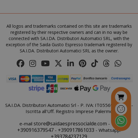
All logos and trademarks contained on this site are trademarks
recently_viewed_product
Adobe Inc
registered by their respective owners and can in no way be
www.sai
connected with SA.I.DA. Distributori Automatici SRL, with the
exception of the Saida Gusto Espresso trademark registered by
SA.I.DA. Distributori Automatici SRL as the owner.
NAME
NAME
PROVIDER / DOMAIN
PROVIDER / DOMAIN
_ga
wp_ga4_customerGroup
.www.boutiquedescorset
Google LLC
SA.I.DA. Distributori Automatici Srl - P. IVA: IT05569410821 -
NAME
PROVIDER / DOMAIN
EXPIRATI
.saidagustoespresso.com
.www.saidagustoespres
Iscritta all'Uff. Registro Imprese Palermo
IDE
1 year
Google LLC
.doubleclick.net
store@saidaespressocialde.com
e-mail
- Tel:
+390916379547
+390917861033
-
- Whatsapp:
+393784237129