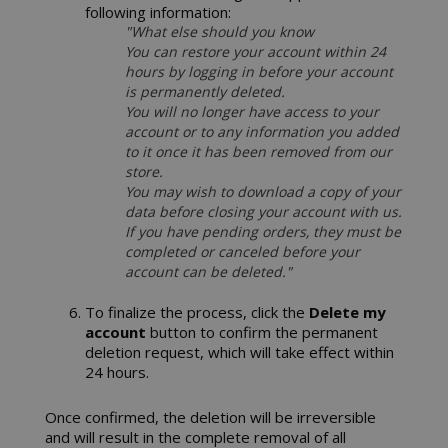
following information:
CookieScriptConsent
"What else should you know
CookieScr
www.sai
You can restore your account within 24
Google
hours by logging in before your account
Privacy Policy
is permanently deleted.
You will no longer have access to your
account or to any information you added
to it once it has been removed from our
store.
You may wish to download a copy of your
data before closing your account with us.
If you have pending orders, they must be
completed or canceled before your
account can be deleted."
SADEVSESSID
.www.sai
To finalize the process, click the
Delete my
account
button to confirm the permanent
_GRECAPTCHA
Google LL
deletion request, which will take effect within
www.goo
24 hours.
Once confirmed, the deletion will be irreversible
and will result in the complete removal of all