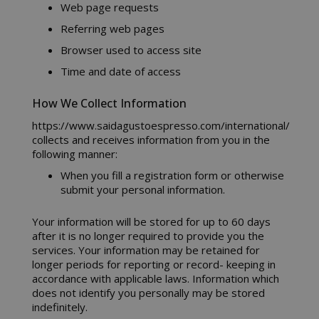
Web page requests
Referring web pages
Browser used to access site
Time and date of access
How We Collect Information
https://www.saidagustoespresso.com/international/
collects and receives information from you in the
following manner:
When you fill a registration form or otherwise
submit your personal information.
Your information will be stored for up to 60 days
after it is no longer required to provide you the
services. Your information may be retained for
longer periods for reporting or record- keeping in
accordance with applicable laws. Information which
does not identify you personally may be stored
indefinitely.