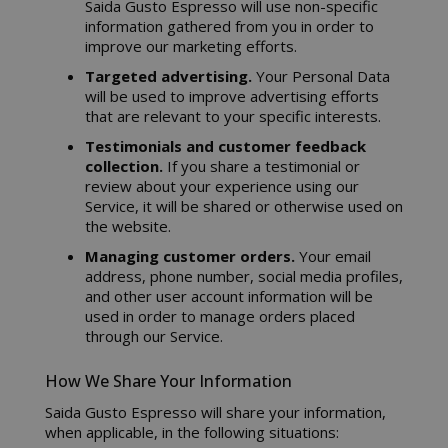
Saida Gusto Espresso will use non-specific
information gathered from you in order to
improve our marketing efforts.
Targeted advertising.
Your Personal Data
will be used to improve advertising efforts
that are relevant to your specific interests.
Testimonials and customer feedback
collection.
If you share a testimonial or
review about your experience using our
Service, it will be shared or otherwise used on
the website.
Managing customer orders.
Your email
address, phone number, social media profiles,
and other user account information will be
used in order to manage orders placed
through our Service.
How We Share Your Information
Saida Gusto Espresso will share your information,
when applicable, in the following situations: