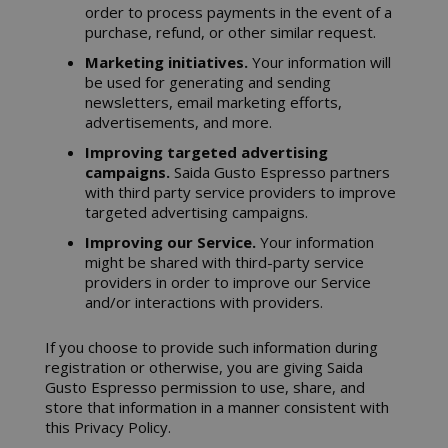
order to process payments in the event of a
purchase, refund, or other similar request.
Marketing initiatives.
Your information will
be used for generating and sending
newsletters, email marketing efforts,
advertisements, and more.
Improving targeted advertising
campaigns.
Saida Gusto Espresso partners
with third party service providers to improve
targeted advertising campaigns.
Improving our Service.
Your information
might be shared with third-party service
providers in order to improve our Service
and/or interactions with providers.
If you choose to provide such information during
registration or otherwise, you are giving Saida
Gusto Espresso permission to use, share, and
store that information in a manner consistent with
this Privacy Policy.