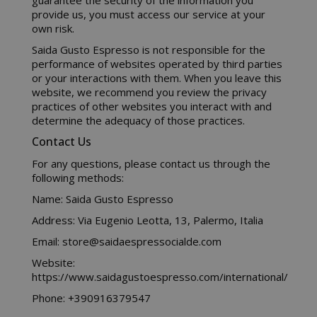
guarantee the security of the information you
www.sai
provide us, you must access our service at your
own risk.
Saida Gusto Espresso is not responsible for the
performance of websites operated by third parties
or your interactions with them. When you leave this
X-Magento-Vary
Adobe Inc
website, we recommend you review the privacy
www.sai
practices of other websites you interact with and
determine the adequacy of those practices.
Contact Us
For any questions, please contact us through the
following methods:
Name: Saida Gusto Espresso
Address: Via Eugenio Leotta, 13, Palermo, Italia
Email: store@saidaespressocialde.com
Website:
https://www.saidagustoespresso.com/international/
product_data_storage
Adobe Inc
www.sai
Phone: +390916379547