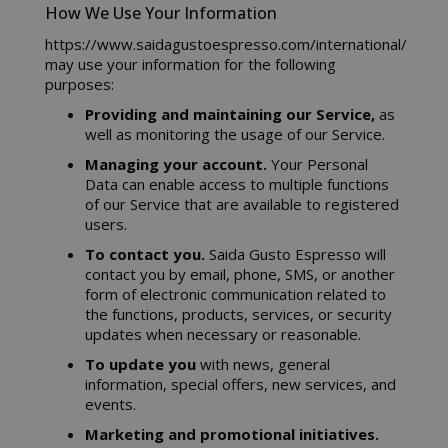
How We Use Your Information
https://www.saidagustoespresso.com/international/
may use your information for the following
purposes:
Providing and maintaining our Service,
as
well as monitoring the usage of our Service.
Managing your account.
Your Personal
Data can enable access to multiple functions
of our Service that are available to registered
users.
To contact you.
Saida Gusto Espresso will
contact you by email, phone, SMS, or another
form of electronic communication related to
the functions, products, services, or security
updates when necessary or reasonable.
To update you
with news, general
information, special offers, new services, and
events.
Marketing and promotional initiatives.