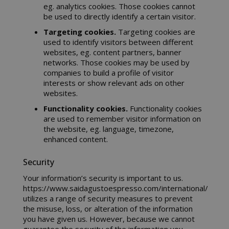
eg. analytics cookies. Those cookies cannot
be used to directly identify a certain visitor.
Targeting cookies.
Targeting cookies are
CrossDomainCookieScriptConsent_105
.crossdo
used to identify visitors between different
script.co
websites, eg. content partners, banner
networks. Those cookies may be used by
recently_compared_product
Adobe Inc
companies to build a profile of visitor
www.sai
interests or show relevant ads on other
websites.
__cf_bm
Functionality cookies.
Functionality cookies
Cloudflare
.twitter.
are used to remember visitor information on
the website, eg. language, timezone,
enhanced content.
Security
Your information’s security is important to us.
https://www.saidagustoespresso.com/international/
utilizes a range of security measures to prevent
the misuse, loss, or alteration of the information
you have given us. However, because we cannot
recently_viewed_product_previous
Adobe Inc