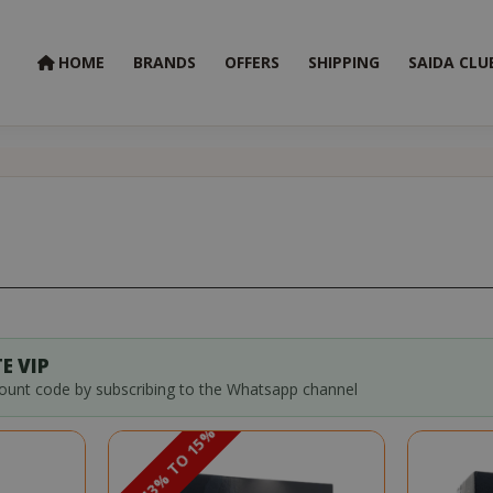
HOME
BRANDS
OFFERS
SHIPPING
SAIDA CLU
E VIP
count code by subscribing to the Whatsapp channel