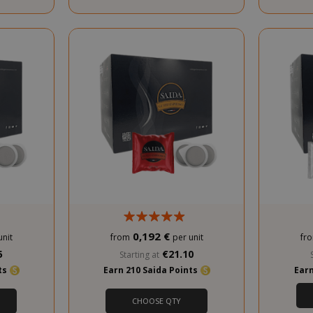
PROMO
0,192 €
unit
from
per unit
fr
5
€21.10
Starting at
nts
Earn 210 Saida Points
Earn
CHOOSE QTY