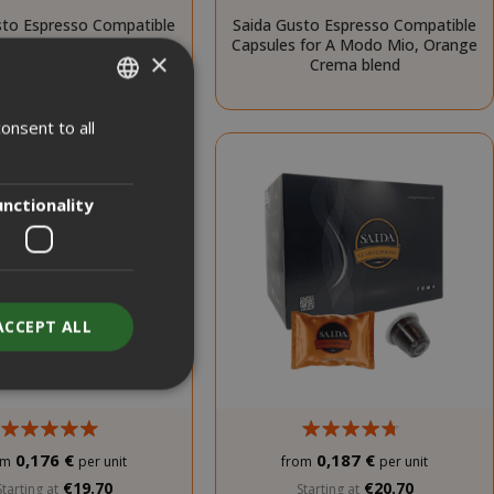
sto Espresso Compatible
Saida Gusto Espresso Compatible
 for A Modo Mio, White
Capsules for A Modo Mio, Orange
×
Casa blend
Crema blend
onsent to all
ITALIAN
ENGLISH
unctionality
ACCEPT ALL
0,176 €
0,187 €
om
per unit
from
per unit
unt
€19.70
€20.70
Starting at
Starting at