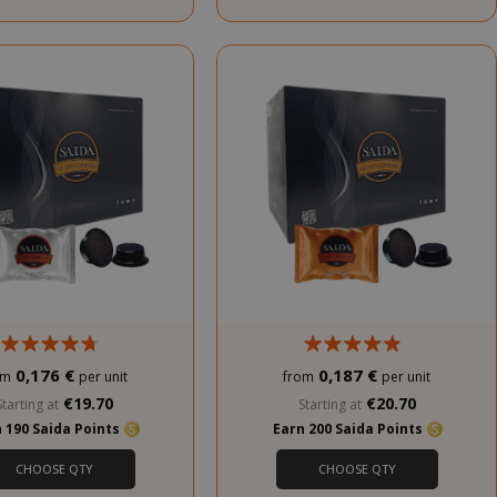
0,176 €
0,187 €
om
per unit
from
per unit
€19.70
€20.70
Starting at
Starting at
 190 Saida Points
Earn 200 Saida Points
CHOOSE QTY
CHOOSE QTY