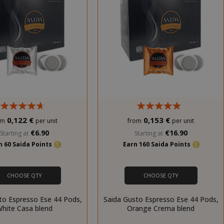
0,122 €
0,153 €
om
per unit
from
per unit
€6.90
€16.90
Starting at
Starting at
n 60 Saida Points
Earn 160 Saida Points
CHOOSE QTY
CHOOSE QTY
to Espresso Ese 44 Pods,
Saida Gusto Espresso Ese 44 Pods,
hite Casa blend
Orange Crema blend