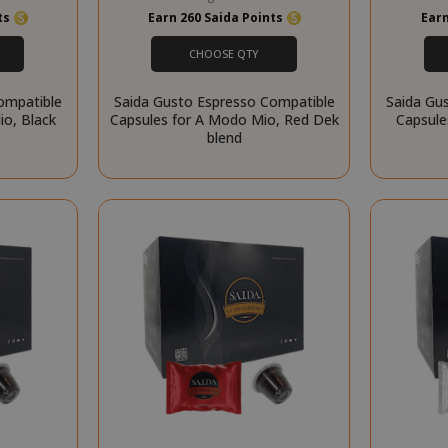
website cannot be used properly without strictly necessary cookies.
nts
Earn 260 Saida Points
Earn
PROVIDER / DOMAIN
EXPI
CHOOSE QTY
1 
Google LLC
.google.com
ompatible
Saida Gusto Espresso Compatible
Saida Gu
o, Black
Capsules for A Modo Mio, Red Dek
Capsule
blend
Google Privacy Policy
Consent
4 we
CookieScript
www.saidagustoespresso.com
d