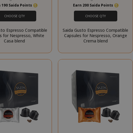
 190 Saida Points
Earn 200 Saida Points
RATION
DESCRIPTION
CHOOSE QTY
CHOOSE QTY
year
This is a very
common cookie
sto Espresso Compatible
Saida Gusto Espresso Compatible
name but where
s for Nespresso, White
Capsules for Nespresso, Orange
it is found as a
Casa blend
Crema blend
session cookie
it is likely to be
used as for
session state
management.
eks 2
This cookie is
ays
used by Cookie-
Script.com
service to
remember
visitor cookie
consent
preferences. It
is necessary for
Cookie-
Script.com