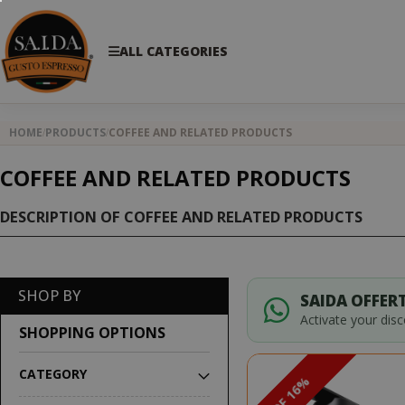
ALL CATEGORIES
HOME
PRODUCTS
COFFEE AND RELATED PRODUCTS
COFFEE AND RELATED PRODUCTS
DESCRIPTION OF COFFEE AND RELATED PRODUCTS
SHOP BY
SAIDA OFFERT
Activate your dis
SHOPPING OPTIONS
CATEGORY