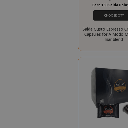
management. The 
Earn 180 Saida Poi
NAME
CHOOSE QTY
SID
Saida Gusto Espresso C
Capsules for A Modo Mi
Bar blend
CookieScript