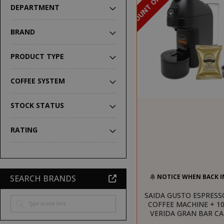
DISCOUNT OF 16%
DEPARTMENT
BRAND
PRODUCT TYPE
COFFEE SYSTEM
STOCK STATUS
RATING
NOTICE WHEN BACK I
SEARCH BRANDS
SAIDA GUSTO ESPRESS
COFFEE MACHINE + 10
VERIDA GRAN BAR C