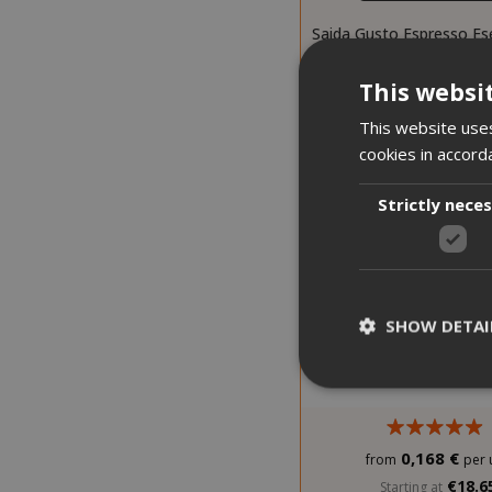
Saida Gusto Espresso Es
Black Bar blen
This websi
This website uses
cookies in accord
Strictly nece
SHOW DETAI
0,168 €
from
per 
Strictly necessar
€18.6
Starting at