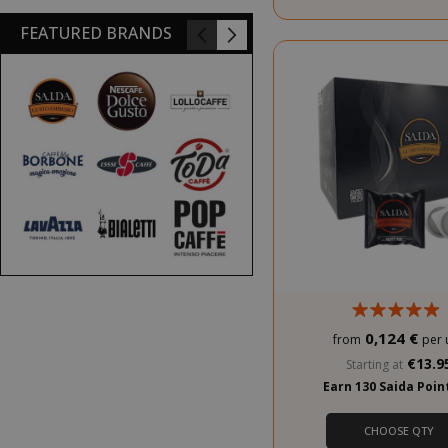
FEATURED BRANDS
PROMO
0,124 €
from
per 
€13.9
Starting at
Earn 130 Saida Poi
CHOOSE QTY