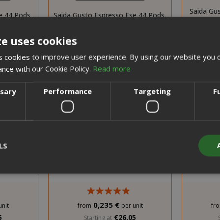
Saida Gu
e 44 Pods,
Saida Gusto Espresso Ese 44 Pods,
Capsules
d
Red Dek blend
te uses cookies
 cookies to improve user experience. By using our website you c
ance with our Cookie Policy.
Read more
ssary
Performance
Targeting
F
LS
Strictly necessary
Performance
Targeting
Functionality
0,235 €
unit
from
per unit
fr
y cookies allow core website functionality such as user login and acco
5
€26.05
Starting at