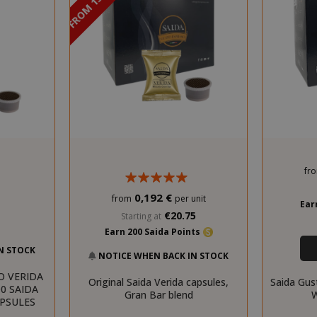
DISCOUNT FROM 13% TO 15%
fr
0,192 €
from
per unit
Ear
€20.75
Starting at
Earn 200 Saida Points
N STOCK
NOTICE WHEN BACK IN STOCK
O VERIDA
Original Saida Verida capsules,
Saida Gus
0 SAIDA
Gran Bar blend
W
APSULES