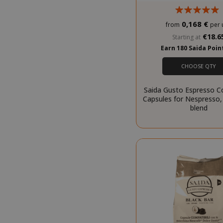
0,168 €
from
per 
SADEVSESSID
€18.6
Starting at
Earn 180 Saida Poi
_GRECAPTCHA
CHOOSE QTY
Saida Gusto Espresso C
Capsules for Nespresso,
blend
mage-cache-s