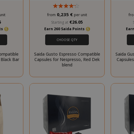
0,235 €
unit
from
per unit
fr
.www.saidagustoespresso.com
59 m
5
€26.05
Starting at
58 s
nts
Earn 260 Saida Points
Earn
5 mo
Google LLC
CHOOSE QTY
www.google.com
we
ompatible
Saida Gusto Espresso Compatible
Saida Gu
 Black Bar
Capsules for Nespresso, Red Dek
Capsules
blend
essid
59 m
Adobe Inc.
www.saidagustoespresso.com
55 s