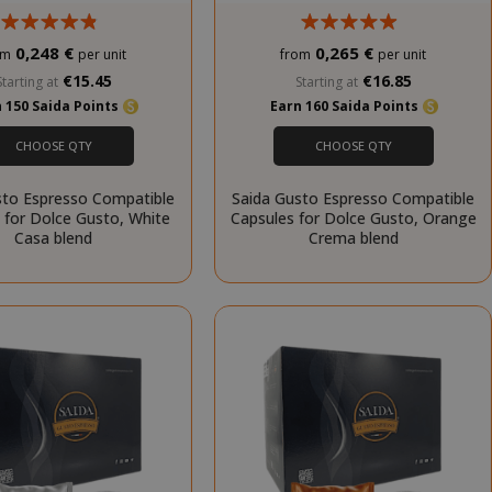
cookie banner
to work
properly.
0,248 €
0,265 €
om
per unit
from
per unit
inutes
€15.45
€16.85
Starting at
Starting at
econds
 150 Saida Points
Earn 160 Saida Points
nths 4
Google
CHOOSE QTY
CHOOSE QTY
eks
reCAPTCHA
sets a
necessary
sto Espresso Compatible
Saida Gusto Espresso Compatible
cookie
 for Dolce Gusto, White
Capsules for Dolce Gusto, Orange
(_GRECAPTCHA)
Casa blend
Crema blend
when executed
for the purpose
of providing its
risk analysis.
inutes
The value of
econds
this cookie
triggers the
cleanup of local
cache storage.
When the
cookie is
removed by the