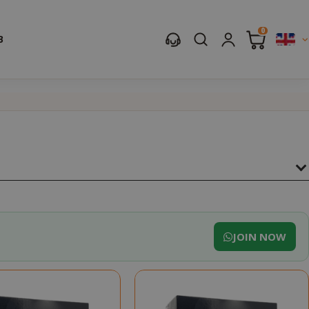
0
B
JOIN NOW