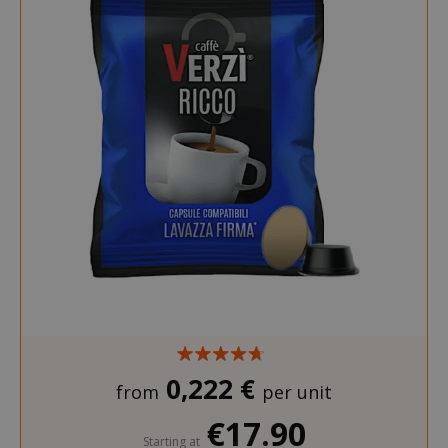
0,222 €
from
per unit
€17.90
Starting at