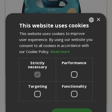
×
This website uses cookies
This website uses cookies to improve
ITALIAN
user experience. By using our website you
ENGLISH
0,244 €
consent to all cookies in accordance with
from
per unit
our Cookie Policy.
Read more
€19.70
Starting at
Strictly
Performance
necessary
Earn 190 Saida Points
CHOOSE QTY
Targeting
Functionality
Verzì Caffè Capsules Compatible with
Lavazza Firma, Decaffeinated