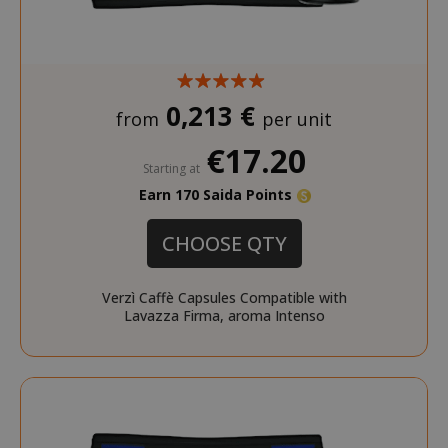
0,213 €
from
per unit
€17.20
Starting at
Earn 170 Saida Points
CHOOSE QTY
Verzì Caffè Capsules Compatible with
Lavazza Firma, aroma Intenso