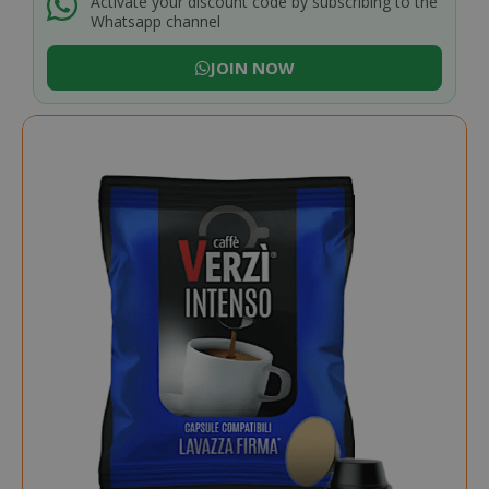
Activate your discount code by subscribing to the
Whatsapp channel
JOIN NOW