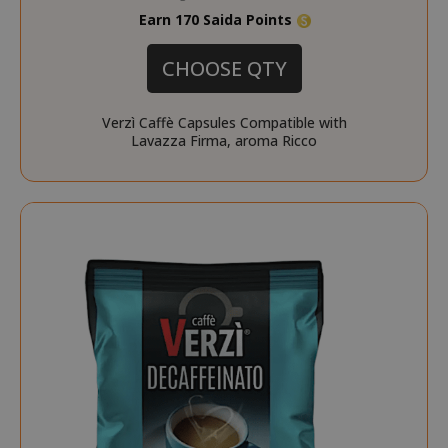
Earn 170 Saida Points
CHOOSE QTY
Verzì Caffè Capsules Compatible with
Lavazza Firma, aroma Ricco