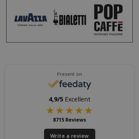
CookieScriptConsent
CookieScr
www.sai
Google
Privacy Policy
Present on
4,9/5
Excellent
★
★
★
★
★
SADEVSESSID
.www.sai
8715 Reviews
_GRECAPTCHA
Google LL
www.goo
Write a review