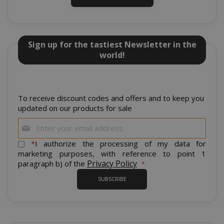
Sign up for the tastiest Newsletter in the
world!
mage-cache-sessid
Adobe Inc
www.sai
To receive discount codes and offers and to keep you
updated on our products for sale
Sign
Up
for
*
I authorize the processing of my data for
Our
marketing purposes, with reference to point 1
Newsletter:
Privacy Policy
paragraph b) of the
SUBSCRIBE
mage-cache-storage
Adobe Inc