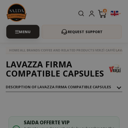
0
REQUEST SUPPORT
HOME
ALL BRANDS
COFFEE AND RELATED PRODUCTS
VERZÌ CAFFÈ
LAVAZZ
LAVAZZA FIRMA
COMPATIBLE CAPSULES
DESCRIPTION OF LAVAZZA FIRMA COMPATIBLE CAPSULES
SAIDA OFFERTE VIP