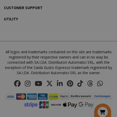
CUSTOMER SUPPORT
recently_viewed_product_previous
Adobe Inc
www.sai
UTILITY
X-Magento-Vary
Adobe Inc
www.sai
All logos and trademarks contained on this site are trademarks
registered by their respective owners and can in no way be
connected with SA.I.DA. Distributori Automatici SRL, with the
exception of the Saida Gusto Espresso trademark registered by
SA.I.DA. Distributori Automatici SRL as the owner.