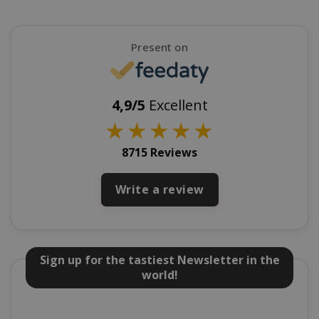
Present on
mage-cache-sessid
Adobe Inc
www.sai
4,9/5
Excellent
★
★
★
★
★
8715 Reviews
Write a review
mage-cache-storage
Adobe Inc
Sign up for the tastiest Newsletter in the
www.sai
world!