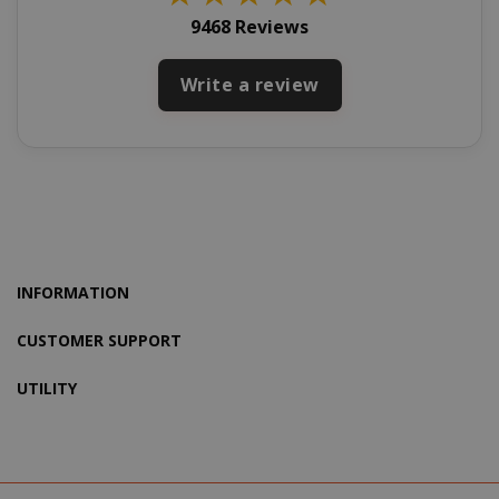
9468 Reviews
Write a review
X-Magento-Vary
Adobe Inc
www.sai
INFORMATION
CUSTOMER SUPPORT
UTILITY
product_data_storage
Adobe Inc
www.sai