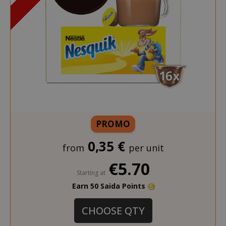
PROMO
0,35 €
from
per unit
€5.70
Starting at
Earn 50 Saida Points
CHOOSE QTY