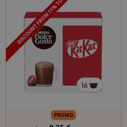
DISCOUNT FROM 11% TO 12%
PROMO