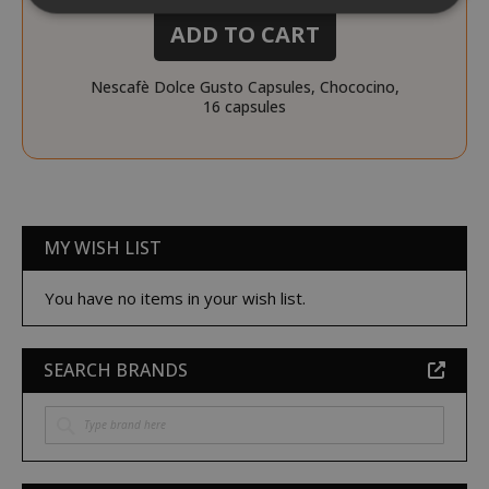
ADD TO CART
Strictly necessary
Performance
Nescafè Dolce Gusto Capsules, Chococino,
Targeting
Functionality
16 capsules
Strictly necessary cookies allow core
website functionality such as user login
and account management. The website
cannot be used properly without strictly
necessary cookies.
MY WISH LIST
NAME
PROVIDE
SID
You have no items in your wish list.
Google LL
.google.
SEARCH BRANDS