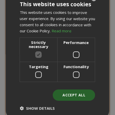
This website uses cookies
This website uses cookies to improve
ITALIAN
user experience. By using our website you
ENGLISH
consent to all cookies in accordance with
our Cookie Policy.
Read more
Strictly
Performance
necessary
Targeting
Functionality
ACCEPT ALL
Special
€6.50
€8.10
Price
SHOW DETAILS
Earn 60 Saida Points