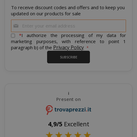
To receive discount codes and offers and to keep you
updated on our products for sale
CrossDomainCookieScriptConsent_105
.crossdo
script.co
Sign
Up
recently_compared_product
Adobe Inc
for
www.sai
*
I authorize the processing of my data for
Our
marketing purposes, with reference to point 1
Newsletter:
Privacy Policy
paragraph b) of the
__cf_bm
Cloudflare
SUBSCRIBE
.twitter.
i
Present on
4,9/5
Excellent
recently_viewed_product_previous
Adobe Inc
★
★
★
★
★
www.sai