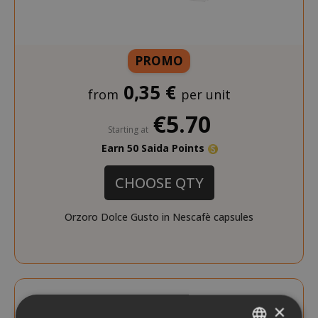
PROMO
0,35 €
from
per unit
€5.70
Starting at
Earn 50 Saida Points
CHOOSE QTY
Orzoro Dolce Gusto in Nescafè capsules
×