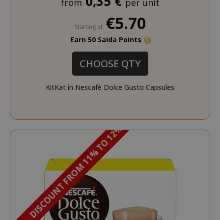
0,35 €
from
per unit
€5.70
Starting at
Earn 50 Saida Points
CHOOSE QTY
KitKat in Nescafè Dolce Gusto Capsules
DISCOUNT FROM 11% TO 12%