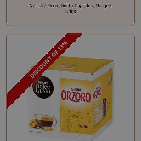
Nescafè Dolce Gusto Capsules, Nesquik
Drink
DISCOUNT OF 13%