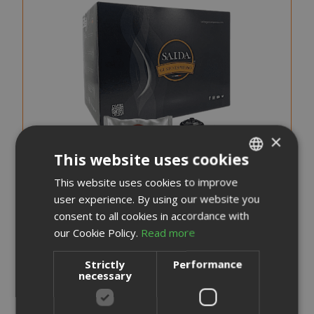
×
This website uses cookies
This website uses cookies to improve
ITALIAN
user experience. By using our website you
ENGLISH
consent to all cookies in accordance with
our Cookie Policy.
Read more
Saida Gusto Espresso Compatible Capsules for Dolce
Gusto, White Casa blend
Strictly
Performance
necessary
0,248 €
from
per unit