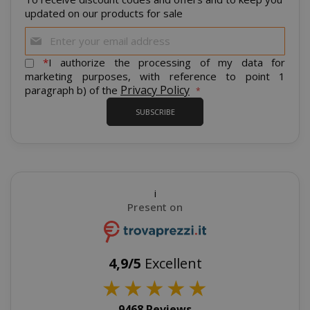
updated on our products for sale
Sign
Up
for
*
I authorize the processing of my data for
Our
marketing purposes, with reference to point 1
mage-cache-storage
Adobe Inc
Newsletter:
Privacy Policy
paragraph b) of the
www.sai
SUBSCRIBE
CrossDomainCookieScriptConsent_105
.crossdo
script.co
i
Present on
recently_compared_product
Adobe Inc
www.sai
4,9/5
Excellent
__cf_bm
Cloudflare
★
★
★
★
★
.twitter.
9468 Reviews