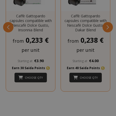
NAME
PROVIDE
SID
Google LL
.google.
Caffè Gattopardo
Caffè Gattopardo
capsules compatible with
capsules compatible with
Nescafè Dolce Gusto,
Nescafè Dolce Gusto,
Insonnia Blend
Dakar Blend
0,233 €
0,238 €
from
from
per unit
per unit
CookieScriptConsent
CookieScr
www.sai
€3.90
€4.00
Starting at
Starting at
Google
Earn 30 Saida Points
Earn 40 Saida Points
Privacy Policy
CHOOSE QTY
CHOOSE QTY