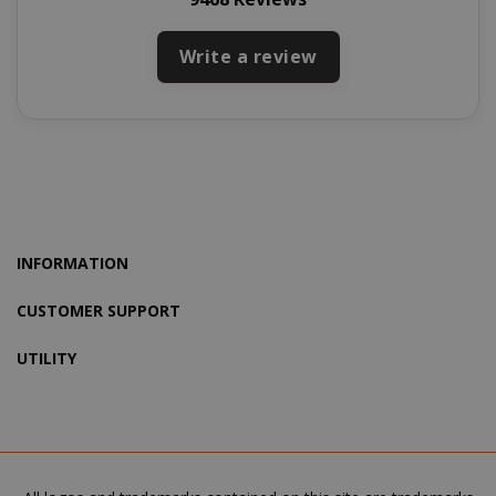
Write a review
recently_viewed_product_previous
Adobe Inc
www.sai
INFORMATION
CUSTOMER SUPPORT
X-Magento-Vary
Adobe Inc
www.sai
UTILITY