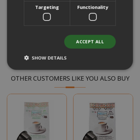
€15.45
Starting at
Targeting
Functionality
Earn 150 Saida Points
CHOOSE QTY
Add to Compare
ACCEPT ALL
SHOW DETAILS
OTHER CUSTOMERS LIKE YOU ALSO BUY
Strictly necessary
Performance
Targeting
Functionality
Strictly necessary cookies allow core
website functionality such as user login
and account management. The website
cannot be used properly without strictly
necessary cookies.