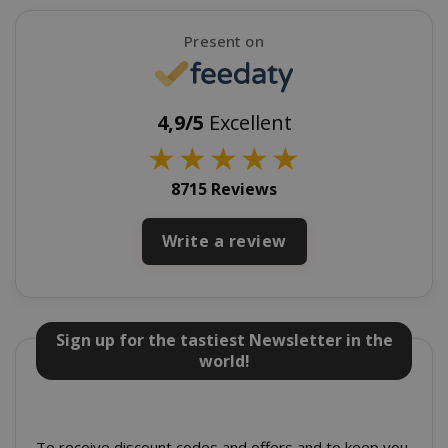
SADEVSESSID
.www.sai
Present on
_GRECAPTCHA
Google LL
www.goo
4,9/5
Excellent
★
★
★
★
★
8715 Reviews
Write a review
mage-cache-sessid
Adobe Inc
www.sai
Sign up for the tastiest Newsletter in the
world!
To receive discount codes and offers and to keep you