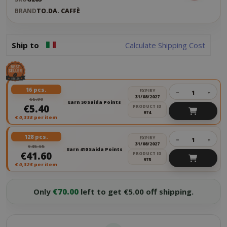
BRAND
TO.DA. CAFFÈ
Ship to
Calculate Shipping Cost
16 pcs.
EXPIRY
−
+
31/08/2027
€5.90
Earn 50 Saida Points
€5.40
PRODUCT ID
974
€
0,338
per item
128 pcs.
EXPIRY
−
+
31/08/2027
€45.65
Earn 410 Saida Points
€41.60
PRODUCT ID
975
€
0,325
per item
Only
€70.00
left to get €5.00 off shipping.