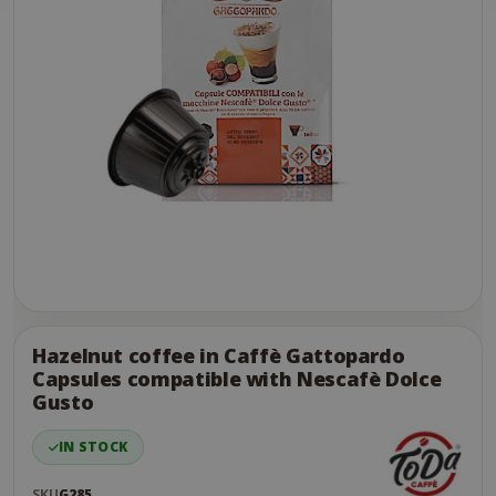
Skip
to
the
Hazelnut coffee in Caffè Gattopardo
end
Capsules compatible with Nescafè Dolce
of
Gusto
the
images
IN STOCK
gallery
SKU
G285