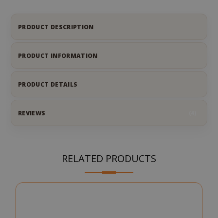
PRODUCT DESCRIPTION
PRODUCT INFORMATION
PRODUCT DETAILS
REVIEWS
4
RELATED PRODUCTS