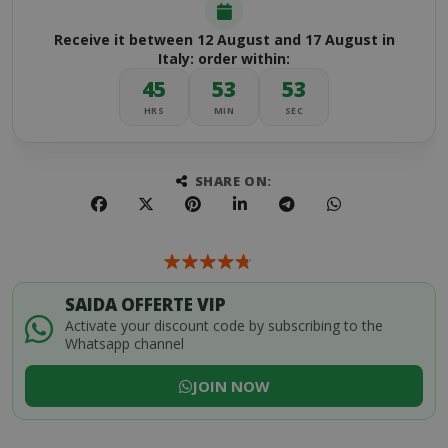
Receive it between 12 August and 17 August in
Italy: order within:
45
53
52
HRS
MIN
SEC
SHARE ON:
SAIDA OFFERTE VIP
Activate your discount code by subscribing to the
Whatsapp channel
JOIN NOW