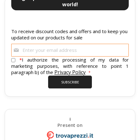
world!
To receive discount codes and offers and to keep you
updated on our products for sale
Sign
Up
for
*
I authorize the processing of my data for
Our
marketing purposes, with reference to point 1
Newsletter:
Privacy Policy
paragraph b) of the
SUBSCRIBE
i
Present on