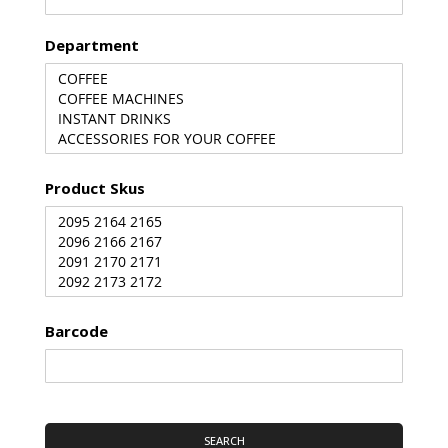
Department
Product Skus
Barcode
SEARCH