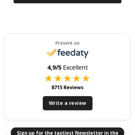
Present on
4,9/5
Excellent
★
★
★
★
★
8715 Reviews
Write a review
Sign up for the tastiest Newsletter in the