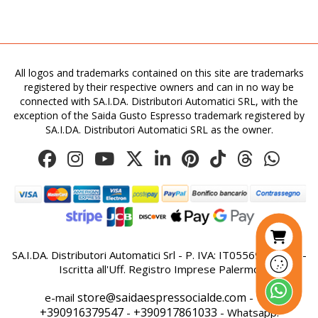
All logos and trademarks contained on this site are trademarks
registered by their respective owners and can in no way be
connected with SA.I.DA. Distributori Automatici SRL, with the
exception of the Saida Gusto Espresso trademark registered by
SA.I.DA. Distributori Automatici SRL as the owner.
SA.I.DA. Distributori Automatici Srl - P. IVA: IT05569410821 -
Iscritta all'Uff. Registro Imprese Palermo
store@saidaespressocialde.com
e-mail
- Tel:
+390916379547
+390917861033
-
- Whatsapp: