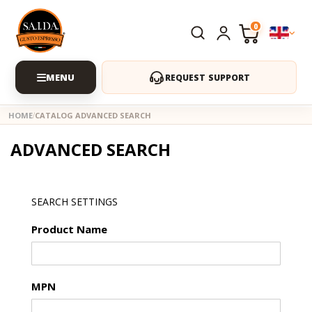
0
REQUEST SUPPORT
HOME
CATALOG ADVANCED SEARCH
ADVANCED SEARCH
SEARCH SETTINGS
Product Name
MPN