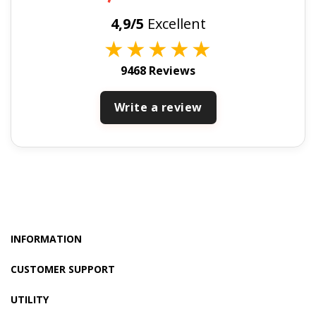
4,9/5
Excellent
★
★
★
★
★
9468 Reviews
Write a review
INFORMATION
CUSTOMER SUPPORT
UTILITY