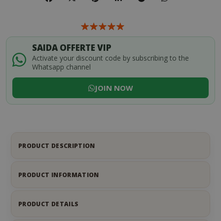
SAIDA OFFERTE VIP
Activate your discount code by subscribing to the
Whatsapp channel
JOIN NOW
PRODUCT DESCRIPTION
PRODUCT INFORMATION
PRODUCT DETAILS