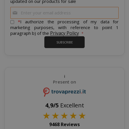
updated on our products for sale
Sign
Up
for
*
I authorize the processing of my data for
Our
marketing purposes, with reference to point 1
Newsletter:
Privacy Policy
paragraph b) of the
SUBSCRIBE
recently_viewed_product_previous
Adobe Inc
www.sai
i
Present on
X-Magento-Vary
Adobe Inc
www.sai
4,9/5
Excellent
★
★
★
★
★
9468 Reviews