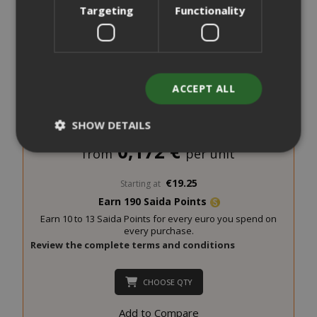
Targeting
Functionality
ACCEPT ALL
Saida Gusto Espresso Compatible Capsules for Essse
Caffè, White Casa blend
SHOW DETAILS
0,172 €
from
per unit
Strictly necessary
Performance
€19.25
Starting at
Earn 190 Saida Points
Targeting
Functionality
Earn 10 to 13 Saida Points for every euro you spend on
Strictly necessary cookies allow core
every purchase.
website functionality such as user login
Review the complete terms and conditions
and account management. The website
cannot be used properly without strictly
CHOOSE QTY
necessary cookies.
Add to Compare
NAME
PROVIDE