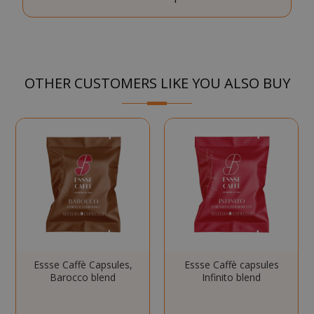
SID
Google LL
.google.
OTHER CUSTOMERS LIKE YOU ALSO BUY
CookieScriptConsent
CookieScr
www.sai
Google
Privacy Policy
Essse Caffè Capsules,
Essse Caffè capsules
Barocco blend
Infinito blend