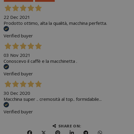
22 Dec 2021
Prodotto ottimo, alta la qualità, macchina perfetta.
Verified buyer
03 Nov 2021
Conoscevo il caffè e la macchinetta .
Verified buyer
30 Dec 2020
Macchina super .. cremosità al top.. formidabile...
Verified buyer
SHARE ON: