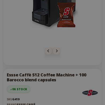
Skip
to
the
Essse Caffè S12 Coffee Machine + 100
end
Barocco blend capsules
of
the
IN STOCK
images
gallery
SKU
G419
BRAND
ESSSE CAFFÈ