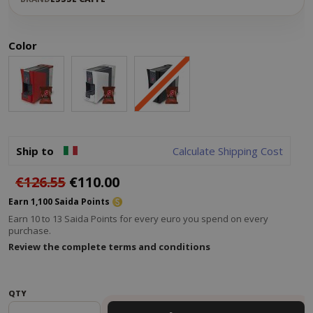
Color
Ship to
Calculate Shipping Cost
€126.55
€110.00
Earn 1,100 Saida Points
Earn 10 to 13 Saida Points for every euro you spend on every
purchase.
Review the complete terms and conditions
QTY