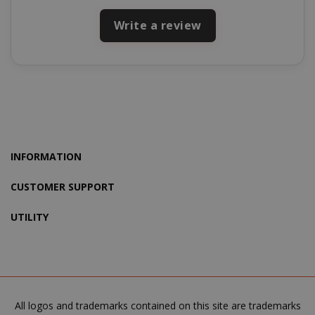
Write a review
product_data_storage
Adobe Inc
www.sai
INFORMATION
CUSTOMER SUPPORT
FPGSID
.saidagu
UTILITY
saida-popup
.www.sai
All logos and trademarks contained on this site are trademarks