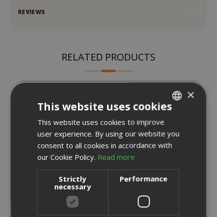
REVIEWS
1
RELATED PRODUCTS
×
This website uses cookies
This website uses cookies to improve
ITALIAN
user experience. By using our website you
ENGLISH
consent to all cookies in accordance with
our Cookie Policy.
Read more
Strictly
Performance
necessary