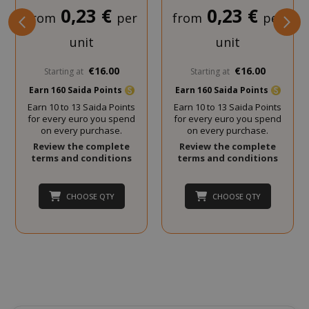
0,23 €
0,23 €
from
per
from
per
SADEVSESSID
.www.sai
unit
unit
_GRECAPTCHA
Google LL
www.goo
€16.00
€16.00
Starting at
Starting at
Earn 160 Saida Points
Earn 160 Saida Points
Earn 10 to 13 Saida Points
Earn 10 to 13 Saida Points
for every euro you spend
for every euro you spend
on every purchase.
on every purchase.
Review the complete
Review the complete
terms and conditions
terms and conditions
mage-cache-sessid
Adobe Inc
CHOOSE QTY
CHOOSE QTY
www.sai