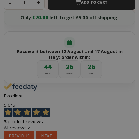
-
+
ADD TO CART
Only
€70.00
left to get €5.00 off shipping.
Receive it between 12 August and 17 August in
Italy: order within:
44
26
25
HRS
MIN
SEC
Excellent
5,0
/5
3
product reviews
All reviews >
PREVIOUS
NEXT