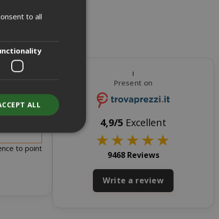
onsent to all
ITALIAN
ENGLISH
unctionality
i
Present on
ACCEPT ALL
s for sale
4,9/5
Excellent
★
★
★
★
★
ence to point
9468 Reviews
unt
Write a review
RATION
DESCRIPTION
year
This is a very