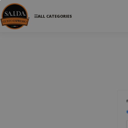
ALL CATEGORIES
I