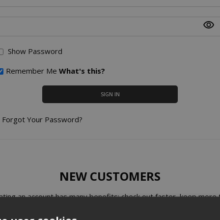
Show Password
Remember Me
What's this?
SIGN IN
Forgot Your Password?
NEW CUSTOMERS
ating an account has many benefits: check out faster, keep more 
one address, track orders and more.