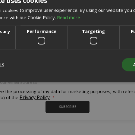
te uses cookies
CREATE AN ACCOUNT
 cookies to improve user experience. By using our website you c
ance with our Cookie Policy.
Read more
ssary
Performance
Targeting
F
Sign up for the tastiest Newsletter in the world!
LS
iscount codes and offers and to keep you updated on our product
Sign
Up
for
ize the processing of my data for marketing purposes, with refer
Strictly necessary
Performance
Targeting
Functionality
Our
Privacy Policy
 b) of the
Newsletter:
y cookies allow core website functionality such as user login and acco
SUBSCRIBE
website cannot be used properly without strictly necessary cookies.
PROVIDER / DOMAIN
EXPI
1 
Google LLC