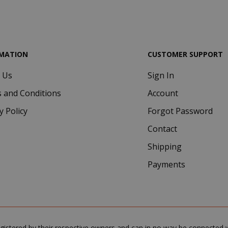
.google.com
MATION
CUSTOMER SUPPORT
 Us
Sign In
Google Privacy Policy
Consent
4 we
CookieScript
 and Conditions
Account
www.saidagustoespresso.com
d
y Policy
Forgot Password
Contact
Shipping
Payments
.www.saidagustoespresso.com
59 m
gistered by their respective owners and can in no way be connected wi