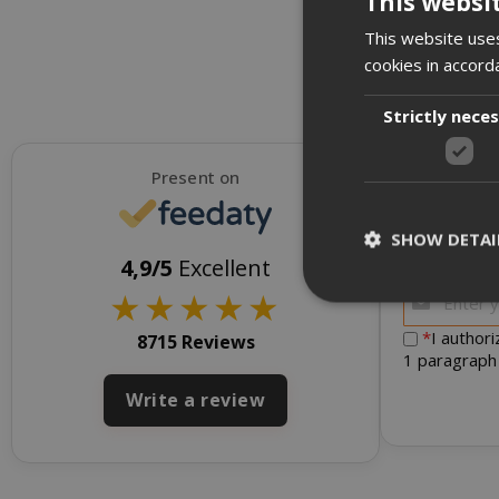
This websi
This website uses
cookies in accord
Strictly nece
Present on
SHOW DETAI
To receive d
4,9/5
Excellent
★
★
★
★
★
*
I author
8715 Reviews
1 paragraph
Strictly necessar
Write a review
management. The 
NAME
SID