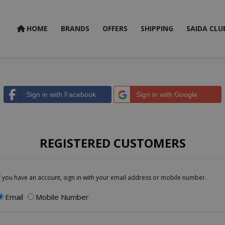
HOME
BRANDS
OFFERS
SHIPPING
SAIDA CLU
Sign in with Facebook
Sign in with Google
REGISTERED CUSTOMERS
f you have an account, sign in with your email address or mobile number.
Email
Mobile Number