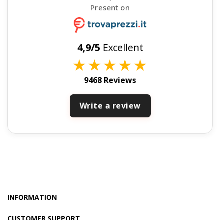
Present on
4,9/5
Excellent
★
★
★
★
★
9468 Reviews
Write a review
INFORMATION
CUSTOMER SUPPORT