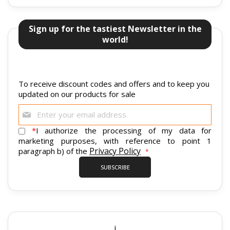
Sign up for the tastiest Newsletter in the
world!
To receive discount codes and offers and to keep you
updated on our products for sale
Sign
Up
for
*
I authorize the processing of my data for
Our
marketing purposes, with reference to point 1
Newsletter:
Privacy Policy
paragraph b) of the
SUBSCRIBE
i