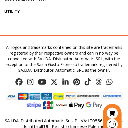
UTILITY
All logos and trademarks contained on this site are trademarks
registered by their respective owners and can in no way be
connected with SA.I.DA. Distributori Automatici SRL, with the
exception of the Saida Gusto Espresso trademark registered by
SA.I.DA. Distributori Automatici SRL as the owner.
SA.I.DA. Distributori Automatici Srl - P. IVA: IT05569410821 -
Iscritta all'Uff. Registro Imprese Palermo