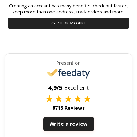
Creating an account has many benefits: check out faster,
keep more than one address, track orders and more.
CREATE AN ACCOUNT
Present on
4,9/5
Excellent
★
★
★
★
★
8715 Reviews
Write a review