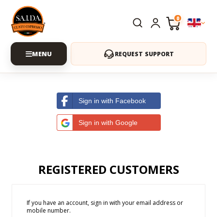
0
REQUEST SUPPORT
Sign in with Facebook
Sign in with Google
REGISTERED CUSTOMERS
If you have an account, sign in with your email address or
mobile number.