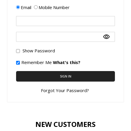
Email
Mobile Number
Show Password
Remember Me
What's this?
SIGN IN
Forgot Your Password?
NEW CUSTOMERS