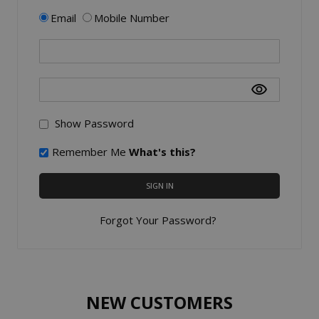
Email
Mobile Number
Show Password
Remember Me
What's this?
SIGN IN
Forgot Your Password?
NEW CUSTOMERS