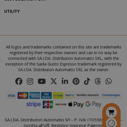
UTILITY
SADEVSESSID
.www.sai
_GRECAPTCHA
All logos and trademarks contained on this site are trademarks
Google LL
www.goo
registered by their respective owners and can in no way be
connected with SA.I.DA. Distributori Automatici SRL, with the
exception of the Saida Gusto Espresso trademark registered by
SA.I.DA. Distributori Automatici SRL as the owner.
mage-cache-sessid
Adobe Inc
www.sai
SA.I.DA. Distributori Automatici Srl - P. IVA: IT05569410821 -
Iscritta all'Uff. Registro Imprese Palermo