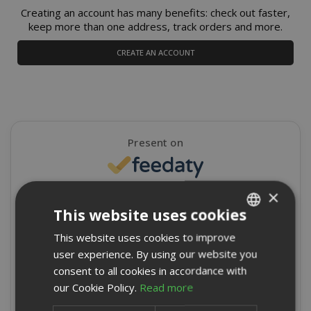
Creating an account has many benefits: check out faster,
keep more than one address, track orders and more.
CREATE AN ACCOUNT
Present on
×
4,9/5
Excellent
This website uses cookies
★
★
★
★
★
This website uses cookies to improve
ITALIAN
8715 Reviews
user experience. By using our website you
ENGLISH
consent to all cookies in accordance with
Write a review
our Cookie Policy.
Read more