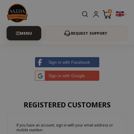
0
REQUEST SUPPORT
Sign in with Facebook
Sign in with Google
REGISTERED CUSTOMERS
If you have an account, sign in with your email address or
mobile number.