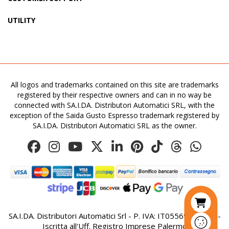
UTILITY
All logos and trademarks contained on this site are trademarks
registered by their respective owners and can in no way be
connected with SA.I.DA. Distributori Automatici SRL, with the
exception of the Saida Gusto Espresso trademark registered by
SA.I.DA. Distributori Automatici SRL as the owner.
SA.I.DA. Distributori Automatici Srl - P. IVA: IT05569410821 -
Iscritta all'Uff. Registro Imprese Palermo