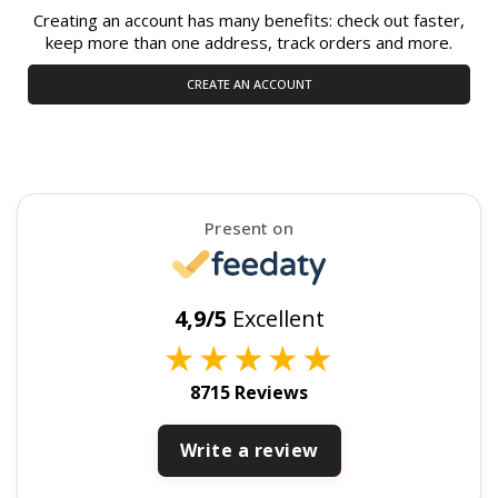
Creating an account has many benefits: check out faster,
keep more than one address, track orders and more.
CREATE AN ACCOUNT
Present on
4,9/5
Excellent
★
★
★
★
★
8715 Reviews
Write a review