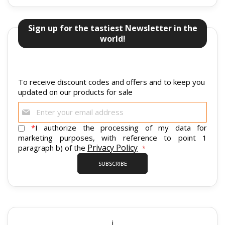
Sign up for the tastiest Newsletter in the
world!
To receive discount codes and offers and to keep you
updated on our products for sale
Sign
Up
for
*
I authorize the processing of my data for
Our
marketing purposes, with reference to point 1
Newsletter:
Privacy Policy
paragraph b) of the
SUBSCRIBE
i