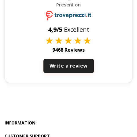
Present on
4,9/5
Excellent
★
★
★
★
★
9468 Reviews
Write a review
INFORMATION
CUSTOMER SUPPORT