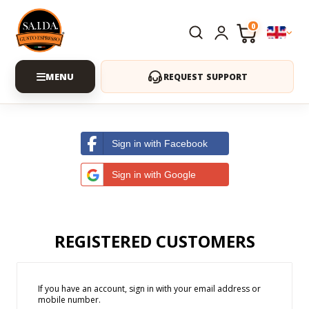
0
REQUEST SUPPORT
Sign in with Facebook
Sign in with Google
REGISTERED CUSTOMERS
If you have an account, sign in with your email address or
mobile number.