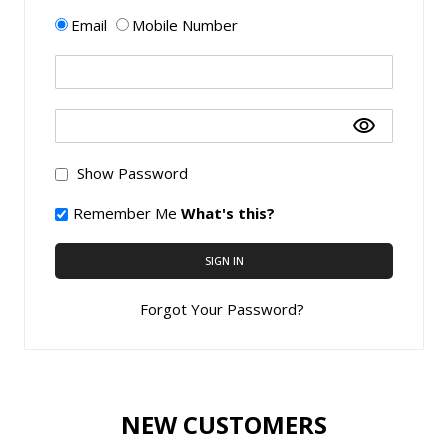
Email
Mobile Number
Show Password
Remember Me
What's this?
SIGN IN
Forgot Your Password?
NEW CUSTOMERS