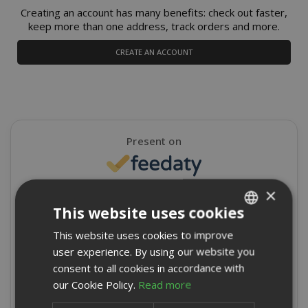
Creating an account has many benefits: check out faster,
keep more than one address, track orders and more.
CREATE AN ACCOUNT
Present on
×
4,9/5
Excellent
This website uses cookies
★
★
★
★
★
This website uses cookies to improve
ITALIAN
8715 Reviews
user experience. By using our website you
ENGLISH
consent to all cookies in accordance with
Write a review
our Cookie Policy.
Read more