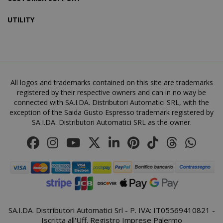
UTILITY
SADEVSESSID
.www.sai
_GRECAPTCHA
All logos and trademarks contained on this site are trademarks
Google LL
www.goo
registered by their respective owners and can in no way be
connected with SA.I.DA. Distributori Automatici SRL, with the
exception of the Saida Gusto Espresso trademark registered by
SA.I.DA. Distributori Automatici SRL as the owner.
mage-cache-sessid
Adobe Inc
www.sai
SA.I.DA. Distributori Automatici Srl - P. IVA: IT05569410821 -
Iscritta all'Uff. Registro Imprese Palermo