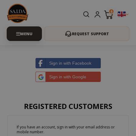
0
REQUEST SUPPORT
Sign in with Facebook
Sign in with Google
REGISTERED CUSTOMERS
If you have an account, sign in with your email address or
mobile number.