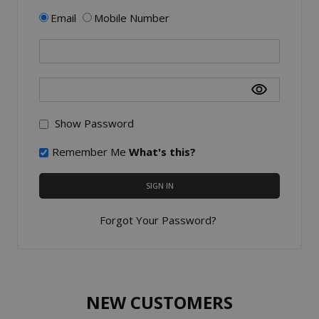
Email
Mobile Number
Show Password
Remember Me
What's this?
SIGN IN
Forgot Your Password?
NEW CUSTOMERS