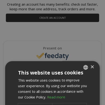
Creating an account has many benefits: check out faster,
keep more than one address, track orders and more.
CREATE AN ACCOUNT
Present on
×
4,9/5
Excellent
This website uses cookies
★
★
★
★
★
This website uses cookies to improve
ITALIAN
8715 Reviews
user experience. By using our website you
ENGLISH
consent to all cookies in accordance with
Write a review
our Cookie Policy.
Read more