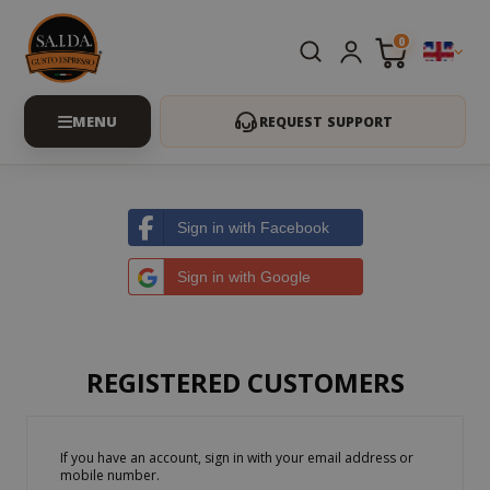
0
REQUEST SUPPORT
Sign in with Facebook
Sign in with Google
REGISTERED CUSTOMERS
If you have an account, sign in with your email address or
mobile number.