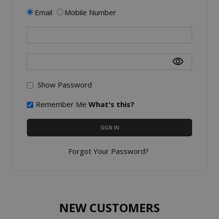
Email
Mobile Number
Show Password
Remember Me
What's this?
SIGN IN
Forgot Your Password?
NEW CUSTOMERS