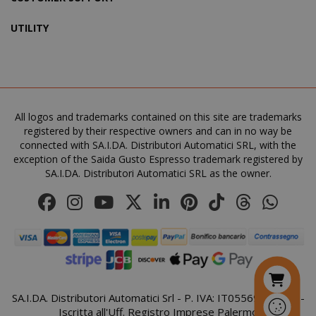
UTILITY
SADEVSESSID
.www.sai
_GRECAPTCHA
All logos and trademarks contained on this site are trademarks
Google LL
www.goo
registered by their respective owners and can in no way be
connected with SA.I.DA. Distributori Automatici SRL, with the
exception of the Saida Gusto Espresso trademark registered by
SA.I.DA. Distributori Automatici SRL as the owner.
mage-cache-sessid
Adobe Inc
www.sai
SA.I.DA. Distributori Automatici Srl - P. IVA: IT05569410821 -
Iscritta all'Uff. Registro Imprese Palermo