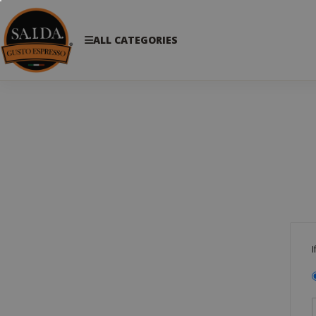
ALL CATEGORIES
I