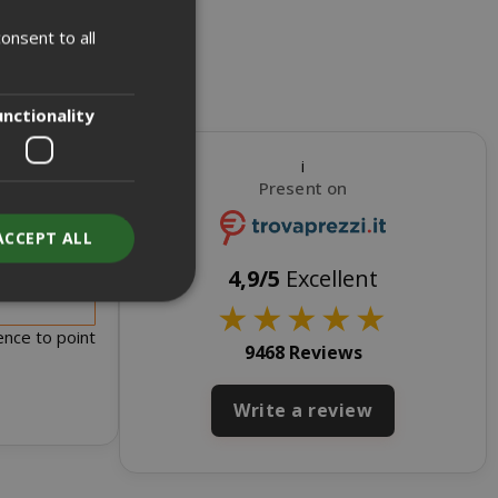
onsent to all
ITALIAN
ENGLISH
unctionality
i
Present on
ACCEPT ALL
s for sale
4,9/5
Excellent
★
★
★
★
★
ence to point
9468 Reviews
unt
Write a review
RATION
DESCRIPTION
year
This is a very