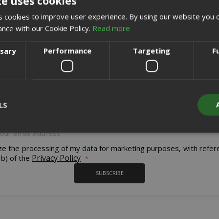
te uses cookies
CREATE AN ACCOUNT
 cookies to improve user experience. By using our website you c
ance with our Cookie Policy.
Read more
ssary
Performance
Targeting
F
Sign up for the tastiest Newsletter in the world!
LS
iscount codes and offers and to keep you updated on our product
Sign
Up
for
ize the processing of my data for marketing purposes, with refer
Strictly necessary
Performance
Targeting
Functionality
Our
Privacy Policy
 b) of the
Newsletter:
y cookies allow core website functionality such as user login and acco
SUBSCRIBE
website cannot be used properly without strictly necessary cookies.
PROVIDER / DOMAIN
EXPI
1 
Google LLC