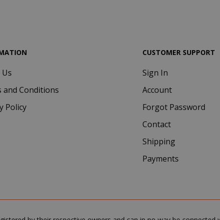
.google.com
MATION
CUSTOMER SUPPORT
 Us
Sign In
Google Privacy Policy
Consent
4 we
CookieScript
 and Conditions
Account
www.saidagustoespresso.com
d
y Policy
Forgot Password
Contact
Shipping
Payments
.www.saidagustoespresso.com
59 m
gistered by their respective owners and can in no way be connected wi