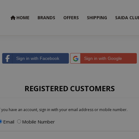
HOME
BRANDS
OFFERS
SHIPPING
SAIDA CLU
Sign in with Facebook
Sign in with Google
REGISTERED CUSTOMERS
f you have an account, sign in with your email address or mobile number.
Email
Mobile Number