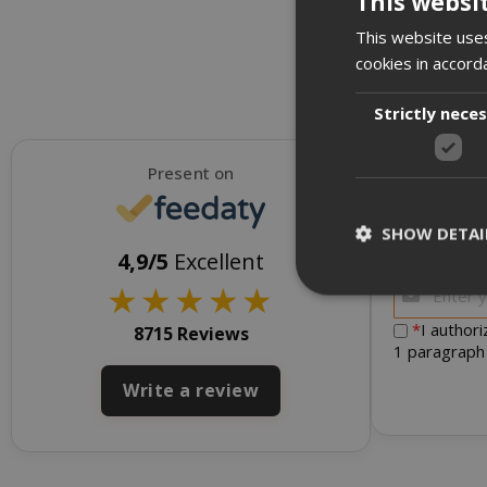
This websi
This website uses
cookies in accord
Strictly nece
Present on
SHOW DETAI
To receive d
4,9/5
Excellent
★
★
★
★
★
*
I author
8715 Reviews
1 paragraph
Strictly necessar
Write a review
management. The 
NAME
SID