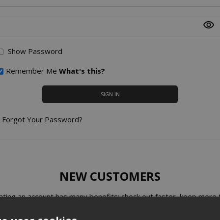
Show Password
Remember Me
What's this?
SIGN IN
Forgot Your Password?
NEW CUSTOMERS
ating an account has many benefits: check out faster, keep more 
one address, track orders and more.