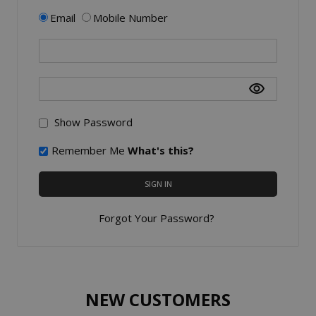
Email
Mobile Number
Show Password
Remember Me
What's this?
SIGN IN
Forgot Your Password?
NEW CUSTOMERS