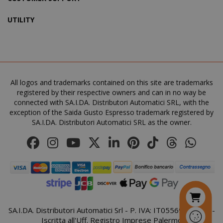
UTILITY
SADEVSESSID
.www.sai
_GRECAPTCHA
All logos and trademarks contained on this site are trademarks
Google LL
www.goo
registered by their respective owners and can in no way be
connected with SA.I.DA. Distributori Automatici SRL, with the
exception of the Saida Gusto Espresso trademark registered by
SA.I.DA. Distributori Automatici SRL as the owner.
mage-cache-sessid
Adobe Inc
www.sai
SA.I.DA. Distributori Automatici Srl - P. IVA: IT05569410821 -
Iscritta all'Uff. Registro Imprese Palermo