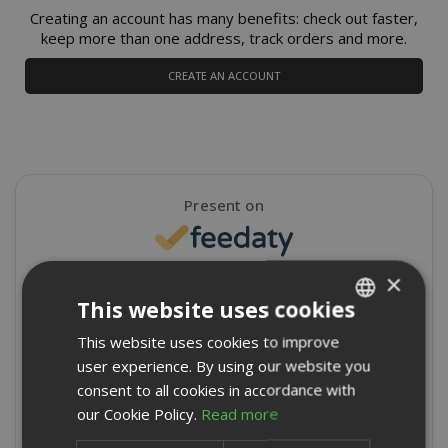
Creating an account has many benefits: check out faster,
keep more than one address, track orders and more.
CREATE AN ACCOUNT
Present on
×
4,9/5
Excellent
This website uses cookies
★
★
★
★
★
This website uses cookies to improve
ITALIAN
8715 Reviews
user experience. By using our website you
ENGLISH
consent to all cookies in accordance with
Write a review
our Cookie Policy.
Read more