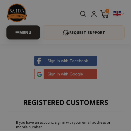
0
REQUEST SUPPORT
Sign in with Facebook
Sign in with Google
REGISTERED CUSTOMERS
If you have an account, sign in with your email address or
mobile number.