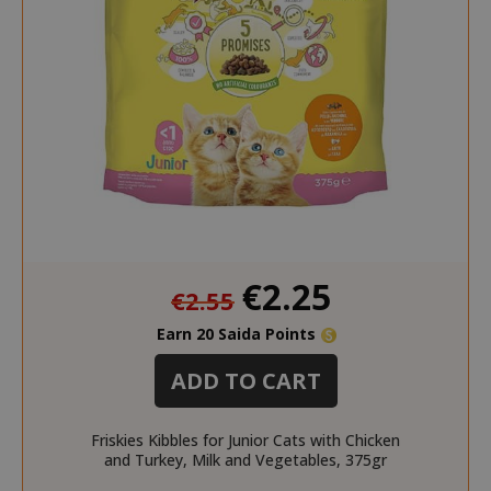
mage-cache-sessid
Adobe Inc
www.sai
Special
€2.25
€2.55
Price
Earn 20 Saida Points
ADD TO CART
Friskies Kibbles for Junior Cats with Chicken
mage-cache-storage
Adobe Inc
and Turkey, Milk and Vegetables, 375gr
www.sai