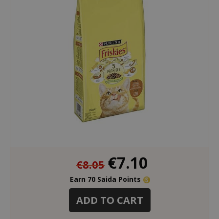
__stripe_mid
Stripe Inc.
.www.saidagustoespres
test_cookie
15 minut
Google LLC
.doubleclick.net
Special
€7.10
€8.05
Price
Earn 70 Saida Points
ADD TO CART