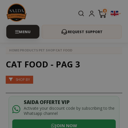
0
REQUEST SUPPORT
HOME
PRODUCTS
PET SHOP
CAT FOOD
CAT FOOD - PAG 3
SHOP BY
SAIDA OFFERTE VIP
Activate your discount code by subscribing to the
Whatsapp channel
JOIN NOW