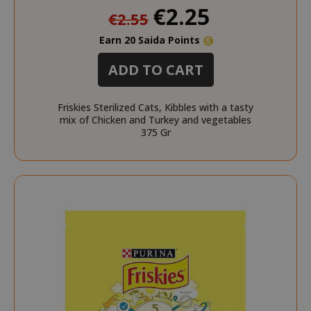
Special
€2.25
recently_viewed_product_previous
€2.55
Adobe Inc
Price
www.sai
Earn 20 Saida Points
ADD TO CART
X-Magento-Vary
Adobe Inc
Friskies Sterilized Cats, Kibbles with a tasty
www.sai
mix of Chicken and Turkey and vegetables
375 Gr
product_data_storage
Adobe Inc
www.sai