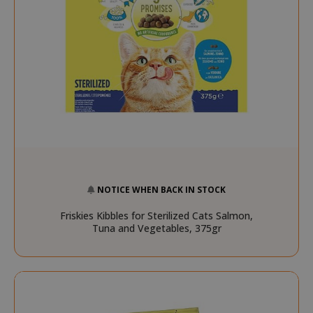
FPGSID
.saidagu
saida-popup
.www.sai
NOTICE WHEN BACK IN STOCK
Friskies Kibbles for Sterilized Cats Salmon,
Tuna and Vegetables, 375gr
mage-cache-storage-section-
Adobe Inc
invalidation
www.sai