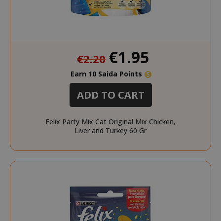
Special
€1.95
€2.20
Price
Earn 10 Saida Points
ADD TO CART
Felix Party Mix Cat Original Mix Chicken,
Liver and Turkey 60 Gr