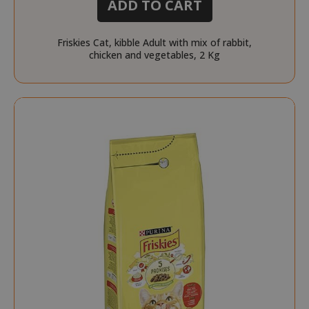
ADD TO CART
Friskies Cat, kibble Adult with mix of rabbit,
chicken and vegetables, 2 Kg
form_key
Adobe Inc
www.sai
private_content_version
Adobe Inc
www.sai
recently_compared_product_previous
Adobe Inc