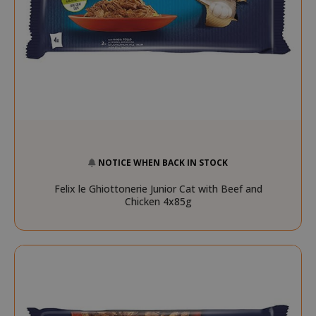
NOTICE WHEN BACK IN STOCK
Felix le Ghiottonerie Junior Cat with Beef and
Chicken 4x85g