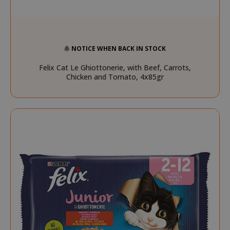
NOTICE WHEN BACK IN STOCK
Felix Cat Le Ghiottonerie, with Beef, Carrots,
Chicken and Tomato, 4x85gr