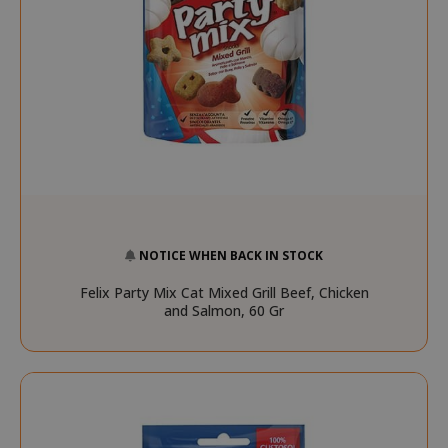
NOTICE WHEN BACK IN STOCK
Felix Party Mix Cat Mixed Grill Beef, Chicken
and Salmon, 60 Gr