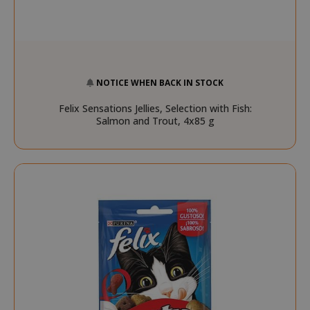
NOTICE WHEN BACK IN STOCK
Felix Sensations Jellies, Selection with Fish:
Salmon and Trout, 4x85 g