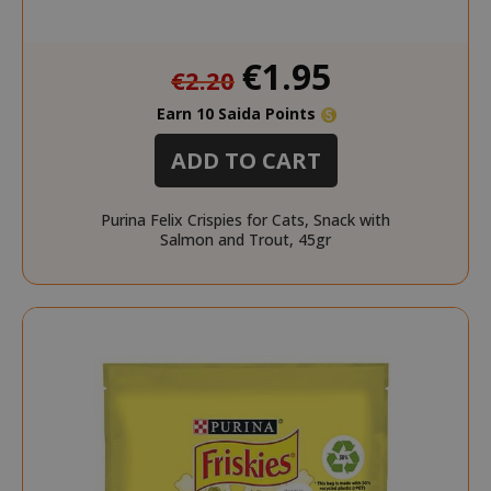
Special
CookieScriptConsent
€1.95
CookieScr
€2.20
Price
www.sai
Google
Earn 10 Saida Points
Privacy Policy
ADD TO CART
Purina Felix Crispies for Cats, Snack with
Salmon and Trout, 45gr
SADEVSESSID
.www.sai
_GRECAPTCHA
Google LL
www.goo