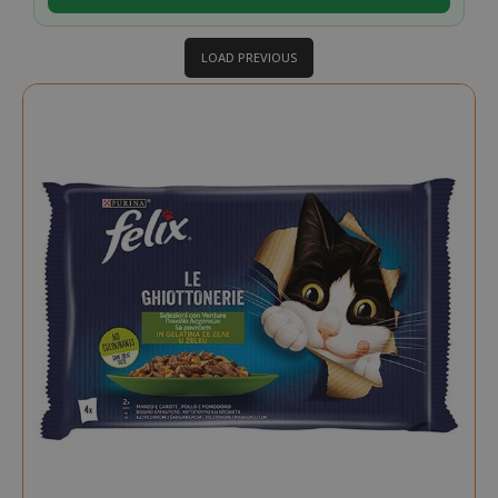
LOAD PREVIOUS