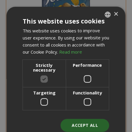
×
This website uses cookies
This website uses cookies to improve
ITALIAN
user experience. By using our website you
ENGLISH
consent to all cookies in accordance with
our Cookie Policy.
Read more
Strictly
Performance
necessary
Special
€1.95
Targeting
Functionality
€2.20
Price
Earn 10 Saida Points
ADD TO CART
ACCEPT ALL
Felix Party Mix Cat Snack Cheezy Mix