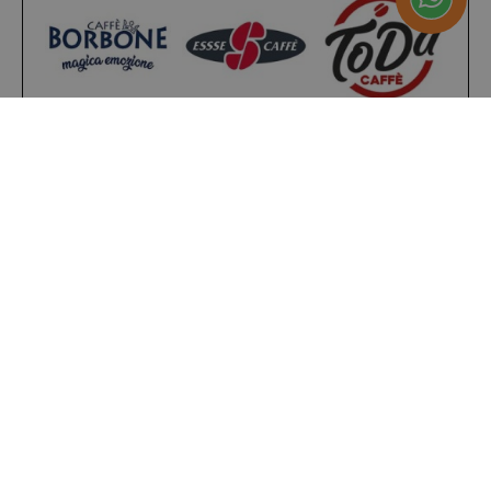
__stripe_sid
Stripe Inc.
.www.saidagustoespres
_ga_HF45E1SR9H
.saidagustoespresso.com
m
Stripe
m.stripe.com
form_key
Adobe Inc.
.www.saidagustoespres
Present on
4,9/5
Excellent