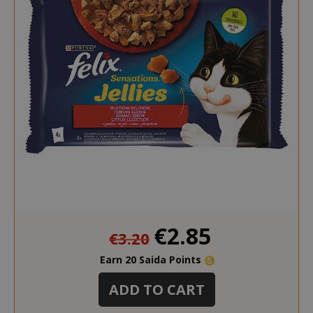
Special
€2.85
€3.20
Price
Earn 20 Saida Points
ADD TO CART