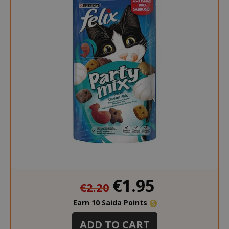
Special
€1.95
€2.20
Price
Earn 10 Saida Points
ADD TO CART