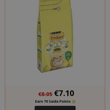
mage-messages
Adobe Inc
www.sai
section_data_ids
Adobe Inc
www.sai
Special
€7.10
€8.05
Price
Earn 70 Saida Points