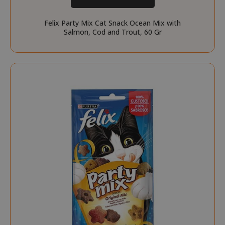
Felix Party Mix Cat Snack Ocean Mix with
Salmon, Cod and Trout, 60 Gr