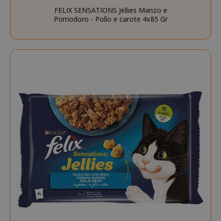
FELIX SENSATIONS Jellies Manzo e
Pomodoro - Pollo e carote 4x85 Gr