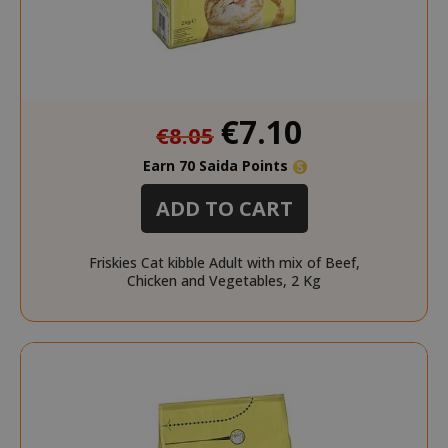
www.sai
Special
€7.10
recently_viewed_product
Adobe Inc
€8.05
Price
www.sai
Earn 70 Saida Points
ADD TO CART
Friskies Cat kibble Adult with mix of Beef,
Chicken and Vegetables, 2 Kg
NAME
NAME
PROVIDER / DOMAIN
PROVIDER / DOMAIN
_ga
wp_ga4_customerGroup
.www.boutiquedescorset
Google LLC
NAME
PROVIDER / DOMAIN
EXPIRATI
.saidagustoespresso.com
.www.saidagustoespres
IDE
1 year
Google LLC
.doubleclick.net