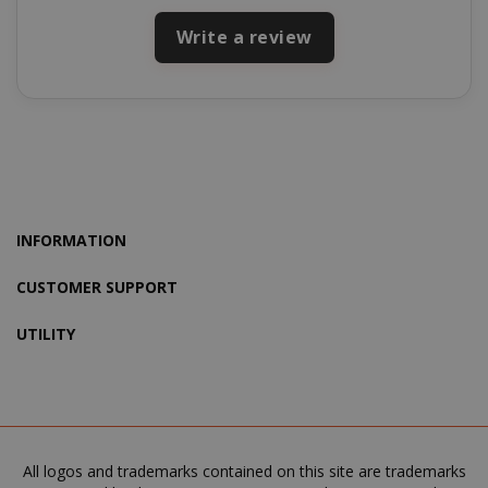
SADEVSESSID
.www.sai
Write a review
_GRECAPTCHA
Google LL
www.goo
INFORMATION
CUSTOMER SUPPORT
mage-cache-sessid
Adobe Inc
www.sai
UTILITY
All logos and trademarks contained on this site are trademarks