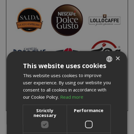
×
This website uses cookies
This website uses cookies to improve
ITALIAN
user experience. By using our website you
ENGLISH
consent to all cookies in accordance with
our Cookie Policy.
Read more
Strictly
Performance
necessary