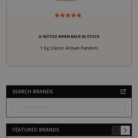
NOTICE WHEN BACK IN STOCK
1 Kg Classic Artisan Pandoro
SEARCH BRANDS
FEATURED BRANDS