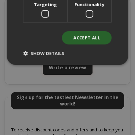
Targeting
Functionality
Present on
4,9/5
Excellent
ACCEPT ALL
★
★
★
★
★
8715 Reviews
SHOW DETAILS
Write a review
Strictly necessary
Performance
Targeting
Functionality
Sign up for the tastiest Newsletter in the
Strictly necessary cookies allow core
world!
website functionality such as user login
and account management. The website
cannot be used properly without strictly
necessary cookies.
To receive discount codes and offers and to keep you
NAME
PROVIDE