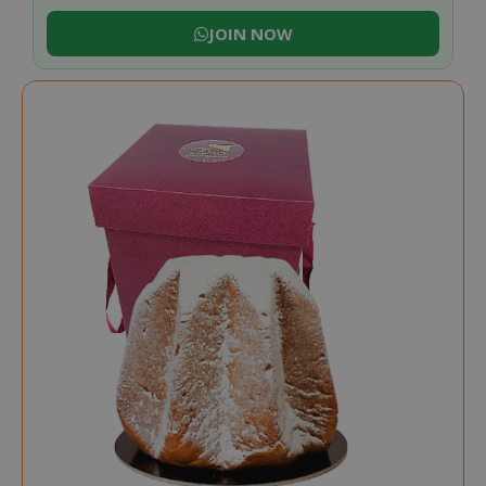
JOIN NOW