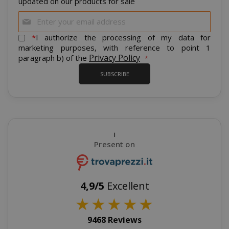
updated on our products for sale
SID
Google LL
Sign
.google.
Up
for
*
I authorize the processing of my data for
Our
marketing purposes, with reference to point 1
Newsletter:
Privacy Policy
paragraph b) of the
SUBSCRIBE
CookieScriptConsent
CookieScr
www.sai
Google
Privacy Policy
i
Present on
4,9/5
Excellent
★
★
★
★
★
9468 Reviews