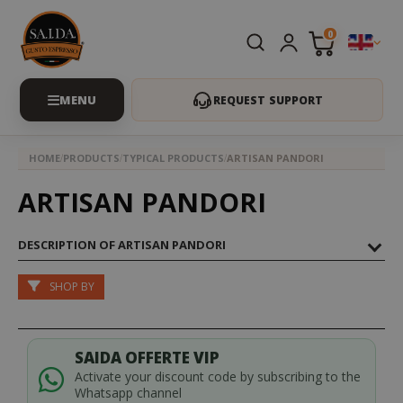
0
REQUEST SUPPORT
HOME
PRODUCTS
TYPICAL PRODUCTS
ARTISAN PANDORI
ARTISAN PANDORI
DESCRIPTION OF ARTISAN PANDORI
SHOP BY
SAIDA OFFERTE VIP
Activate your discount code by subscribing to the
Whatsapp channel