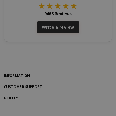
★
★
★
★
★
9468 Reviews
X-Magento-Vary
Write a review
Adobe Inc
www.sai
INFORMATION
CUSTOMER SUPPORT
UTILITY
product_data_storage
Adobe Inc
www.sai