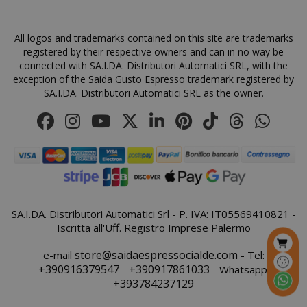
All logos and trademarks contained on this site are trademarks
registered by their respective owners and can in no way be
FPGSID
.saidagu
connected with SA.I.DA. Distributori Automatici SRL, with the
exception of the Saida Gusto Espresso trademark registered by
SA.I.DA. Distributori Automatici SRL as the owner.
saida-popup
.www.sai
mage-cache-storage-section-
Adobe Inc
invalidation
www.sai
SA.I.DA. Distributori Automatici Srl - P. IVA: IT05569410821 -
Iscritta all'Uff. Registro Imprese Palermo
store@saidaespressocialde.com
e-mail
- Tel:
+390916379547
+390917861033
-
- Whatsapp:
+393784237129
mage-messages
Adobe Inc