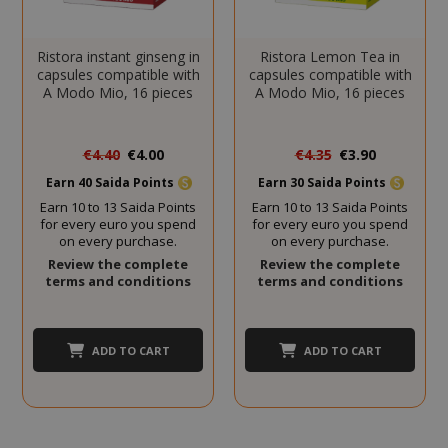
CookieScriptConsent
CookieScr
www.sai
Google
Ristora instant ginseng in
Ristora Lemon Tea in
Privacy Policy
capsules compatible with
capsules compatible with
A Modo Mio, 16 pieces
A Modo Mio, 16 pieces
Special
Special
€4.40
€4.00
€4.35
€3.90
Price
Price
Earn 40 Saida Points
Earn 30 Saida Points
Earn 10 to 13 Saida Points
Earn 10 to 13 Saida Points
for every euro you spend
for every euro you spend
on every purchase.
on every purchase.
Review the complete
Review the complete
terms and conditions
terms and conditions
SADEVSESSID
.www.sai
_GRECAPTCHA
Google LL
www.goo
ADD TO CART
ADD TO CART