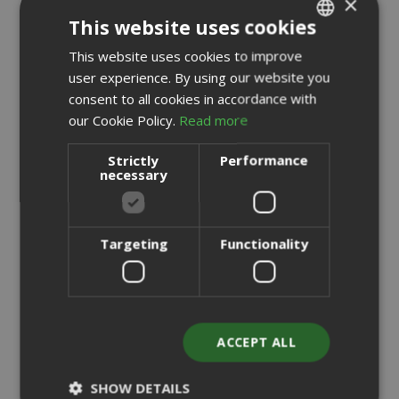
×
This website uses cookies
This website uses cookies to improve
ITALIAN
user experience. By using our website you
ENGLISH
consent to all cookies in accordance with
our Cookie Policy.
Read more
Strictly
Performance
necessary
Saida Gusto Espresso Compatible Capsules for A Modo
Targeting
Functionality
Mio, White Casa blend
0,176 €
from
per unit
ACCEPT ALL
€19.70
Starting at
Earn 190 Saida Points
SHOW DETAILS
Earn 10 to 13 Saida Points for every euro you spend on