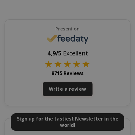
mage-cache-sessid
Adobe Inc
Present on
www.sai
4,9/5
Excellent
★
★
★
★
★
8715 Reviews
Write a review
mage-cache-storage
Adobe Inc
www.sai
Sign up for the tastiest Newsletter in the
world!