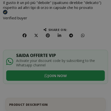
Il gusto è un pò più "debole" (qualcuno direbbe "delicato")
rispetto ad altri tipi di orzo in capsule che ho provato
Verified buyer
SHARE ON:
SAIDA OFFERTE VIP
Activate your discount code by subscribing to the
Whatsapp channel
JOIN NOW
PRODUCT DESCRIPTION