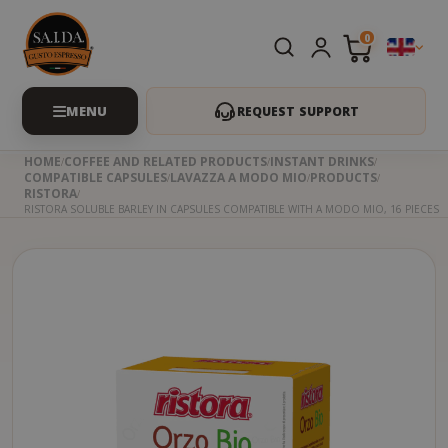
0
REQUEST SUPPORT
HOME
COFFEE AND RELATED PRODUCTS
INSTANT DRINKS
COMPATIBLE CAPSULES
LAVAZZA A MODO MIO
PRODUCTS
RISTORA
RISTORA SOLUBLE BARLEY IN CAPSULES COMPATIBLE WITH A MODO MIO, 16 PIECES
Skip
to
the
beginning
of
the
images
gallery