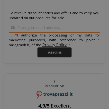
To receive discount codes and offers and to keep you
CrossDomainCookieScriptConsent_105
.crossdo
updated on our products for sale
script.co
Sign
recently_compared_product
Adobe Inc
Up
www.sai
for
*
I authorize the processing of my data for
Our
marketing purposes, with reference to point 1
Newsletter:
Privacy Policy
paragraph b) of the
__cf_bm
Cloudflare
.twitter.
SUBSCRIBE
i
Present on
recently_viewed_product_previous
Adobe Inc
4,9/5
Excellent
www.sai