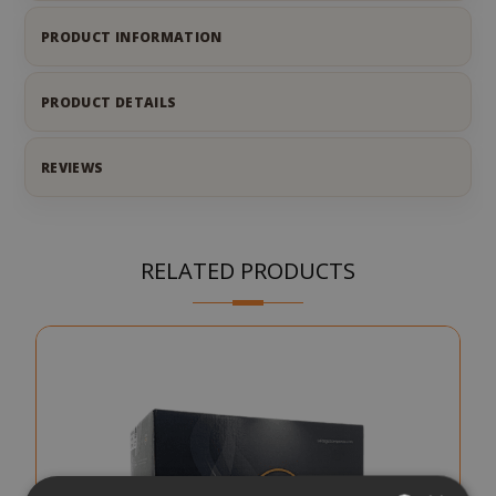
PRODUCT INFORMATION
PRODUCT DETAILS
REVIEWS
RELATED PRODUCTS