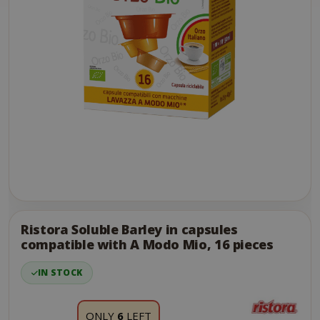
Skip
to
the
Ristora Soluble Barley in capsules
end
compatible with A Modo Mio, 16 pieces
of
the
IN STOCK
images
gallery
ONLY
6
LEFT