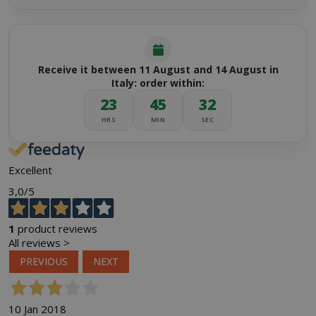
Receive it between 11 August and 14 August in
Italy: order within:
23
45
32
HRS
MIN
SEC
Excellent
3,0
/5
1
product reviews
All reviews >
PREVIOUS
NEXT
10 Jan 2018