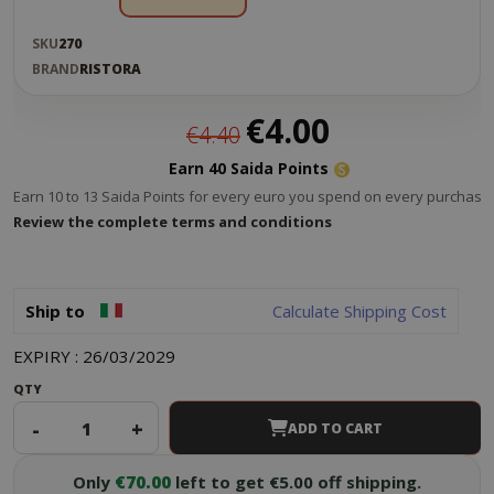
SKU
270
BRAND
RISTORA
Special
€4.00
€4.40
Price
Earn 40 Saida Points
Earn 10 to 13 Saida Points for every euro you spend on every purchase.
Review the complete terms and conditions
Ship to
Calculate Shipping Cost
EXPIRY : 26/03/2029
QTY
-
+
ADD TO CART
Only
€70.00
left to get €5.00 off shipping.