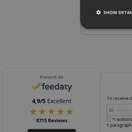
CHOOSE QTY
SHOW DETAI
Saida Red Dek Coffee
Decaffeinated, 1 kg
NEW
Strictly necessar
management. The 
NAME
Present on
SID
To receive d
4,9/5
Excellent
★
★
★
★
★
*
I author
8715 Reviews
1 paragraph
CookieScript