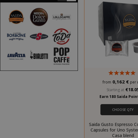
0,162 €
from
per 
€18.0
Starting at
Earn 180 Saida Poi
CHOOSE QTY
Saida Gusto Espresso C
Capsules for Uno Syst
Casa blend