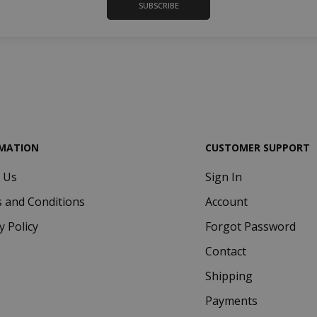
SUBSCRIBE
www.saidagustoespresso.com
d
MATION
CUSTOMER SUPPORT
 Us
Sign In
.www.saidagustoespresso.com
59 m
58 s
 and Conditions
Account
5 mo
Google LLC
y Policy
Forgot Password
www.google.com
we
Contact
Shipping
Payments