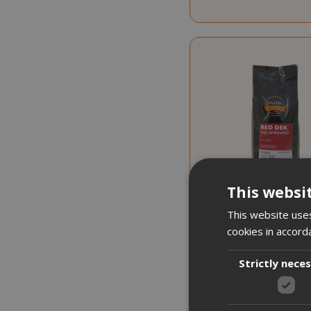
This websi
This website uses
cookies in accord
17,763 €
from
per
Strictly nece
€19.1
Starting at
Earn 190 Saida Poi