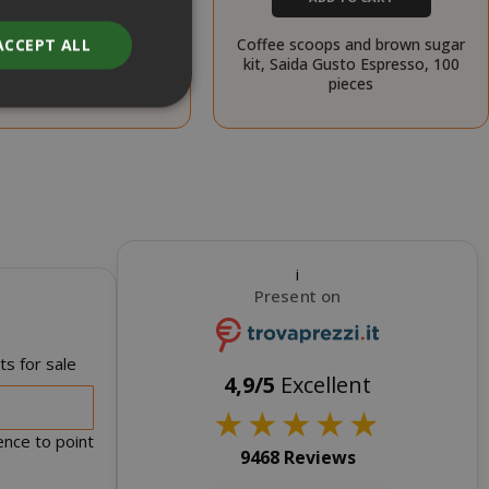
ADD TO CART
Coffee scoops and brown sugar
ACCEPT ALL
oops and sugar kit, Saida
kit, Saida Gusto Espresso, 100
 Espresso, 100 pieces
pieces
unt
RATION
DESCRIPTION
i
year
This is a very
Present on
common cookie
name but where
it is found as a
s for sale
session cookie
4,9/5
Excellent
it is likely to be
★
★
★
★
★
used as for
session state
ence to point
management.
9468 Reviews
eks 2
This cookie is