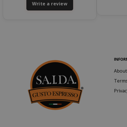
Write a review
INFOR
About
SADEVSESSID
Terms
_GRECAPTCHA
Privac