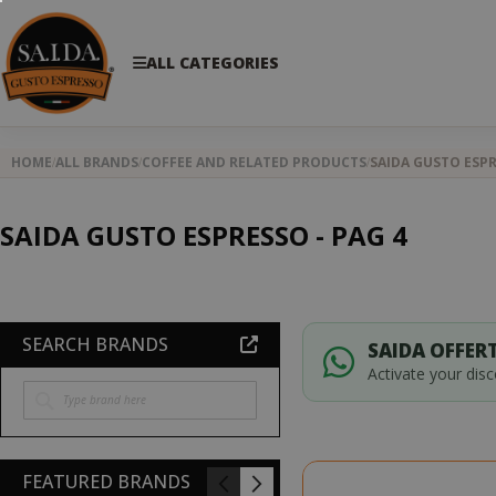
ALL CATEGORIES
HOME
ALL BRANDS
COFFEE AND RELATED PRODUCTS
SAIDA GUSTO ESP
SAIDA GUSTO ESPRESSO - PAG 4
SEARCH BRANDS
SAIDA OFFERT
Activate your dis
FEATURED BRANDS