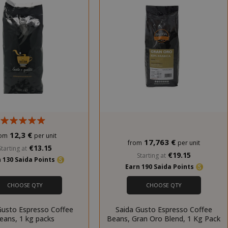
12,3 €
rom
per unit
17,763 €
from
per unit
€13.15
Starting at
€19.15
Starting at
 130 Saida Points
Earn 190 Saida Points
CHOOSE QTY
CHOOSE QTY
Gusto Espresso Coffee
Saida Gusto Espresso Coffee
eans, 1 kg packs
Beans, Gran Oro Blend, 1 Kg Pack