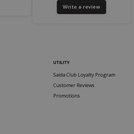
ays
used by Cookie-
Write a review
Script.com
service to
remember
visitor cookie
consent
preferences. It
is necessary for
Cookie-
Script.com
cookie banner
UTILITY
to work
properly.
Saida Club Loyalty Program
inutes
econds
Customer Reviews
nths 4
Google
Promotions
eks
reCAPTCHA
sets a
necessary
cookie
(_GRECAPTCHA)
when executed
for the purpose