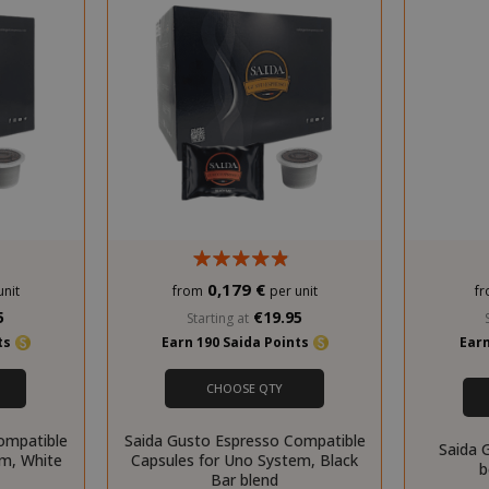
0,179 €
unit
from
per unit
f
5
€19.95
Starting at
nts
Earn 190 Saida Points
Earn
CHOOSE QTY
ompatible
Saida Gusto Espresso Compatible
Saida 
em, White
Capsules for Uno System, Black
b
Bar blend