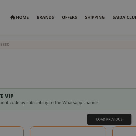
HOME
BRANDS
OFFERS
SHIPPING
SAIDA CLU
RESSO
E VIP
count code by subscribing to the Whatsapp channel
LOAD PREVIOUS