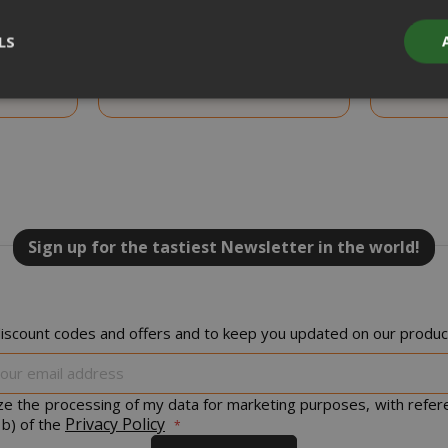
ADD TO CART
LS
 Beans,
Coffee scoops and sugar kit, Saida
Coffee sc
 Pack
Gusto Espresso, 150 pieces
Gusto
Strictly necessary
Performance
Targeting
Functionality
y cookies allow core website functionality such as user login and acco
website cannot be used properly without strictly necessary cookies.
PROVIDER / DOMAIN
EXPI
Sign up for the tastiest Newsletter in the world!
1 
Google LLC
.google.com
iscount codes and offers and to keep you updated on our product
Sign
Up
for
ize the processing of my data for marketing purposes, with refer
Our
Privacy Policy
 b) of the
Google Privacy Policy
Newsletter:
Consent
4 we
CookieScript