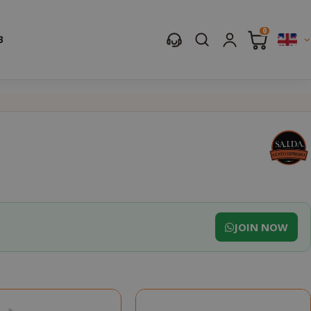
0
B
JOIN NOW