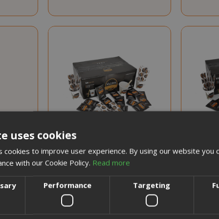
te uses cookies
 cookies to improve user experience. By using our website you c
ance with our Cookie Policy.
Read more
Special
€8.15
€7.25
Price
 unit
Earn 70 Saida Points
Ear
ssary
Performance
Targeting
F
5
nts