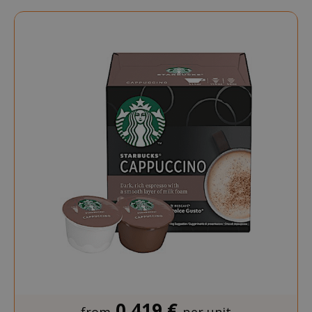
Directi
0,419 €