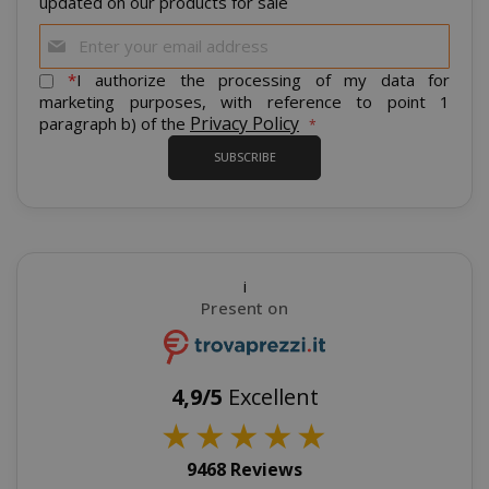
updated on our products for sale
Sign
mage-cache-sessid
Adobe Inc
Up
www.sai
for
*
I authorize the processing of my data for
Our
marketing purposes, with reference to point 1
Newsletter:
Privacy Policy
paragraph b) of the
SUBSCRIBE
i
Present on
mage-cache-storage
Adobe Inc
www.sai
4,9/5
Excellent
★
★
★
★
★
9468 Reviews