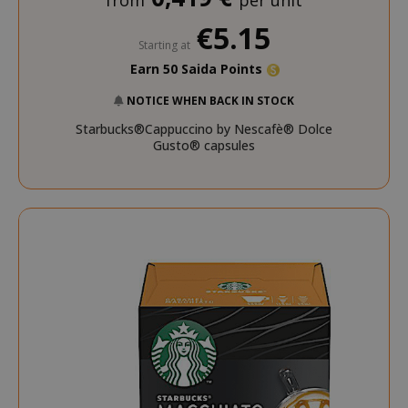
from
per unit
€5.15
Starting at
Earn 50 Saida Points
NOTICE WHEN BACK IN STOCK
Starbucks®Cappuccino by Nescafè® Dolce
Gusto® capsules