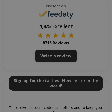
Google
Present on
Privacy Policy
4,9/5
Excellent
★
★
★
★
★
8715 Reviews
Write a review
SADEVSESSID
.www.sai
_GRECAPTCHA
Google LL
www.goo
Sign up for the tastiest Newsletter in the
world!
To receive discount codes and offers and to keep you