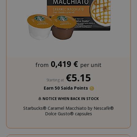
0,419 €
from
per unit
€5.15
Starting at
Earn 50 Saida Points
NOTICE WHEN BACK IN STOCK
Starbucks® Caramel Macchiato by Nescafè®
Dolce Gusto® capsules