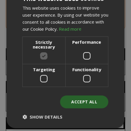
NOTICE WHEN BACK IN STOCK
This website uses cookies to improve
ITALIAN
300 G. Jar Starbucks®Signature Chocolate
user experience. By using our website you
70%
ENGLISH
consent to all cookies in accordance with
our Cookie Policy.
Read more
Strictly
Performance
necessary
MY WISH LIST
You have no items in your wish list.
Targeting
Functionality
SEARCH BRANDS
ACCEPT ALL
SHOW DETAILS
FEATURED BRANDS