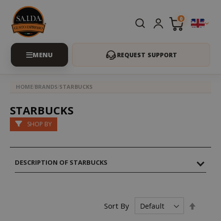
0
REQUEST SUPPORT
HOME
BRANDS
STARBUCKS
STARBUCKS
SHOP BY
DESCRIPTION OF STARBUCKS
Set
Sort By
Descen