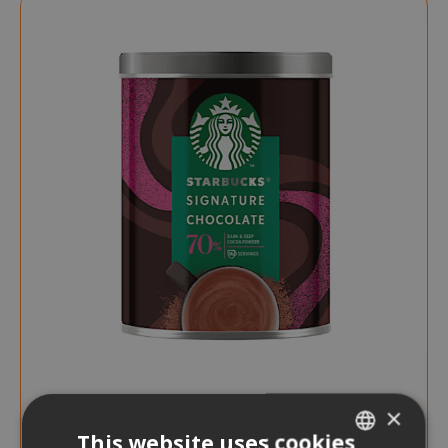
×
This website uses cookies