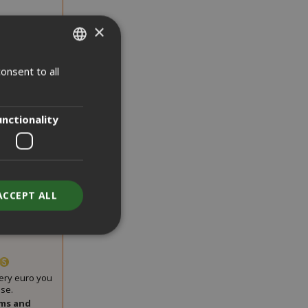
×
onsent to all
ITALIAN
ENGLISH
unctionality
sugar kit,
ACCEPT ALL
00 pieces
very euro you
se.
unt
rms and