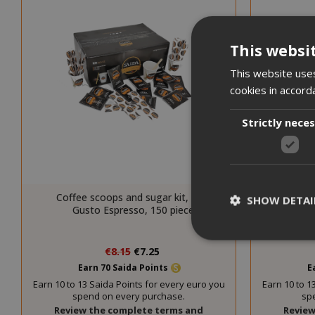
This websi
This website uses
cookies in accord
Strictly nece
Coffee scoops and sugar kit, Saida
Coffee
SHOW DETAI
Gusto Espresso, 150 pieces
Gu
Special
€8.15
€7.25
Price
Earn 70 Saida Points
E
Earn 10 to 13 Saida Points for every euro you
Earn 10 to 1
spend on every purchase.
sp
Strictly necessar
Review the complete terms and
Review
management. The 