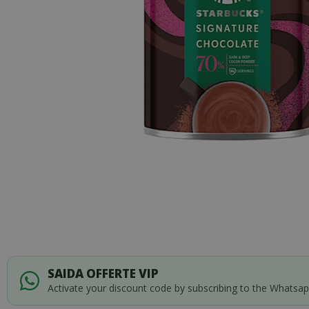
Skip
to
SAIDA OFFERTE VIP
the
Activate your discount code by subscribing to the Whatsa
beginning