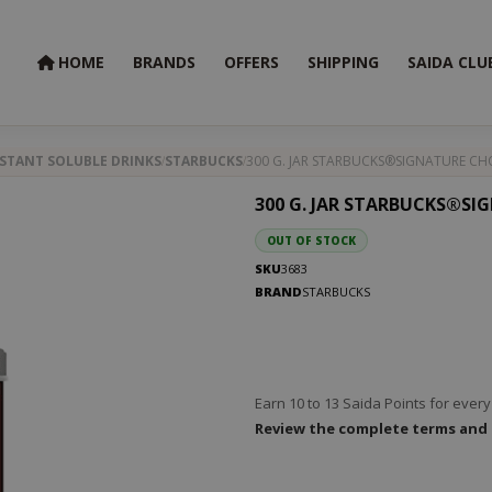
HOME
BRANDS
OFFERS
SHIPPING
SAIDA CLU
STANT SOLUBLE DRINKS
STARBUCKS
300 G. JAR STARBUCKS®SIGNATURE C
300 G. JAR STARBUCKS®S
OUT OF STOCK
SKU
3683
BRAND
STARBUCKS
Earn 10 to 13 Saida Points for eve
Review the complete terms and