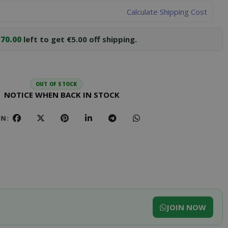
Calculate Shipping Cost
70.00
left to get €5.00 off shipping.
OUT OF STOCK
NOTICE WHEN BACK IN STOCK
ON:
JOIN NOW