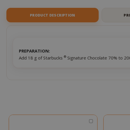
of
the
images
PRODUCT DESCRIPTION
PR
gallery
PREPARATION:
®
Add 18 g of Starbucks
Signature Chocolate 70% to 200
Choose
Qty