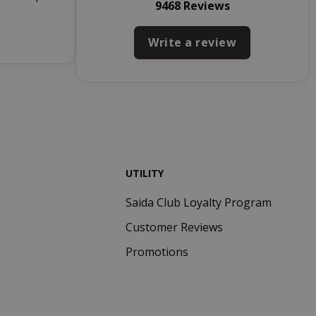
9468 Reviews
to work
properly.
Write a review
inutes
econds
nths 4
Google
eks
reCAPTCHA
sets a
necessary
cookie
(_GRECAPTCHA)
when executed
for the purpose
UTILITY
of providing its
risk analysis.
Saida Club Loyalty Program
inutes
The value of
Customer Reviews
econds
this cookie
triggers the
Promotions
cleanup of local
cache storage.
When the
cookie is
removed by the