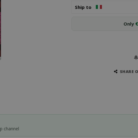
Ship to
Only
€
SHARE 
pp channel