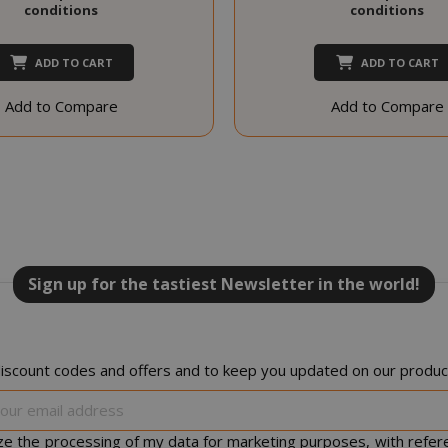
conditions
conditions
PROVIDER / DOMAIN
EXPI
1 
ADD TO CART
ADD TO CART
Google LLC
.google.com
Add to Compare
Add to Compare
Google Privacy Policy
Consent
4 we
CookieScript
www.saidagustoespresso.com
d
Sign up for the tastiest Newsletter in the world!
iscount codes and offers and to keep you updated on our product
Sign
Up
for
ize the processing of my data for marketing purposes, with refer