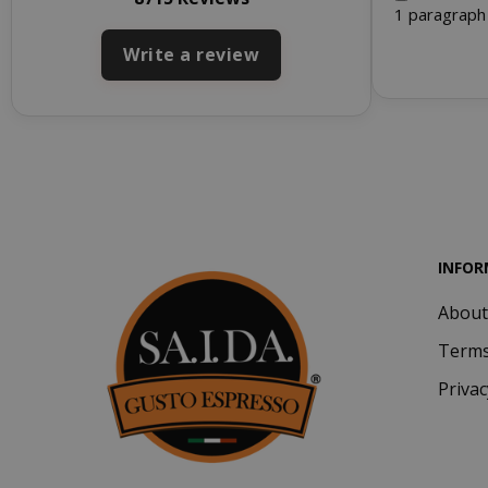
1 paragraph
Write a review
SADEVSESSID
_GRECAPTCHA
INFOR
About
mage-cache-s
Terms
Privac