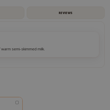
S
REVIEWS
of warm semi-skimmed milk.
Choose
Qty