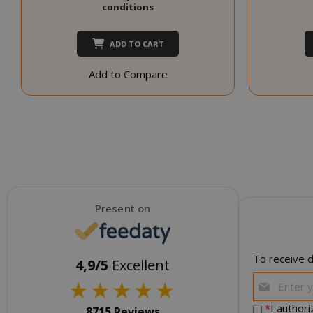
conditions
NAME
SID
ADD TO CART
Add to Compare
CookieScript
Present on
To receive d
4,9/5
Excellent
★
★
★
★
★
*
I author
8715 Reviews