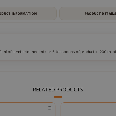
ODUCT INFORMATION
PRODUCT DETAIL
 ml of semi-skimmed milk or 5 teaspoons of product in 200 ml 
RELATED PRODUCTS
Choose
Qty