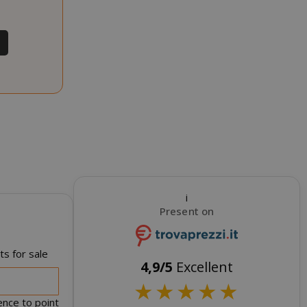
RATION
DESCRIPTION
year
This is a very
common cookie
name but where
it is found as a
session cookie
it is likely to be
used as for
session state
management.
eks 2
This cookie is
ays
used by Cookie-
Script.com
i
service to
Present on
remember
visitor cookie
consent
preferences. It
s for sale
is necessary for
4,9/5
Excellent
Cookie-
★
★
★
★
★
Script.com
cookie banner
ence to point