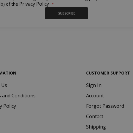
Our
Privacy Policy
 b) of the
Newsletter:
SUBSCRIBE
.www.saidagustoespresso.com
59 m
58 s
5 mo
Google LLC
www.google.com
we
MATION
CUSTOMER SUPPORT
 Us
Sign In
essid
59 m
Adobe Inc.
 and Conditions
Account
www.saidagustoespresso.com
55 s
y Policy
Forgot Password
Contact
Shipping