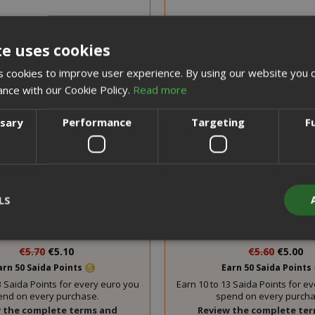
te uses cookies
 cookies to improve user experience. By using our website you c
ance with our Cookie Policy.
Read more
ssary
Performance
Targeting
F
 scoops and sugar kit, Saida
Coffee scoops and brown 
LS
sto Espresso, 100 pieces
Saida Gusto Espresso, 1
Special
Special
€5.70
€5.10
€5.60
€5.00
Price
Price
arn 50 Saida Points
Earn 50 Saida Points
Strictly necessary
Performance
Targeting
Functionality
3 Saida Points for every euro you
Earn 10 to 13 Saida Points for e
end on every purchase.
spend on every purcha
y cookies allow core website functionality such as user login and acco
 the complete terms and
Review the complete te
website cannot be used properly without strictly necessary cookies.