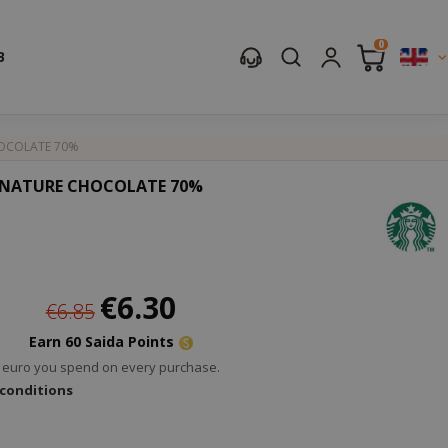
0
B
HOCOLATE 70%
IGNATURE CHOCOLATE 70%
Special
€6.30
€6.85
Price
Earn 60 Saida Points
ry euro you spend on every purchase.
 conditions