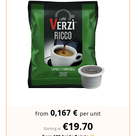
0,167 €
from
per unit
€19.70
Starting at