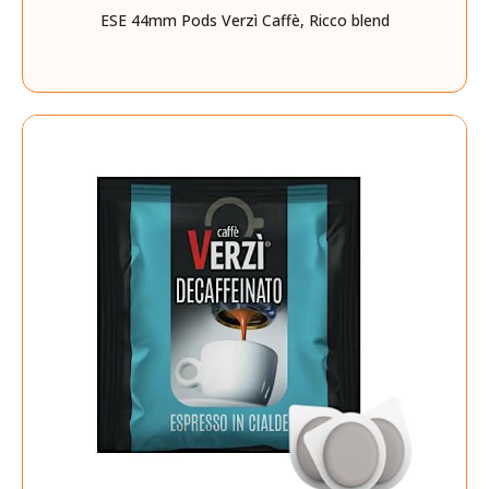
ESE 44mm Pods Verzì Caffè, Ricco blend