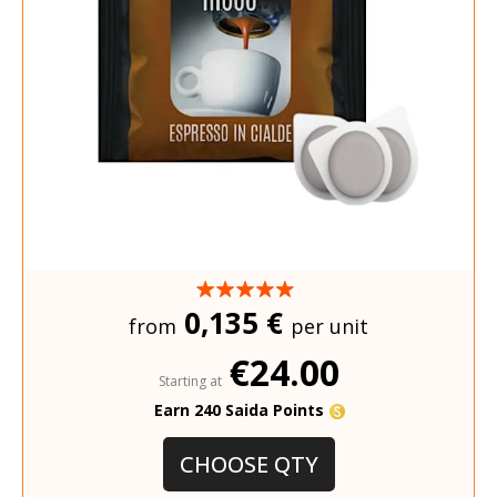
0,135 €
from
per unit
€24.00
Starting at
Earn 240 Saida Points
CHOOSE QTY