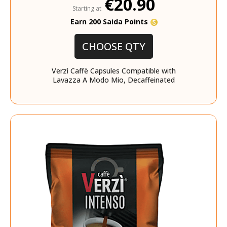
€20.90
Starting at
Earn 200 Saida Points
CHOOSE QTY
Verzì Caffè Capsules Compatible with
Lavazza A Modo Mio, Decaffeinated