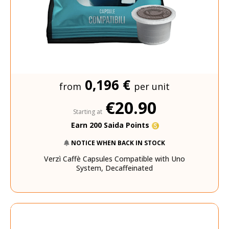
0,196 €
from
per unit
€20.90
Starting at
Earn 200 Saida Points
NOTICE WHEN BACK IN STOCK
Verzì Caffè Capsules Compatible with Uno
System, Decaffeinated