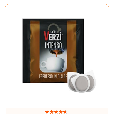
Directi