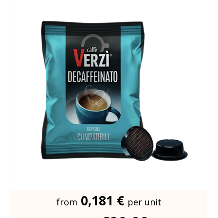
0,181 €
from
per unit