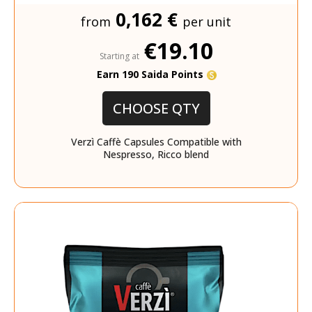
0,162 €
from
per unit
€19.10
Starting at
Earn 190 Saida Points
CHOOSE QTY
Verzì Caffè Capsules Compatible with
Nespresso, Ricco blend