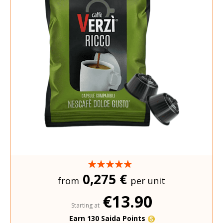
0,275 €
from
per unit
€13.90
Starting at
Earn 130 Saida Points