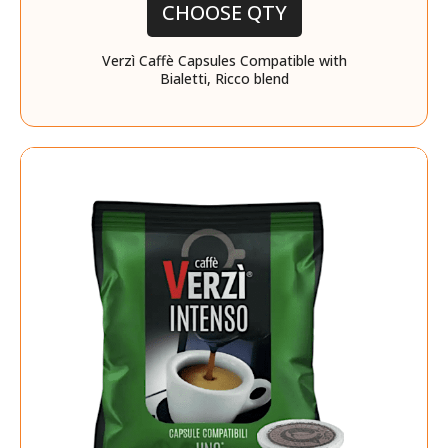
CHOOSE QTY
Verzì Caffè Capsules Compatible with
Bialetti, Ricco blend