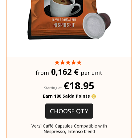
0,162 €
from
per unit
€18.95
Starting at
Earn 180 Saida Points
CHOOSE QTY
Verzì Caffè Capsules Compatible with
Nespresso, Intenso blend