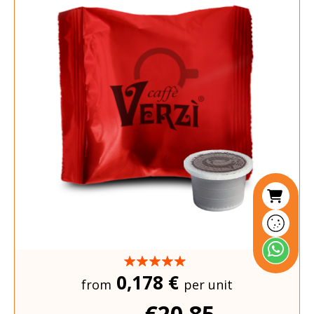
0,178 €
from
per unit
€20.85