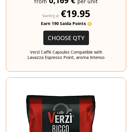
0,169 €
from
per unit
€19.95
Starting at
Earn 190 Saida Points
CHOOSE QTY
Verzì Caffè Capsules Compatible with
Lavazza Espresso Point, aroma Intenso