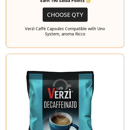
Earn 190 Saida Points
CHOOSE QTY
Verzì Caffè Capsules Compatible with Uno
System, aroma Ricco