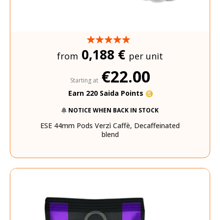
0,188 €
from
per unit
€22.00
Starting at
Earn 220 Saida Points
NOTICE WHEN BACK IN STOCK
ESE 44mm Pods Verzì Caffè, Decaffeinated
blend