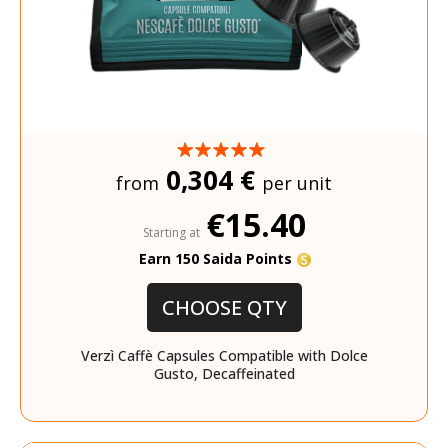
0,304 €
from
per unit
€15.40
Starting at
Earn 150 Saida Points
CHOOSE QTY
Verzì Caffè Capsules Compatible with Dolce
Gusto, Decaffeinated