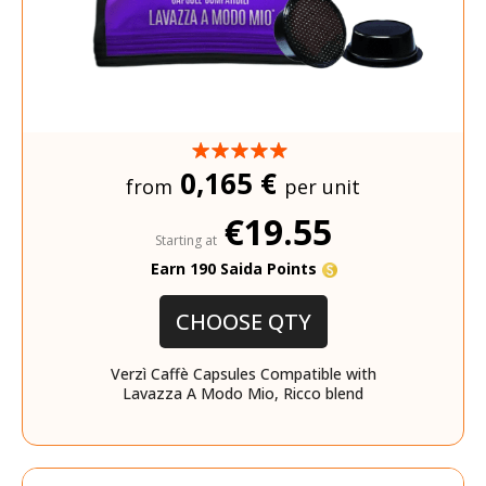
0,165 €
from
per unit
€19.55
Starting at
Earn 190 Saida Points
CHOOSE QTY
Verzì Caffè Capsules Compatible with
Lavazza A Modo Mio, Ricco blend