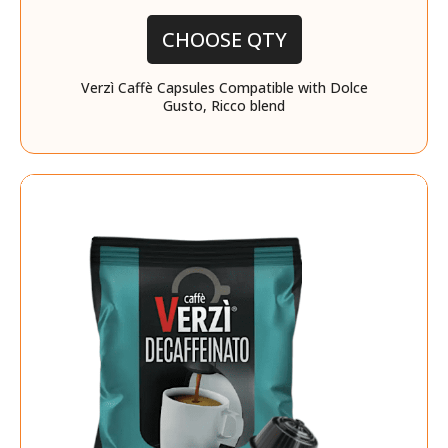
CHOOSE QTY
Verzì Caffè Capsules Compatible with Dolce
Gusto, Ricco blend