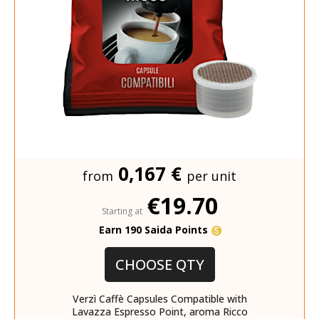
0,167 €
from
per unit
€19.70
Starting at
Earn 190 Saida Points
CHOOSE QTY
Verzì Caffè Capsules Compatible with
Lavazza Espresso Point, aroma Ricco