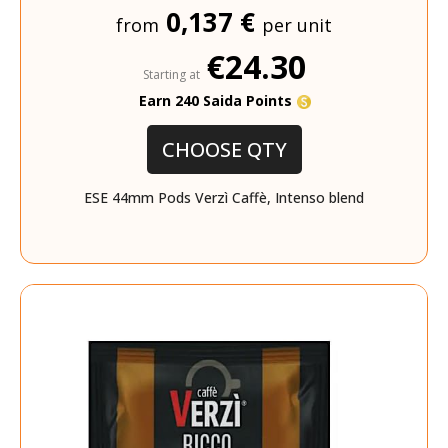
0,137 €
from
per unit
€24.30
Starting at
Earn 240 Saida Points
CHOOSE QTY
ESE 44mm Pods Verzì Caffè, Intenso blend