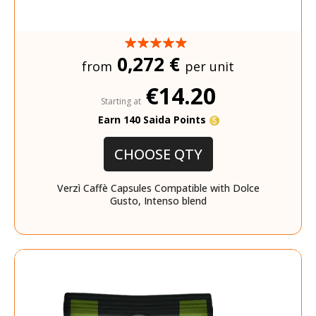
0,272 €
from
per unit
€14.20
Starting at
Earn 140 Saida Points
CHOOSE QTY
Verzì Caffè Capsules Compatible with Dolce
Gusto, Intenso blend