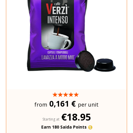
0,161 €
from
per unit
€18.95
Starting at
Earn 180 Saida Points