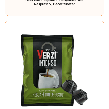
Nespresso, Decaffeinated