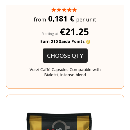
0,181 €
from
per unit
€21.25
Starting at
Earn 210 Saida Points
CHOOSE QTY
Verzì Caffè Capsules Compatible with
Bialetti, Intenso blend