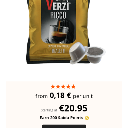
0,18 €
from
per unit
€20.95
Starting at
Earn 200 Saida Points