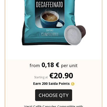
0,18 €
from
per unit
€20.90
Starting at
Earn 200 Saida Points
CHOOSE QTY
Verzì Caffè Capsules Compatible with