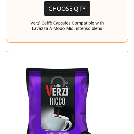
CHOOSE QTY
Verzì Caffè Capsules Compatible with
Lavazza A Modo Mio, intenso blend