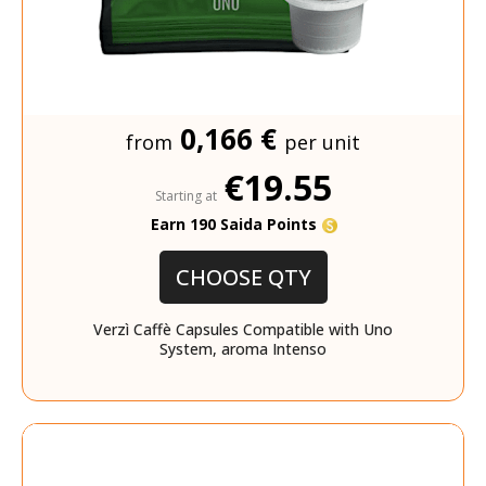
0,166 €
from
per unit
€19.55
Starting at
Earn 190 Saida Points
CHOOSE QTY
Verzì Caffè Capsules Compatible with Uno
System, aroma Intenso