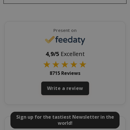
SADEVSESSID
.www.sai
Present on
_GRECAPTCHA
Google LL
www.goo
4,9/5
Excellent
★
★
★
★
★
8715 Reviews
Write a review
mage-cache-sessid
Adobe Inc
www.sai
Sign up for the tastiest Newsletter in the
world!