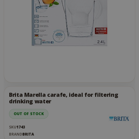
Skip
to
the
Brita Marella carafe, ideal for filtering
end
drinking water
of
the
OUT OF STOCK
images
gallery
SKU
1743
BRAND
BRITA