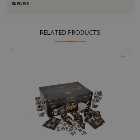
REVIEWS
RELATED PRODUCTS
Choos
Qty