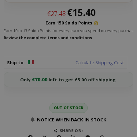
Special
€15.40
€27.48
Price
Earn 150 Saida Points
Earn 10 to 13 Saida Points for every euro you spend on every purchase.
Review the complete terms and conditions
Ship to
Calculate Shipping Cost
Only
€70.00
left to get €5.00 off shipping.
OUT OF STOCK
NOTICE WHEN BACK IN STOCK
SHARE ON: