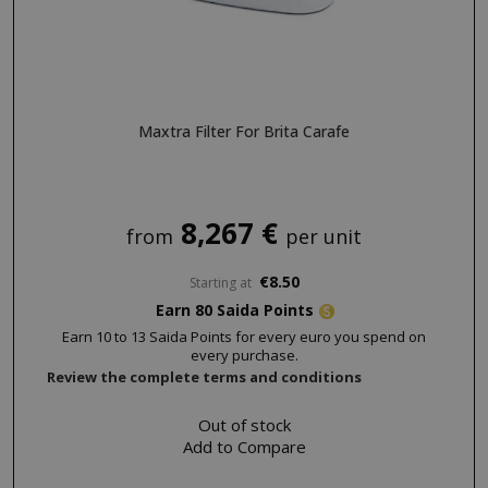
NAME
PROVIDE
SID
Google LL
.google.
Maxtra Filter For Brita Carafe
8,267 €
from
per unit
CookieScriptConsent
CookieScr
€8.50
Starting at
www.sai
Google
Earn 80 Saida Points
Privacy Policy
Earn 10 to 13 Saida Points for every euro you spend on
every purchase.
Review the complete terms and conditions
Out of stock
Add to Compare