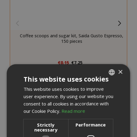
Coffee scoops and sugar kit, Saida Gusto Espresso,
150 pieces
Special
€8.15
€7.25
Price
×
Earn 70 Saida Points
This website uses cookies
Earn 10 to 13 Saida Points for every euro you spend on
every purchase.
This website uses cookies to improve
ITALIAN
Review the complete terms and conditions
user experience. By using our website you
ENGLISH
consent to all cookies in accordance with
ADD TO CART
our Cookie Policy.
Read more
Add to Compare
Strictly
Performance
necessary