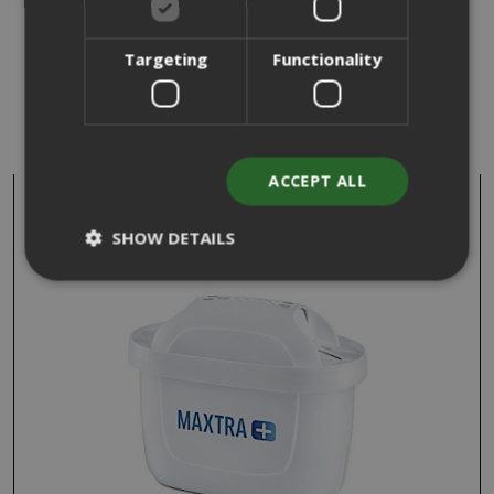
Targeting
Functionality
WE FOUND OTHER PRODUCTS YOU
MIGHT LIKE!
ACCEPT ALL
SHOW DETAILS
Strictly necessary
Performance
Targeting
Functionality
Strictly necessary cookies allow core
website functionality such as user login
and account management. The website
cannot be used properly without strictly
necessary cookies.