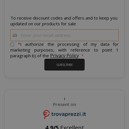
To receive discount codes and offers and to keep you
updated on our products for sale
Sign
Up
mage-cache-storage
Adobe Inc
for
*
I authorize the processing of my data for
www.sai
Our
marketing purposes, with reference to point 1
Newsletter:
Privacy Policy
paragraph b) of the
SUBSCRIBE
CrossDomainCookieScriptConsent_105
.crossdo
script.co
recently_compared_product
Adobe Inc
i
www.sai
Present on
__cf_bm
Cloudflare
4,9/5
Excellent
.twitter.