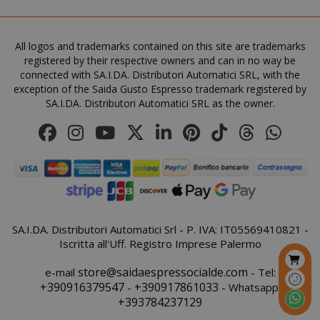
All logos and trademarks contained on this site are trademarks
registered by their respective owners and can in no way be
connected with SA.I.DA. Distributori Automatici SRL, with the
exception of the Saida Gusto Espresso trademark registered by
SA.I.DA. Distributori Automatici SRL as the owner.
product_data_storage
Adobe Inc
www.sai
FPGSID
.saidagu
SA.I.DA. Distributori Automatici Srl - P. IVA: IT05569410821 -
Iscritta all'Uff. Registro Imprese Palermo
store@saidaespressocialde.com
e-mail
- Tel:
+390916379547
+390917861033
-
- Whatsapp:
+393784237129
saida-popup
.www.sai