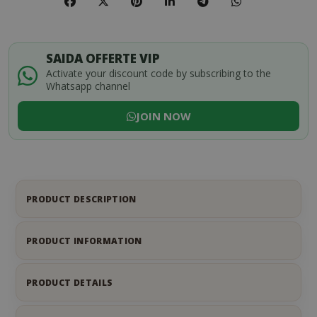
SAIDA OFFERTE VIP
Activate your discount code by subscribing to the
Whatsapp channel
JOIN NOW
PRODUCT DESCRIPTION
PRODUCT INFORMATION
PRODUCT DETAILS