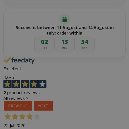
Receive it between 11 August and 14 August in
Italy: order within:
02
13
34
HRS
MIN
SEC
Excellent
4,0
/5
2
product reviews
All reviews >
PREVIOUS
NEXT
22 Jul 2020