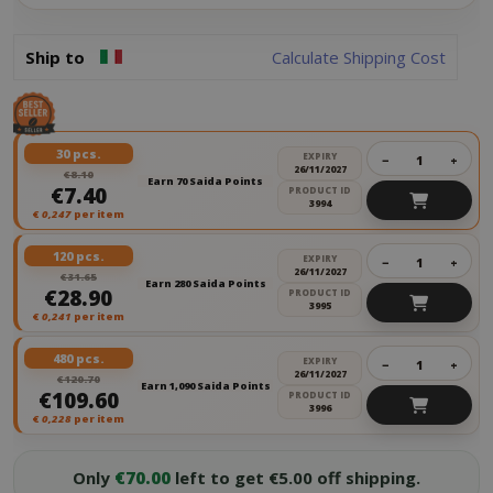
Ship to
Calculate Shipping Cost
30 pcs.
EXPIRY
−
+
26/11/2027
€8.10
Earn 70 Saida Points
€7.40
PRODUCT ID
3994
€
0,247
per item
120 pcs.
EXPIRY
−
+
26/11/2027
€31.65
Earn 280 Saida Points
€28.90
PRODUCT ID
3995
€
0,241
per item
480 pcs.
EXPIRY
−
+
26/11/2027
€120.70
Earn 1,090 Saida Points
€109.60
PRODUCT ID
3996
€
0,228
per item
Only
€70.00
left to get €5.00 off shipping.