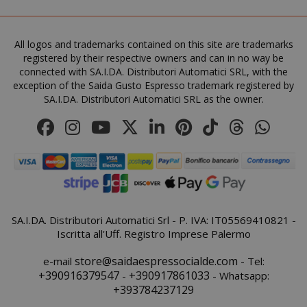
All logos and trademarks contained on this site are trademarks
registered by their respective owners and can in no way be
FPGSID
.saidagu
connected with SA.I.DA. Distributori Automatici SRL, with the
exception of the Saida Gusto Espresso trademark registered by
SA.I.DA. Distributori Automatici SRL as the owner.
saida-popup
.www.sai
mage-cache-storage-section-
Adobe Inc
invalidation
www.sai
SA.I.DA. Distributori Automatici Srl - P. IVA: IT05569410821 -
Iscritta all'Uff. Registro Imprese Palermo
store@saidaespressocialde.com
e-mail
- Tel:
+390916379547
+390917861033
-
- Whatsapp:
+393784237129
mage-messages
Adobe Inc