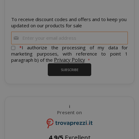
To receive discount codes and offers and to keep you
CrossDomainCookieScriptConsent_105
.crossdo
script.co
updated on our products for sale
Sign
recently_compared_product
Adobe Inc
Up
www.sai
for
*
I authorize the processing of my data for
Our
marketing purposes, with reference to point 1
Newsletter:
Privacy Policy
paragraph b) of the
__cf_bm
Cloudflare
.twitter.
SUBSCRIBE
i
Present on
recently_viewed_product_previous
Adobe Inc
4,9/5
Excellent