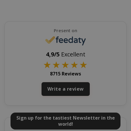
mage-cache-sessid
Adobe Inc
www.sai
Present on
4,9/5
Excellent
★
★
★
★
★
8715 Reviews
Write a review
mage-cache-storage
Adobe Inc
www.sai
Sign up for the tastiest Newsletter in the
world!