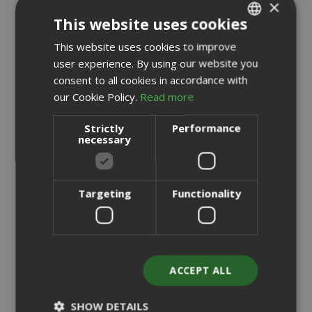
×
This website uses cookies
This website uses cookies to improve
ITALIAN
user experience. By using our website you
ENGLISH
consent to all cookies in accordance with
our Cookie Policy.
Read more
Strictly
Performance
necessary
Targeting
Functionality
ACCEPT ALL
Saida Gusto Espresso Compatible Capsules for
Nespresso, White Casa blend
SHOW DETAILS