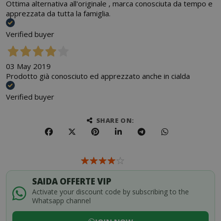
Ottima alternativa all'originale , marca conosciuta da tempo e
apprezzata da tutta la famiglia.
Verified buyer
03 May 2019
Prodotto già conosciuto ed apprezzato anche in cialda
Verified buyer
SHARE ON:
SAIDA OFFERTE VIP
Activate your discount code by subscribing to the
Whatsapp channel