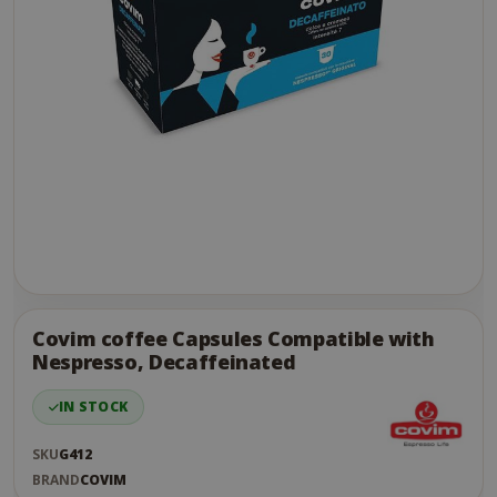
Skip
to
the
Covim coffee Capsules Compatible with
end
Nespresso, Decaffeinated
of
the
IN STOCK
images
gallery
SKU
G412
BRAND
COVIM