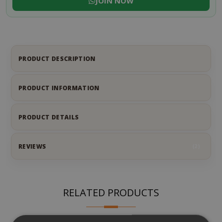
JOIN NOW
PRODUCT DESCRIPTION
PRODUCT INFORMATION
PRODUCT DETAILS
REVIEWS
2
RELATED PRODUCTS