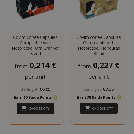
CookieScriptConsent
CookieScr
www.sai
Google
Privacy Policy
Covim coffee Capsules
Covim coffee Capsules
Compatible with
Compatible with
Nespresso, Ora Granbar
Nespresso, Honduras
Blend
Blend
0,214 €
0,227 €
from
from
per unit
per unit
SADEVSESSID
.www.sai
€6.95
€7.35
Starting at
Starting at
Earn 60 Saida Points
Earn 70 Saida Points
_GRECAPTCHA
Google LL
www.goo
CHOOSE QTY
CHOOSE QTY