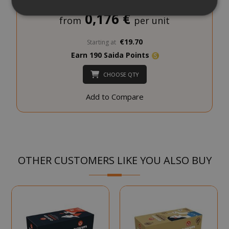
0,176 €
from
per unit
Strictly necessary
Performance
€19.70
Starting at
Targeting
Functionality
Earn 190 Saida Points
Strictly necessary cookies allow core
CHOOSE QTY
website functionality such as user login
and account management. The website
Add to Compare
cannot be used properly without strictly
necessary cookies.
NAME
PROVIDE
SID
Google LL
.google.
OTHER CUSTOMERS LIKE YOU ALSO BUY