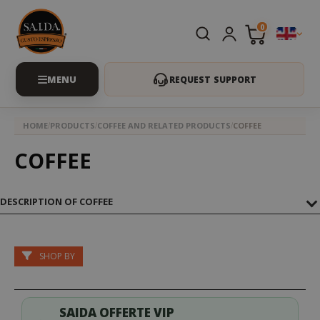
0
REQUEST SUPPORT
HOME
PRODUCTS
COFFEE AND RELATED PRODUCTS
COFFEE
COFFEE
DESCRIPTION OF COFFEE
SHOP BY
SAIDA OFFERTE VIP