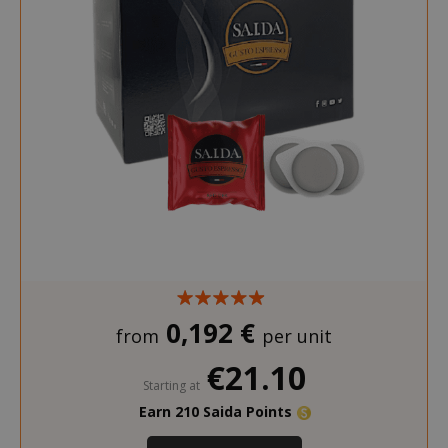
0,192 €
from
per unit
€21.10
Starting at
Earn 210 Saida Points