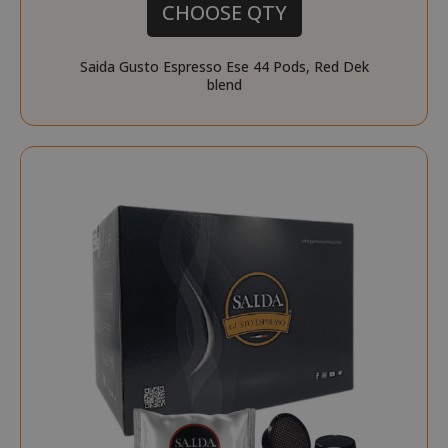
CHOOSE QTY
Saida Gusto Espresso Ese 44 Pods, Red Dek
blend