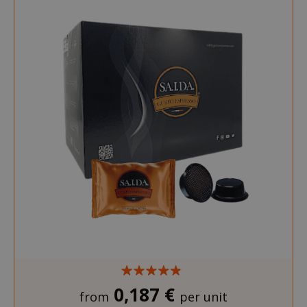
0,187 €
from
per unit