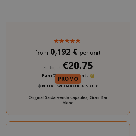
0,192 €
from
per unit
€20.75
Starting at
Earn 200 Saida Points
PROMO
NOTICE WHEN BACK IN STOCK
Original Saida Verida capsules, Gran Bar
blend