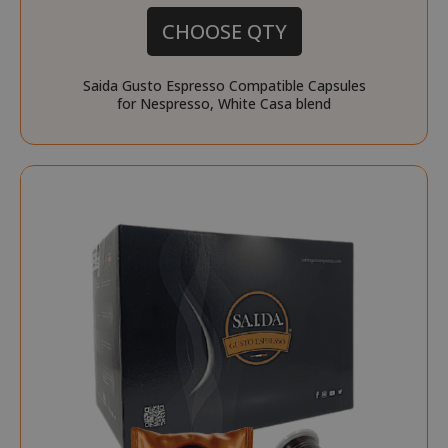
CHOOSE QTY
Saida Gusto Espresso Compatible Capsules
for Nespresso, White Casa blend
recently_viewed_product_previous
Adobe Inc
www.sai
X-Magento-Vary
Adobe Inc
www.sai