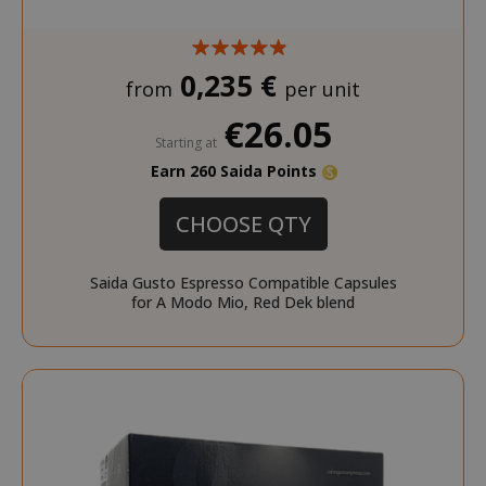
SADEVSESSID
.www.sai
0,235 €
from
per unit
_GRECAPTCHA
Google LL
www.goo
€26.05
Starting at
Earn 260 Saida Points
CHOOSE QTY
Saida Gusto Espresso Compatible Capsules
for A Modo Mio, Red Dek blend
mage-cache-sessid
Adobe Inc
www.sai