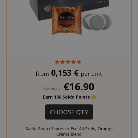
0,153 €
from
per unit
€16.90
Starting at
Earn 160 Saida Points
CHOOSE QTY
Saida Gusto Espresso Ese 44 Pods, Orange
Crema blend