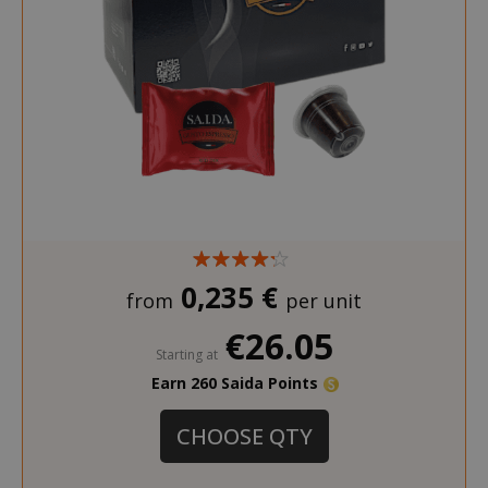
recently_compared_product_previous
Adobe Inc
www.sai
0,235 €
from
per unit
recently_viewed_product
Adobe Inc
www.sai
€26.05
Starting at
Earn 260 Saida Points
CHOOSE QTY