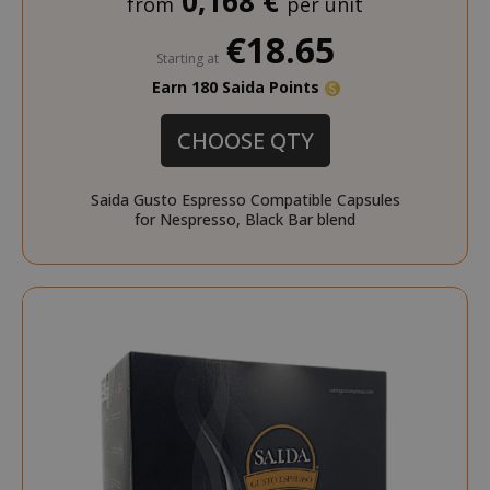
0,168 €
from
per unit
€18.65
section_data_ids
Adobe Inc
Starting at
www.sai
Earn 180 Saida Points
CHOOSE QTY
Saida Gusto Espresso Compatible Capsules
for Nespresso, Black Bar blend
form_key
Adobe Inc
www.sai
private_content_version
Adobe Inc
www.sai