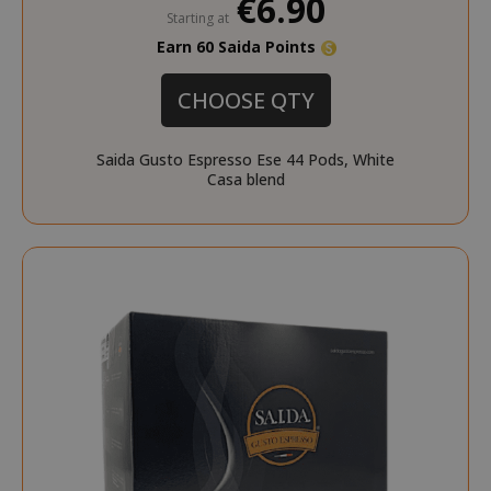
€6.90
Starting at
Earn 60 Saida Points
CHOOSE QTY
Saida Gusto Espresso Ese 44 Pods, White
Casa blend