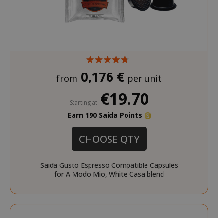
0,176 €
from
per unit
€19.70
Starting at
Earn 190 Saida Points
CHOOSE QTY
Saida Gusto Espresso Compatible Capsules
for A Modo Mio, White Casa blend