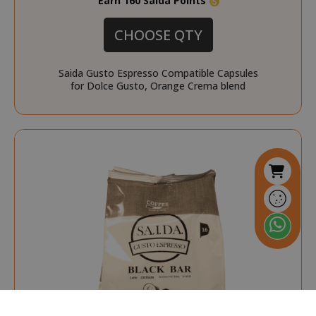
Earn 160 Saida Points
form_key
Adobe Inc.
.www.saidagustoespres
CHOOSE QTY
Saida Gusto Espresso Compatible Capsules
for Dolce Gusto, Orange Crema blend
referrer_url
.twitch.tv
.www.saidagustoespresso.com