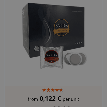
0,122 €
from
per unit