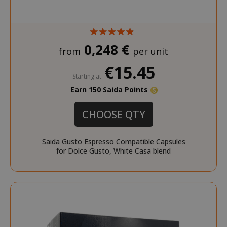
test_cookie
15 minut
Google LLC
.doubleclick.net
0,248 €
from
per unit
€15.45
Starting at
Earn 150 Saida Points
CHOOSE QTY
_fbp
2 months
Meta Platform Inc.
FPLC
.saidagustoespresso.co
referrer_url
.saidagustoespresso.com
.twitch.tv
weeks
www.saidagustoespresso.com
Saida Gusto Espresso Compatible Capsules
for Dolce Gusto, White Casa blend
FPID
.saidagustoespresso.com
1 year 1
month