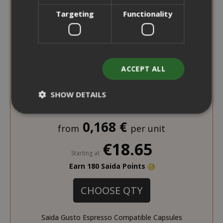
Targeting
Functionality
ACCEPT ALL
SHOW DETAILS
0,168 €
from
per unit
Strictly necessary
Performance
€18.65
Targeting
Functionality
Starting at
Earn 180 Saida Points
Strictly necessary cookies allow core
website functionality such as user login
CHOOSE QTY
and account management. The website
cannot be used properly without strictly
necessary cookies.
Saida Gusto Espresso Compatible Capsules