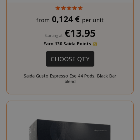
0,124 €
from
per unit
€13.95
Starting at
Earn 130 Saida Points
CHOOSE QTY
Saida Gusto Espresso Ese 44 Pods, Black Bar
blend