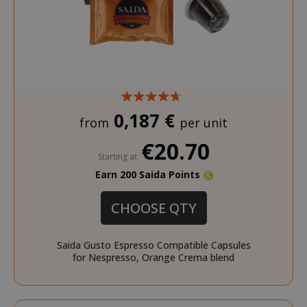
product_data_storage
Adobe Inc
www.sai
0,187 €
from
per unit
€20.70
Starting at
Earn 200 Saida Points
FPGSID
.saidagu
CHOOSE QTY
Saida Gusto Espresso Compatible Capsules
for Nespresso, Orange Crema blend
saida-popup
.www.sai