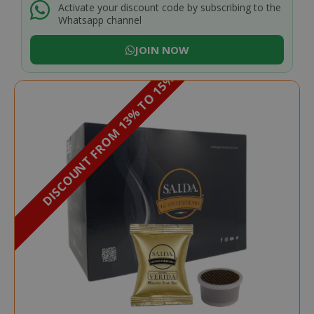
Activate your discount code by subscribing to the
Whatsapp channel
JOIN NOW
DISCOUNT FROM 13% TO 15%