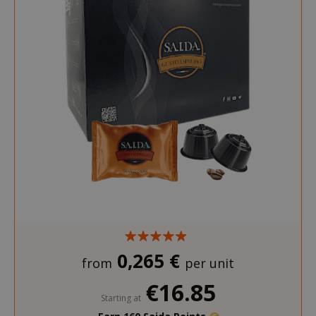
_ga_G390FMRRFL
.saidagustoespresso.com
_gcl_au
2 months
Google LLC
.saidagustoespresso.com
weeks
__stripe_sid
Stripe Inc.
.www.saidagustoespres
_ga_HF45E1SR9H
.saidagustoespresso.com
m
Stripe
0,265 €
m.stripe.com
from
per unit
€16.85
Starting at