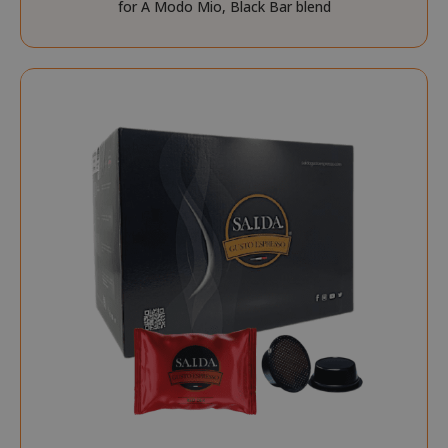
for A Modo Mio, Black Bar blend
NAME
PROVIDE
SID
Google LL
.google.
CookieScriptConsent
CookieScr
www.sai
Google
Privacy Policy