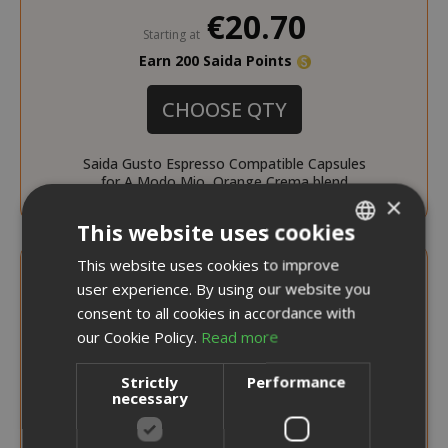
€20.70
Starting at
Earn 200 Saida Points
CHOOSE QTY
Saida Gusto Espresso Compatible Capsules
for A Modo Mio, Orange Crema blend
×
This website uses cookies
This website uses cookies to improve
ITALIAN
user experience. By using our website you
ENGLISH
consent to all cookies in accordance with
our Cookie Policy.
Read more
Strictly
Performance
necessary