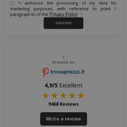
for
*
I authorize the processing of my data for
Our
marketing purposes, with reference to point 1
Newsletter:
Privacy Policy
paragraph b) of the
SUBSCRIBE
recently_viewed_product_previous
Adobe Inc
www.sai
i
Present on
X-Magento-Vary
Adobe Inc
www.sai
4,9/5
Excellent
★
★
★
★
★
9468 Reviews
Write a review