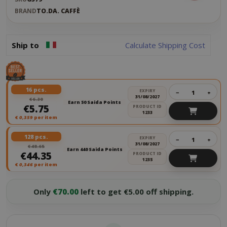
BRAND
TO.DA. CAFFÈ
Ship to
Calculate Shipping Cost
16 pcs.
EXPIRY
−
+
31/08/2027
€6.30
Earn 50 Saida Points
€5.75
PRODUCT ID
1233
€
0,359
per item
128 pcs.
EXPIRY
−
+
31/08/2027
€48.65
Earn 440 Saida Points
€44.35
PRODUCT ID
1235
€
0,346
per item
Only
€70.00
left to get €5.00 off shipping.