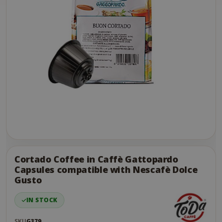
Skip
to
the
Cortado Coffee in Caffè Gattopardo
end
Capsules compatible with Nescafè Dolce
of
Gusto
the
images
IN STOCK
gallery
SKU
G379