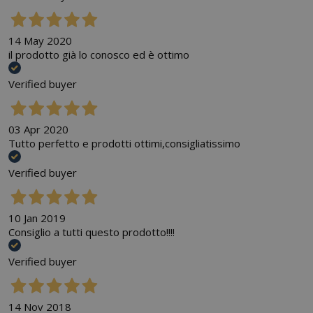
14 May 2020
il prodotto già lo conosco ed è ottimo
Verified buyer
03 Apr 2020
Tutto perfetto e prodotti ottimi,consigliatissimo
Verified buyer
10 Jan 2019
Consiglio a tutti questo prodotto!!!!
Verified buyer
14 Nov 2018