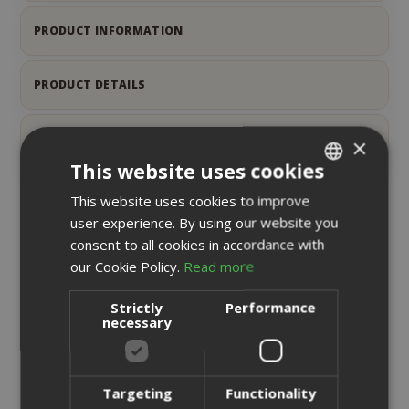
PRODUCT INFORMATION
PRODUCT DETAILS
REVIEWS
7
×
This website uses cookies
This website uses cookies to improve
ITALIAN
RELATED PRODUCTS
user experience. By using our website you
ENGLISH
consent to all cookies in accordance with
our Cookie Policy.
Read more
Strictly
Performance
necessary
Targeting
Functionality