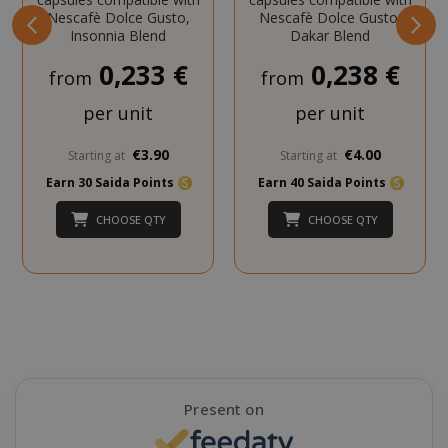
Nescafè Dolce Gusto,
Nescafè Dolce Gusto,
Insonnia Blend
Dakar Blend
_GRECAPTCHA
Google LL
www.goo
0,233 €
0,238 €
from
from
per unit
per unit
€3.90
€4.00
Starting at
Starting at
Earn 30 Saida Points
Earn 40 Saida Points
CHOOSE QTY
CHOOSE QTY
mage-cache-sessid
Adobe Inc
www.sai
Present on