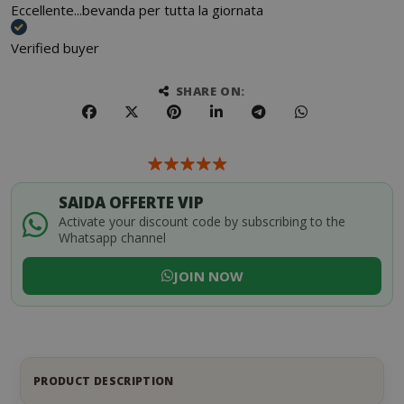
Eccellente...bevanda per tutta la giornata
Verified buyer
SHARE ON:
SAIDA OFFERTE VIP
Activate your discount code by subscribing to the
Whatsapp channel
JOIN NOW
PRODUCT DESCRIPTION