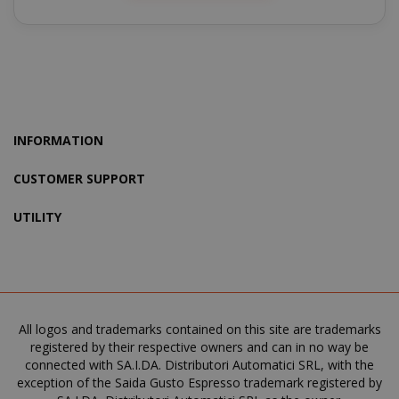
product_data_storage
Adobe Inc
www.sai
INFORMATION
CUSTOMER SUPPORT
FPGSID
.saidagu
UTILITY
saida-popup
.www.sai
All logos and trademarks contained on this site are trademarks
registered by their respective owners and can in no way be
connected with SA.I.DA. Distributori Automatici SRL, with the
exception of the Saida Gusto Espresso trademark registered by
mage-cache-storage-section-