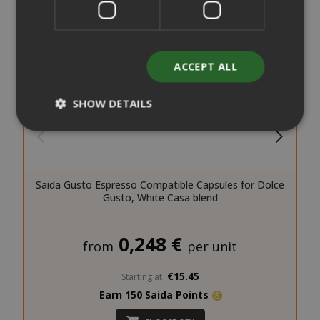
ACCEPT ALL
SHOW DETAILS
Strictly necessary
Performance
Targeting
Functionality
Saida Gusto Espresso Compatible Capsules for Dolce
Gusto, White Casa blend
Strictly necessary cookies allow core
website functionality such as user login
0,248 €
and account management. The website
from
per unit
cannot be used properly without strictly
necessary cookies.
€15.45
Starting at
NAME
PROVIDE
Earn 150 Saida Points
SID
Google LL