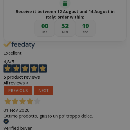
Receive it between 12 August and 14 August in
Italy: order within:
00
52
18
HRS
MIN
SEC
Excellent
4,8
/5
5
product reviews
All reviews >
PREVIOUS
NEXT
01 Nov 2020
Ottimo prodotto, giusto un po’ troppo dolce.
Verified buyer