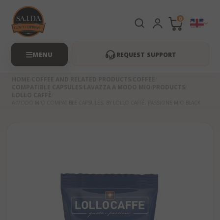
0
REQUEST SUPPORT
HOME
COFFEE AND RELATED PRODUCTS
COFFEE
COMPATIBLE CAPSULES
LAVAZZA A MODO MIO
PRODUCTS
LOLLO CAFFÈ
A MODO MIO COMPATIBLE CAPSULES, BY LOLLO CAFFÈ, PASSIONE MIO BLACK
Skip
to
the
beginning
of
the
images
gallery