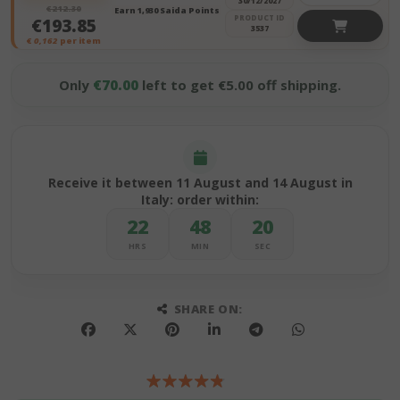
30/12/2027
€212.30
Earn 1,930 Saida Points
PRODUCT ID
€193.85
3537
€
0,162
per item
Only
€70.00
left to get €5.00 off shipping.
Receive it between 11 August and 14 August in
Italy: order within:
22
48
19
HRS
MIN
SEC
SHARE ON: