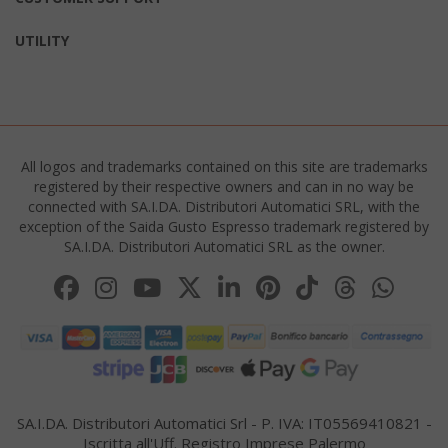
UTILITY
All logos and trademarks contained on this site are trademarks
registered by their respective owners and can in no way be
connected with SA.I.DA. Distributori Automatici SRL, with the
product_data_storage
Adobe Inc
exception of the Saida Gusto Espresso trademark registered by
www.sai
SA.I.DA. Distributori Automatici SRL as the owner.
FPGSID
.saidagu
SA.I.DA. Distributori Automatici Srl - P. IVA: IT05569410821 -
Iscritta all'Uff. Registro Imprese Palermo