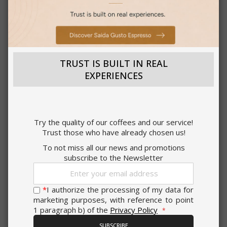
Strictly
Performance
necessary
Saida Gusto Espresso Compatible Capsules for A Modo
Mio, White Casa blend
Targeting
Functionality
TRUST IS BUILT IN REAL
0,176 €
from
per unit
EXPERIENCES
€19.70
Starting at
Earn 190 Saida Points
ACCEPT ALL
Try the quality of our coffees and our service!
CHOOSE QTY
Trust those who have already chosen us!
SHOW DETAILS
Add to Compare
To not miss all our news and promotions
subscribe to the Newsletter
Sign
Strictly necessary
Performance
Up
for
*
I authorize the processing of my data for
Targeting
Functionality
Our
marketing purposes, with reference to point
Newsletter:
OTHER CUSTOMERS LIKE YOU ALSO BUY
1 paragraph b) of the
Privacy Policy
Strictly necessary cookies allow core
website functionality such as user login
SUBSCRIBE