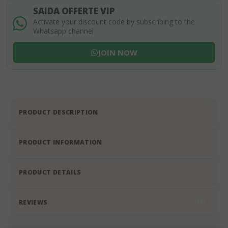
SAIDA OFFERTE VIP
Activate your discount code by subscribing to the
Whatsapp channel
JOIN NOW
PRODUCT DESCRIPTION
PRODUCT INFORMATION
PRODUCT DETAILS
REVIEWS
17