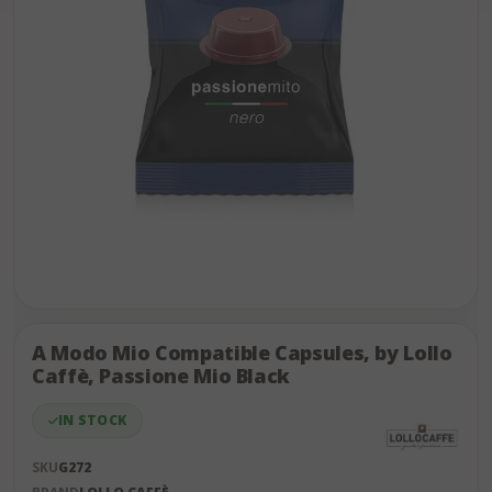
Skip
to
the
A Modo Mio Compatible Capsules, by Lollo
end
Caffè, Passione Mio Black
of
the
IN STOCK
images
gallery
SKU
G272