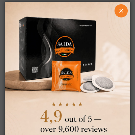
CLOS
RELATED PRODUCTS
×
This website uses cookies
This website uses cookies to improve
ITALIAN
user experience. By using our website you
ENGLISH
consent to all cookies in accordance with
our Cookie Policy.
Read more