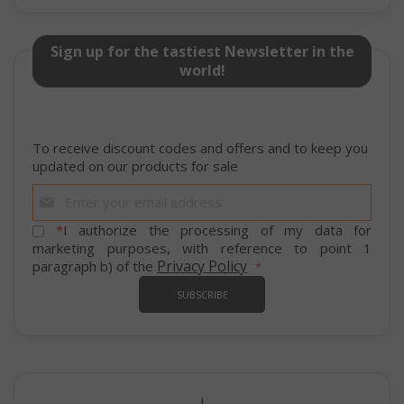
Sign up for the tastiest Newsletter in the
world!
To receive discount codes and offers and to keep you
updated on our products for sale
mage-cache-storage
Adobe Inc
Sign
www.sai
Up
for
*
I authorize the processing of my data for
Our
marketing purposes, with reference to point 1
Newsletter:
Privacy Policy
paragraph b) of the
SUBSCRIBE
CrossDomainCookieScriptConsent_105
.crossdo
script.co
recently_compared_product
Adobe Inc
www.sai
i