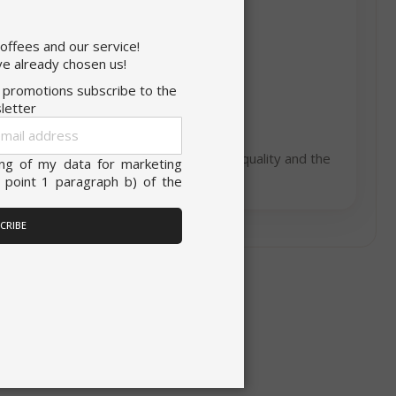
×
coffees and our service!
onsent to all
ITALIAN
e already chosen us!
d promotions subscribe to the
ENGLISH
letter
Sign
unctionality
Up
om the love for coffee, the passion for quality and the
for
ing of my data for marketing
Our
 point 1 paragraph b) of the
Newsletter:
ACCEPT ALL
CRIBE
unt
RATION
DESCRIPTION