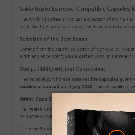
Saida Gusto Espresso Compatible Capsules f
The world of coffee is not just a question of aroma and 
Saida Gusto Espresso embody this fusion between traditi
Selection of the Best Beans
Coming from the careful selection of high-quality robus
a rich and enveloping.
Saida caffè
's passion for real It
Compatibility without Concessions
The technology of these
compatible capsules
guarant
models produced until July 2020
. This versatility al
White Casa Blend: The Art of Roasting
The
White Casa
blend stands out for its medium roasti
for those who like to start the day with energy and det
Choosing
Saida Gusto Espresso
means opting for a tra