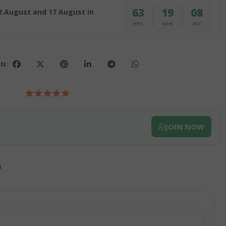
63
19
07
2 August and 17 August in
HRS
MIN
SEC
ON:
JOIN NOW
s