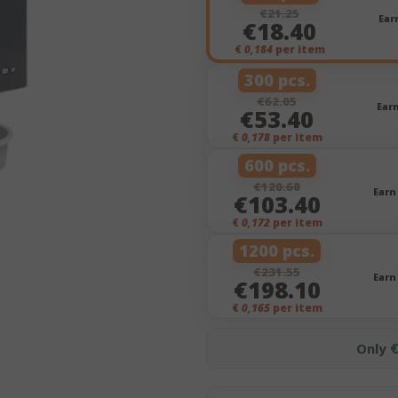
€21.25
Ear
€18.40
€
0,184
per item
300 pcs.
€62.05
Ear
€53.40
€
0,178
per item
600 pcs.
€120.60
Earn
€103.40
€
0,172
per item
1200 pcs.
€231.55
Earn
€198.10
€
0,165
per item
Only
€