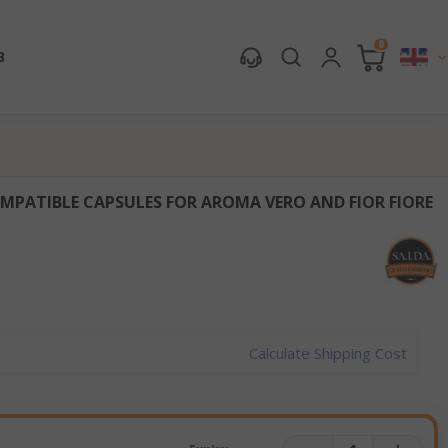
0
B
MPATIBLE CAPSULES FOR AROMA VERO AND FIOR FIORE
Calculate Shipping Cost