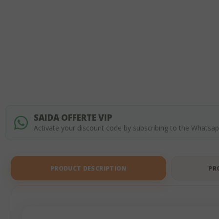
of
the
images
gallery
SAIDA OFFERTE VIP
Activate your discount code by subscribing to the Whatsa
PRODUCT DESCRIPTION
PR