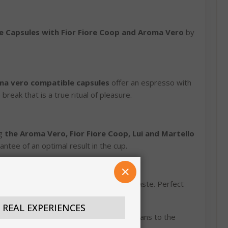
e Capsules with Fior Fiore Coop and Aroma Vero
by
ma vero compatible capsules
offer an espresso with
break that is a true ritual of pleasure.
ng
the Aroma Vero, Fior Fiore Coop, Lui and Martello
rantee of an optimal result in the cup.
CLOSE
coffee with a balanced and persistent taste. Perfect
N REAL EXPERIENCES
r perfection, from the selection of the beans to the