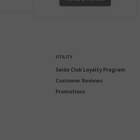
Admin cleans up
local storage,
and sets the
cookie value to
true.
inutes
This cookie is
econds
used to
facilitate
content caching
UTILITY
on the browser
to make pages
load faster.
Saida Club Loyalty Program
eks 2
Customer Reviews
ays
Promotions
inutes
Stores product
econds
IDs of recently
compared
products.
inutes
This cookie is
econds
used to
distinguish
between