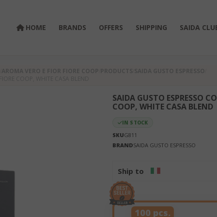
HOME
BRANDS
OFFERS
SHIPPING
SAIDA CLU
AROMA VERO E FIOR FIORE COOP
PRODUCTS
SAIDA GUSTO ESPRESSO
FIORE COOP, WHITE CASA BLEND
SAIDA GUSTO ESPRESSO CO
COOP, WHITE CASA BLEND
IN STOCK
SKU
G811
BRAND
SAIDA GUSTO ESPRESSO
Ship to
100 pcs.