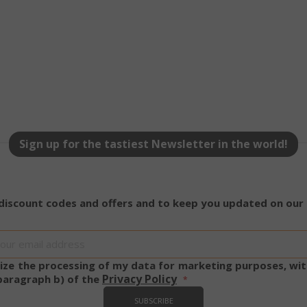
.www.saidagustoespresso.com
59 m
58 s
5 mo
Google LLC
www.google.com
we
Sign up for the tastiest Newsletter in the world!
essid
59 m
Adobe Inc.
www.saidagustoespresso.com
55 s
 discount codes and offers and to keep you updated on our
Sign
Up
for
rize the processing of my data for marketing purposes, wit
Our
Privacy Policy
 paragraph b) of the
Newsletter:
SUBSCRIBE