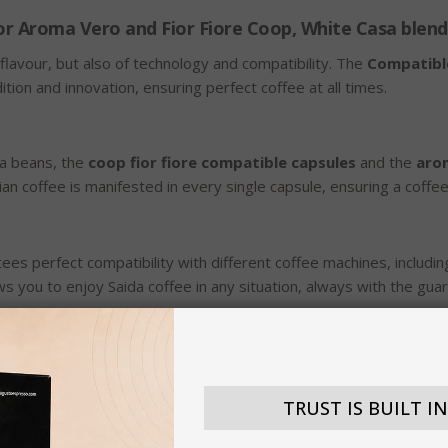
or Aroma Vero and Fior Fiore Coop, White Casa blend
flavour, but also of technology and compatibility. The
Compatibl
on and innovation, ensuring perfect coffee at all times.
ta beans, the
coop fior fiore compatible capsules
and the
aro
alian coffee is manifested in every single capsule, ensuring a coffee 
ees perfect compatibility with different coffee machines, includi
lows you to enjoy Saida coffee in any situation, always with the gua
ng, which enhances the aromatic notes of the beans and offers a 
ermination, but also ideal for a regenerating mid-afternoon break.
TRUST IS BUILT I
dition of quality in the world of coffee. The continuous search fo