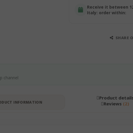
Receive it between 1
Italy: order within:
SHARE 
pp channel
Product detail
ODUCT INFORMATION
Reviews
2