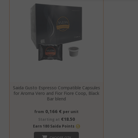
SID
CookieScript
Saida Gusto Espresso Compatible Capsules
for Aroma Vero and Fior Fiore Coop, Black
Bar blend
0,166 €
from
per unit
€18.50
Starting at
Earn 180 Saida Points
CHOOSE QTY