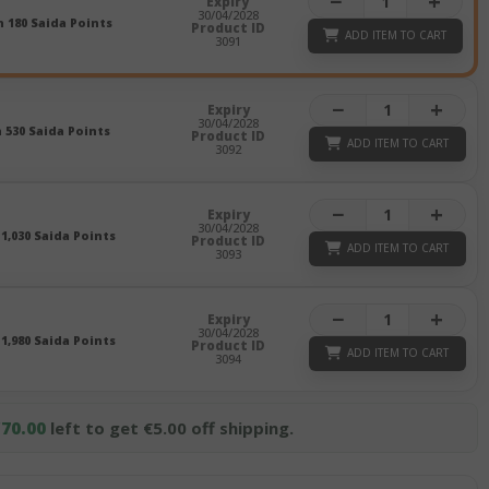
−
+
Expiry
30/04/2028
n 180 Saida Points
Product ID
ADD ITEM TO CART
3091
−
+
Expiry
30/04/2028
n 530 Saida Points
Product ID
ADD ITEM TO CART
3092
−
+
Expiry
30/04/2028
 1,030 Saida Points
Product ID
ADD ITEM TO CART
3093
−
+
Expiry
30/04/2028
 1,980 Saida Points
Product ID
ADD ITEM TO CART
3094
70.00
left to get €5.00 off shipping.