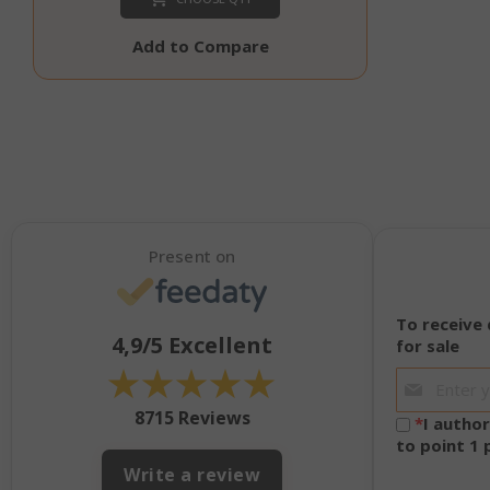
SADEVSESSID
Add to Compare
_GRECAPTCHA
Present on
mage-cache-s
To receive
4,9/5
Excellent
for sale
★
★
★
★
★
8715 Reviews
*
I autho
to point 1
Write a review