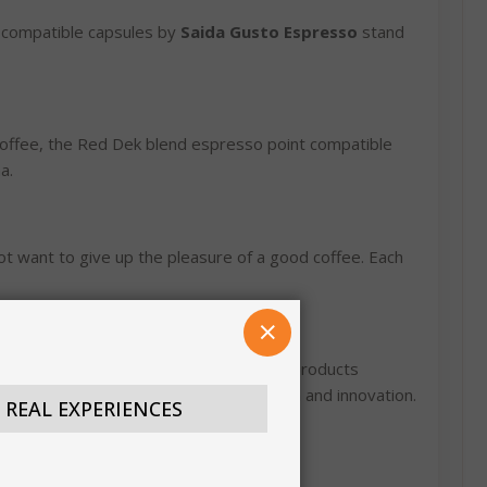
compatible capsules by
Saida Gusto Espresso
stand
 coffee, the Red Dek blend espresso point compatible
a.
ot want to give up the pleasure of a good coffee. Each
CLOSE
 best of Italian coffee, with a range of products
ing the perfect fusion between tradition and innovation.
N REAL EXPERIENCES
×