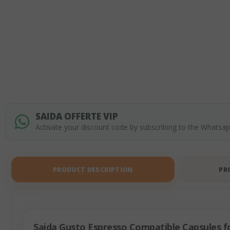
of
the
images
gallery
SAIDA OFFERTE VIP
Activate your discount code by subscribing to the Whatsa
PRODUCT DESCRIPTION
PR
Saida Gusto Espresso Compatible Capsules fo