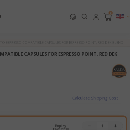
0
B
TO ESPRESSO COMPATIBLE CAPSULES FOR ESPRESSO POINT, RED DEK BLEND
MPATIBLE CAPSULES FOR ESPRESSO POINT, RED DEK
Calculate Shipping Cost
−
+
Expiry
12/01/2028