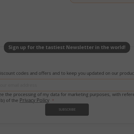
58 s
5 mo
Google LLC
www.google.com
we
Sign up for the tastiest Newsletter in the world!
essid
59 m
iscount codes and offers and to keep you updated on our product
Adobe Inc.
www.saidagustoespresso.com
55 s
Sign
Up
for
ize the processing of my data for marketing purposes, with refer
Our
Privacy Policy
 b) of the
Newsletter:
SUBSCRIBE