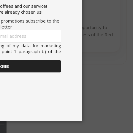
coffees and our service!
onsent to all
ITALIAN
e already chosen us!
d promotions subscribe to the
ENGLISH
letter
e Italian coffee making tradition. The opportunity to
Sign
unctionality
hesitate, discover the goodness and uniqueness of the Red
Up
akable flavor of Saida coffee!
for
ing of my data for marketing
Our
 point 1 paragraph b) of the
Newsletter:
ACCEPT ALL
CRIBE
unt
RATION
DESCRIPTION
year
This is a very