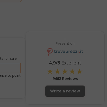
econds
nths 4
Google
eks
reCAPTCHA
sets a
necessary
cookie
(_GRECAPTCHA)
when executed
i
for the purpose
Present on
of providing its
risk analysis.
inutes
The value of
s for sale
4,9/5
Excellent
econds
this cookie
triggers the
★
★
★
★
★
cleanup of local
cache storage.
ence to point
9468 Reviews
When the
cookie is
removed by the
Write a review
backend
application, the
Admin cleans up
local storage,