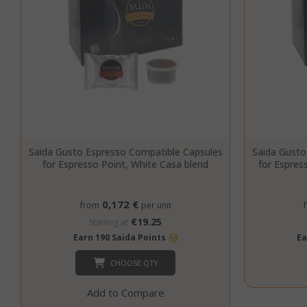
CookieScript
Saida Gusto Espresso Compatible Capsules
Saida Gusto
for Espresso Point, White Casa blend
for Espres
0,172 €
from
per unit
€19.25
Starting at
Earn 190 Saida Points
Ea
CHOOSE QTY
Add to Compare
SADEVSESSID