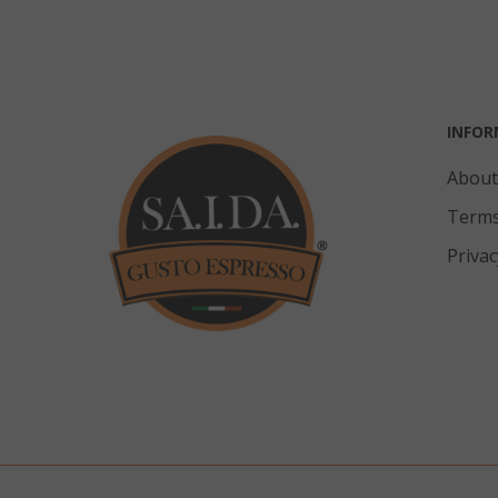
mage-cache-
INFOR
About
Terms
CrossDomainC
Privac
recently_com
__cf_bm