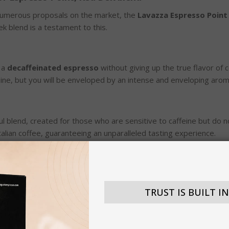
 numerous proposals on the market, the
Lavazza Espresso Point
ek blend is a testament to this.
 a
decaffeinated espresso
without giving up the true flavor of
feine, but you will be enveloped by an intense and enveloping arom
l blend, created for those who are sensitive to caffeine but do n
Italian coffee, guaranteeing an unparalleled tasting experience.
 years, the company's mission has been to offer its customers the
e espresso point compatible capsules are no exception, represent
TRUST IS BUILT I
oint machines