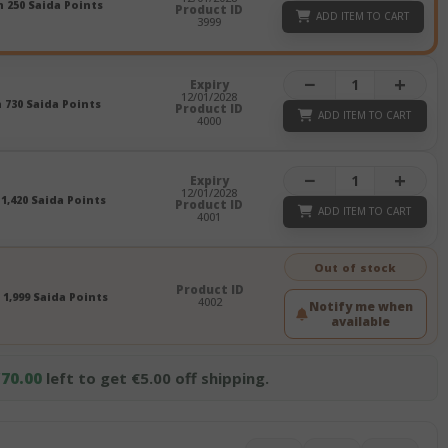
n 250 Saida Points
Product ID
ADD ITEM TO CART
3999
−
+
Expiry
12/01/2028
n 730 Saida Points
Product ID
ADD ITEM TO CART
4000
−
+
Expiry
12/01/2028
 1,420 Saida Points
Product ID
ADD ITEM TO CART
4001
Out of stock
Product ID
 1,999 Saida Points
4002
Notify me when
available
70.00
left to get €5.00 off shipping.