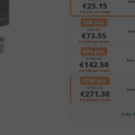
Ear
€25.15
€
0,252
per item
300 pcs.
€85.50
Ear
€73.55
€
0,245
per item
600 pcs.
€166.40
Earn
€142.50
€
0,238
per item
1200 pcs.
€316.25
Earn
€271.30
€
0,226
per item
Only
€