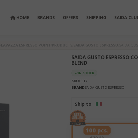
HOME
BRANDS
OFFERS
SHIPPING
SAIDA CLU
LAVAZZA ESPRESSO POINT
PRODUCTS
SAIDA GUSTO ESPRESSO
SAIDA GUS
SAIDA GUSTO ESPRESSO CO
BLEND
IN STOCK
SKU
G317
BRAND
SAIDA GUSTO ESPRESSO
Ship to
100 pcs.
€29.10