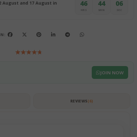
46
44
05
2 August and 17 August in
HRS
MIN
SEC
ON:
JOIN NOW
S
REVIEWS
6