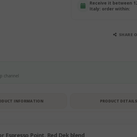
Receive it between 1
Italy: order within:
SHARE 
pp channel
ODUCT INFORMATION
PRODUCT DETAIL
r Espresso Point, Red Dek blend