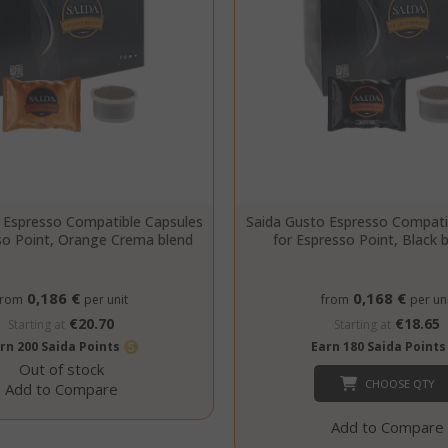
Google LLC
.google.com
Google Privacy Policy
Consent
4 we
CookieScript
www.saidagustoespresso.com
d
 Espresso Compatible Capsules
Saida Gusto Espresso Compati
so Point, Orange Crema blend
for Espresso Point, Black 
0,186 €
0,168 €
from
per unit
from
per uni
€20.70
€18.65
Starting at
Starting at
rn 200 Saida Points
Earn 180 Saida Point
Out of stock
CHOOSE QTY
Add to Compare
Add to Compare
.www.saidagustoespresso.com
59 m