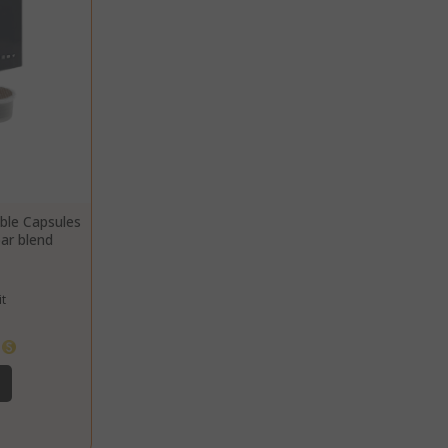
common cookie
name but where
it is found as a
session cookie
it is likely to be
used as for
session state
management.
eks 2
This cookie is
ays
used by Cookie-
Script.com
ble Capsules
service to
bar blend
remember
visitor cookie
consent
t
preferences. It
is necessary for
Cookie-
s
Script.com
cookie banner
to work
properly.
inutes