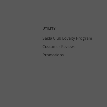
and sets the
cookie value to
true.
inutes
This cookie is
econds
used to
facilitate
UTILITY
content caching
on the browser
Saida Club Loyalty Program
to make pages
load faster.
Customer Reviews
eks 2
Promotions
ays
inutes
Stores product
econds
IDs of recently
compared
products.
inutes
This cookie is
econds
used to
distinguish
between
humans and
bots. This is