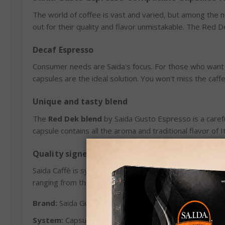
The world of coffee is vast and varied, but among the
out for their quality and flavor unmistakable. The Red D
Decaf Espresso
Consumer needs are Saida's focus. For those who want
capsules are the ideal solution. You won't miss the caf
Unique and tasty blend
The
Red Dek blend
by Saida Gusto Espresso is a carefu
capsule contains all the aroma and traditional flavor of 
Quality signed by Saida Caffè
Saida Caffè is synonymous with quality and passion. For
ranging from the traditional to the most innovative. Th
Brand:
Saida Gusto Espresso
System:
Capsules compatible with Lavazza Espresso P