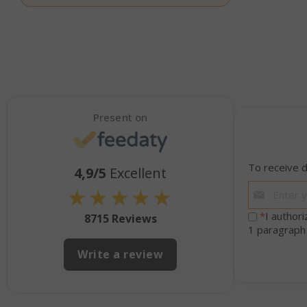
_GRECAPTCHA
Present on
mage-cache-s
To receive d
4,9/5
Excellent
★
★
★
★
★
*
I author
8715 Reviews
1 paragraph
Write a review