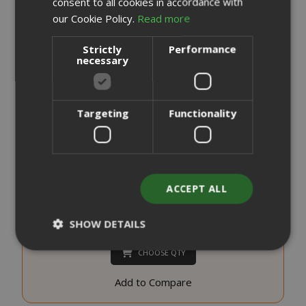
consent to all cookies in accordance with
our Cookie Policy.
Read more
Strictly
Performance
necessary
Targeting
Functionality
Saida Gusto Espresso Compatible Capsules for A Modo
Mio, White Casa blend
0,176 €
from
per unit
ACCEPT ALL
€19.70
Starting at
SHOW DETAILS
Earn 190 Saida Points
CHOOSE QTY
Strictly necessary
Performance
Add to Compare
Targeting
Functionality