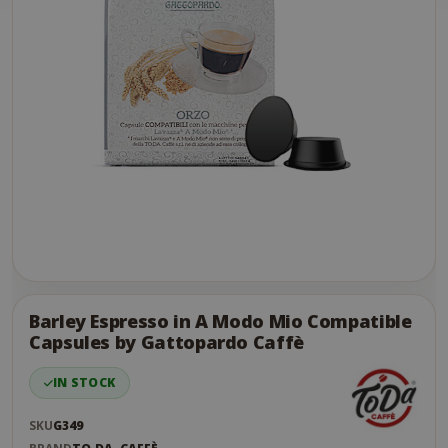
Skip
to
the
Barley Espresso in A Modo Mio Compatible
end
Capsules by Gattopardo Caffè
of
the
IN STOCK
images
gallery
SKU
G349