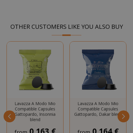
Strictly necessary cookies allow core
website functionality such as user login
and account management. The website
OTHER CUSTOMERS LIKE YOU ALSO BUY
cannot be used properly without strictly
necessary cookies.
NAME
PROVIDE
SID
Google LL
.google.
Lavazza A Modo Mio
Lavazza A Modo Mio
CookieScriptConsent
CookieScr
Compatible Capsules
Compatible Capsules
www.sai
Gattopardo, Insonnia
Gattopardo, Dakar blend
Google
blend
Privacy Policy
0,163 €
0,164 €
from
from