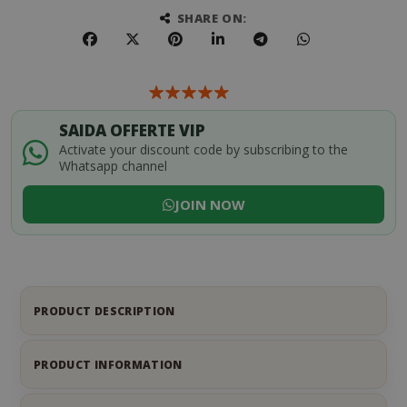
SHARE ON:
SAIDA OFFERTE VIP
Activate your discount code by subscribing to the
Whatsapp channel
JOIN NOW
PRODUCT DESCRIPTION
PRODUCT INFORMATION