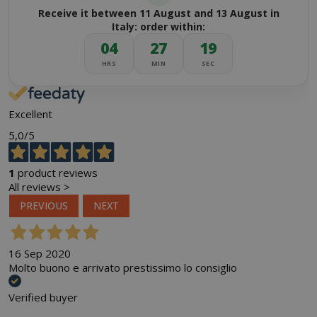
Receive it between 11 August and 13 August in
Italy: order within:
04
27
19
HRS
MIN
SEC
Excellent
5,0
/5
1
product reviews
All reviews >
PREVIOUS
NEXT
16 Sep 2020
Molto buono e arrivato prestissimo lo consiglio
Verified buyer