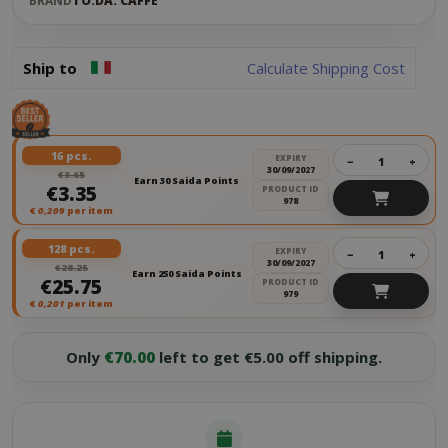
BRAND
TO.DA. CAFFÈ
Ship to
Calculate Shipping Cost
16 pcs.
EXPIRY
−
+
30/09/2027
€3.65
Earn 30 Saida Points
€3.35
PRODUCT ID
978
€
0,209
per item
128 pcs.
EXPIRY
−
+
30/09/2027
€28.25
Earn 250 Saida Points
€25.75
PRODUCT ID
979
€
0,201
per item
Only
€70.00
left to get €5.00 off shipping.