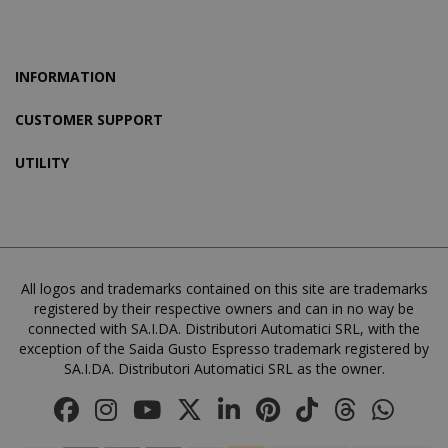
www.sai
INFORMATION
CUSTOMER SUPPORT
UTILITY
product_data_storage
Adobe Inc
All logos and trademarks contained on this site are trademarks
www.sai
registered by their respective owners and can in no way be
connected with SA.I.DA. Distributori Automatici SRL, with the
exception of the Saida Gusto Espresso trademark registered by
SA.I.DA. Distributori Automatici SRL as the owner.
FPGSID
.saidagu