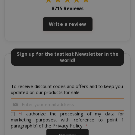
8715 Reviews
Write a review
Sign up for the tastiest Newsletter in the
world!
mage-cache-storage
Adobe Inc
www.sai
To receive discount codes and offers and to keep you
updated on our products for sale
Sign
Up
for
*
I authorize the processing of my data for
Our
marketing purposes, with reference to point 1
CrossDomainCookieScriptConsent_105
.crossdo
Newsletter:
Privacy Policy
paragraph b) of the
script.co