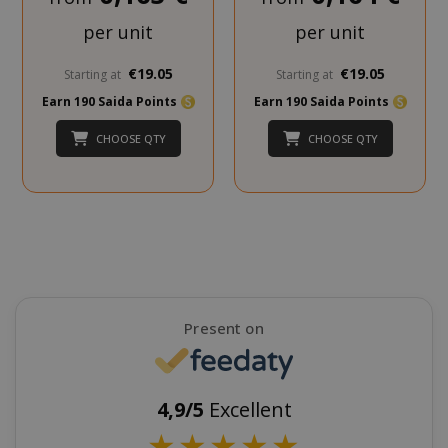
per unit
per unit
€19.05
€19.05
Starting at
Starting at
Earn 190 Saida Points
Earn 190 Saida Points
CHOOSE QTY
CHOOSE QTY
SADEVSESSID
.www.sai
_GRECAPTCHA
Google LL
www.goo
Present on
4,9/5
Excellent
mage-cache-sessid
Adobe Inc
★
★
★
★
★
www.sai