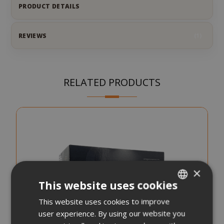
PRODUCT DETAILS
REVIEWS
1
RELATED PRODUCTS
×
This website uses cookies
This website uses cookies to improve
ITALIAN
user experience. By using our website you
ENGLISH