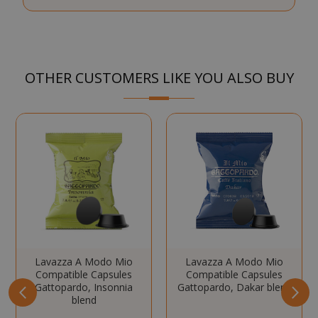
Strictly necessary cookies allow core
website functionality such as user login
and account management. The website
cannot be used properly without strictly
OTHER CUSTOMERS LIKE YOU ALSO BUY
necessary cookies.
NAME
PROVIDE
SID
Google LL
.google.
CookieScriptConsent
Lavazza A Modo Mio
Lavazza A Modo Mio
CookieScr
www.sai
Compatible Capsules
Compatible Capsules
Google
Gattopardo, Insonnia
Gattopardo, Dakar blend
Privacy Policy
blend