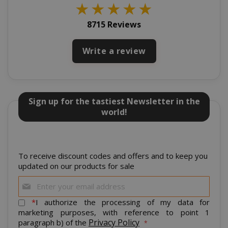
www.sai
★
★
★
★
★
8715 Reviews
Write a review
Sign up for the tastiest Newsletter in the
world!
mage-cache-storage
Adobe Inc
www.sai
To receive discount codes and offers and to keep you
updated on our products for sale
Sign
Up
for
*
I authorize the processing of my data for
CrossDomainCookieScriptConsent_105
.crossdo
Our
marketing purposes, with reference to point 1
script.co
Newsletter:
Privacy Policy
paragraph b) of the