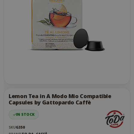
Skip
to
the
Lemon Tea in A Modo Mio Compatible
end
Capsules by Gattopardo Caffè
of
the
IN STOCK
images
gallery
SKU
G350