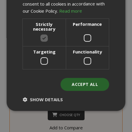
consent to all cookies in accordance with
our Cookie Policy.
Read more
Strictly
Performance
necessary
Targeting
Functionality
Saida Gusto Espresso Compatible Capsules for A Modo
Mio, White Casa blend
0,176 €
from
per unit
ACCEPT ALL
€19.70
Starting at
SHOW DETAILS
Earn 190 Saida Points
CHOOSE QTY
Strictly necessary
Performance
Add to Compare
Targeting
Functionality