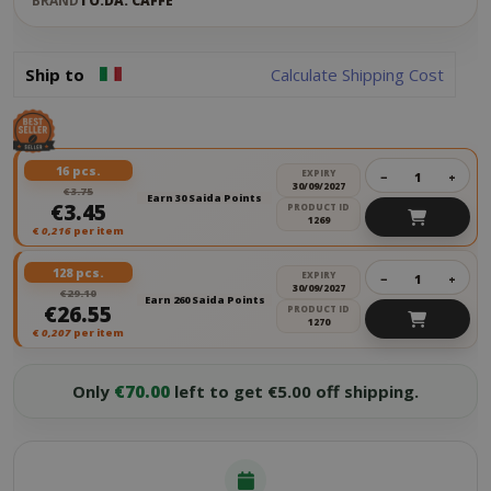
BRAND
TO.DA. CAFFÈ
Ship to
Calculate Shipping Cost
16 pcs.
EXPIRY
−
+
30/09/2027
€3.75
Earn 30 Saida Points
€3.45
PRODUCT ID
1269
€
0,216
per item
128 pcs.
EXPIRY
−
+
30/09/2027
€29.10
Earn 260 Saida Points
€26.55
PRODUCT ID
1270
€
0,207
per item
Only
€70.00
left to get €5.00 off shipping.