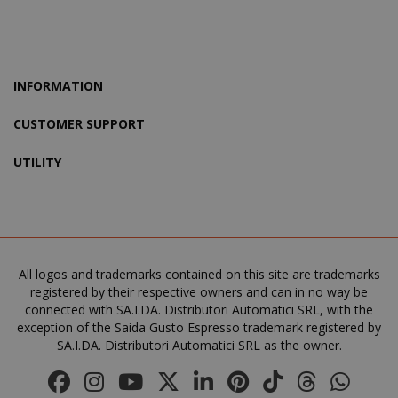
X-Magento-Vary
Adobe Inc
www.sai
INFORMATION
CUSTOMER SUPPORT
UTILITY
product_data_storage
Adobe Inc
www.sai
All logos and trademarks contained on this site are trademarks
registered by their respective owners and can in no way be
connected with SA.I.DA. Distributori Automatici SRL, with the
exception of the Saida Gusto Espresso trademark registered by
SA.I.DA. Distributori Automatici SRL as the owner.
FPGSID
.saidagu