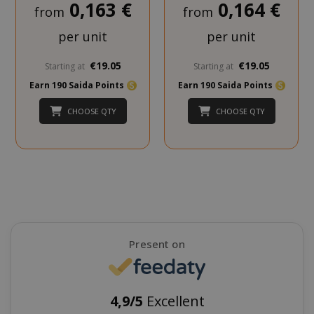
0,163 €
0,164 €
from
from
per unit
per unit
€19.05
€19.05
Starting at
Starting at
Earn 190 Saida Points
Earn 190 Saida Points
CHOOSE QTY
CHOOSE QTY
SADEVSESSID
.www.sai
_GRECAPTCHA
Google LL
www.goo
Present on
4,9/5
Excellent
mage-cache-sessid
Adobe Inc