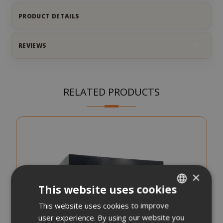
PRODUCT DETAILS
REVIEWS
2
RELATED PRODUCTS
×
This website uses cookies
This website uses cookies to improve
ITALIAN
user experience. By using our website you
ENGLISH