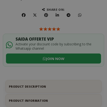
SHARE ON:
SAIDA OFFERTE VIP
Activate your discount code by subscribing to the
Whatsapp channel
JOIN NOW
PRODUCT DESCRIPTION
PRODUCT INFORMATION