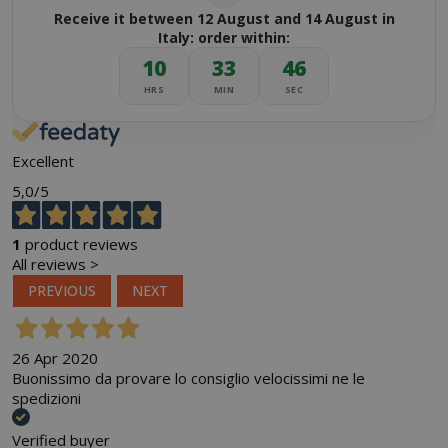
Receive it between 12 August and 14 August in
Italy: order within:
10
33
45
HRS
MIN
SEC
Excellent
5,0
/5
1
product reviews
All reviews >
PREVIOUS
NEXT
26 Apr 2020
Buonissimo da provare lo consiglio velocissimi ne le
spedizioni
Verified buyer