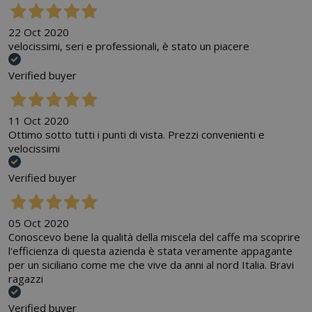
22 Oct 2020
velocissimi, seri e professionali, è stato un piacere
Verified buyer
11 Oct 2020
Ottimo sotto tutti i punti di vista. Prezzi convenienti e
velocissimi
Verified buyer
05 Oct 2020
Conoscevo bene la qualità della miscela del caffe ma scoprire
l'efficienza di questa azienda è stata veramente appagante
per un siciliano come me che vive da anni al nord Italia. Bravi
ragazzi
Verified buyer