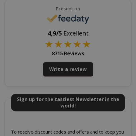
Present on
4,9/5
Excellent
★
★
★
★
★
recently_viewed_product_previous
Adobe Inc
8715 Reviews
www.sai
Write a review
X-Magento-Vary
Adobe Inc
www.sai
Sign up for the tastiest Newsletter in the
world!
To receive discount codes and offers and to keep you