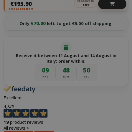
PRODUCT ID
€195.90
3496
€
0,163
per item
Only
€70.00
left to get €5.00 off shipping.
Receive it between 11 August and 14 August in
Italy: order within:
09
48
50
HRS
MIN
SEC
Excellent
4,8
/5
19
product reviews
All reviews >