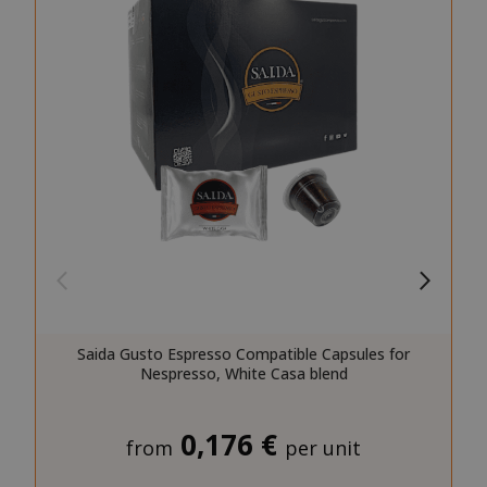
SID
Google LL
.google.
CookieScriptConsent
CookieScr
www.sai
Google
Privacy Policy
Saida Gusto Espresso Compatible Capsules for
Nespresso, White Casa blend
0,176 €
from
per unit