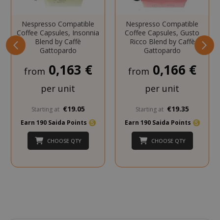
Nespresso Compatible
Nespresso Compatible
Coffee Capsules, Insonnia
Coffee Capsules, Gusto
Blend by Caffè
Ricco Blend by Caffè
Gattopardo
Gattopardo
mage-cache-storage
Adobe Inc
www.sai
0,163 €
0,166 €
from
from
per unit
per unit
€19.05
€19.35
Starting at
Starting at
CrossDomainCookieScriptConsent_105
.crossdo
Earn 190 Saida Points
Earn 190 Saida Points
script.co
CHOOSE QTY
CHOOSE QTY
recently_compared_product
Adobe Inc
www.sai
__cf_bm
Cloudflare
.twitter.