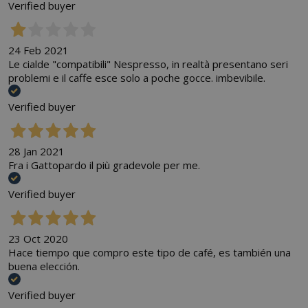
Verified buyer
24 Feb 2021
Le cialde "compatibili" Nespresso, in realtà presentano seri
problemi e il caffe esce solo a poche gocce. imbevibile.
Verified buyer
28 Jan 2021
Fra i Gattopardo il più gradevole per me.
Verified buyer
23 Oct 2020
Hace tiempo que compro este tipo de café, es también una
buena elección.
Verified buyer