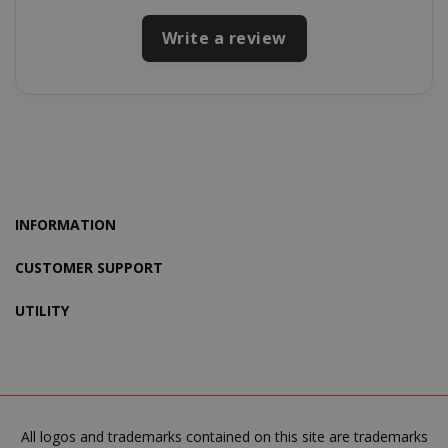
mage-cache-storage-section-
Adobe Inc
Write a review
invalidation
www.sai
mage-messages
Adobe Inc
www.sai
INFORMATION
CUSTOMER SUPPORT
UTILITY
All logos and trademarks contained on this site are trademarks