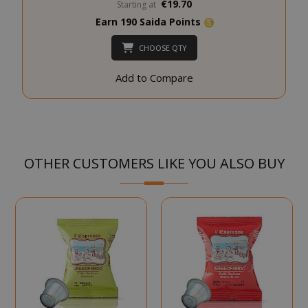
€19.70
Starting at
SADEVSESSID
.www.sai
Earn 190 Saida Points
CHOOSE QTY
_GRECAPTCHA
Google LL
www.goo
Add to Compare
OTHER CUSTOMERS LIKE YOU ALSO BUY
mage-cache-sessid
Adobe Inc
www.sai