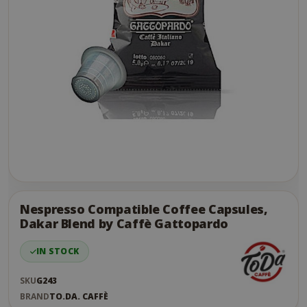
Skip
to
the
Nespresso Compatible Coffee Capsules,
end
Dakar Blend by Caffè Gattopardo
of
the
IN STOCK
images
gallery
SKU
G243
BRAND
TO.DA. CAFFÈ