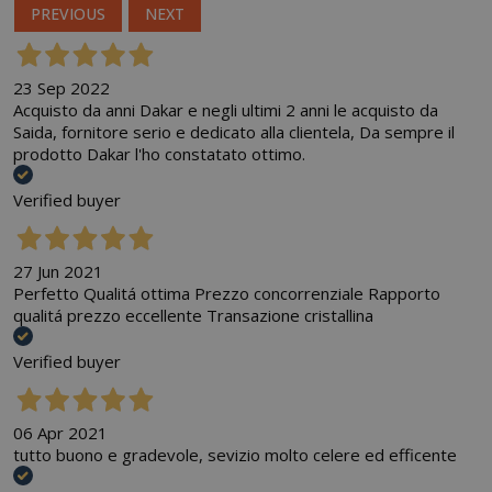
PREVIOUS
NEXT
23 Sep 2022
Acquisto da anni Dakar e negli ultimi 2 anni le acquisto da
Saida, fornitore serio e dedicato alla clientela, Da sempre il
prodotto Dakar l'ho constatato ottimo.
Verified buyer
27 Jun 2021
Perfetto Qualitá ottima Prezzo concorrenziale Rapporto
qualitá prezzo eccellente Transazione cristallina
Verified buyer
06 Apr 2021
tutto buono e gradevole, sevizio molto celere ed efficente