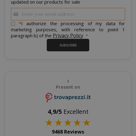
updated on our products for sale
Sign
Up
for
*
I authorize the processing of my data for
Our
marketing purposes, with reference to point 1
Newsletter:
Privacy Policy
paragraph b) of the
product_data_storage
Adobe Inc
www.sai
SUBSCRIBE
i
FPGSID
.saidagu
Present on
4,9/5
Excellent
★
★
★
★
★
saida-popup
.www.sai
9468 Reviews