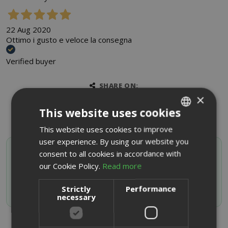
22 Aug 2020
Ottimo i gusto e veloce la consegna
Verified buyer
SHARE ON:
×
This website uses cookies
This website uses cookies to improve
ITALIAN
user experience. By using our website you
ENGLISH
SAIDA OFFERTE VIP
consent to all cookies in accordance with
Activate your discount code by subscribing to the
our Cookie Policy.
Read more
Whatsapp channel
Strictly
Performance
JOIN NOW
necessary