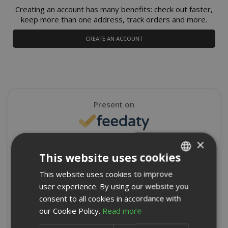
Creating an account has many benefits: check out faster,
keep more than one address, track orders and more.
CREATE AN ACCOUNT
Present on
×
4,9/5
Excellent
This website uses cookies
★
★
★
★
★
This website uses cookies to improve
ITALIAN
8715 Reviews
user experience. By using our website you
ENGLISH
consent to all cookies in accordance with
Write a review
our Cookie Policy.
Read more