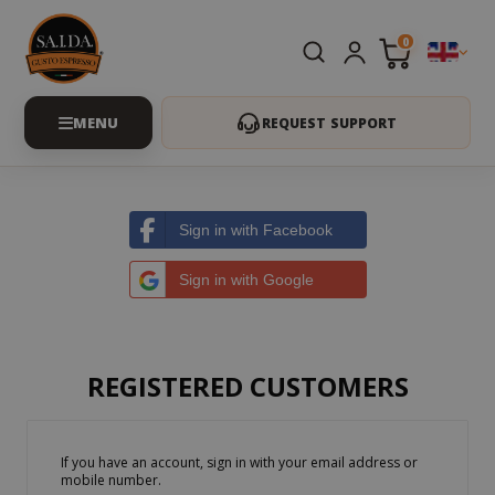
0
REQUEST SUPPORT
Sign in with Facebook
Sign in with Google
REGISTERED CUSTOMERS
If you have an account, sign in with your email address or
mobile number.