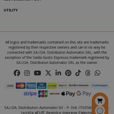
UTILITY
SADEVSESSID
.www.sai
_GRECAPTCHA
All logos and trademarks contained on this site are trademarks
Google LL
www.goo
registered by their respective owners and can in no way be
connected with SA.I.DA. Distributori Automatici SRL, with the
exception of the Saida Gusto Espresso trademark registered by
SA.I.DA. Distributori Automatici SRL as the owner.
mage-cache-sessid
Adobe Inc
www.sai
SA.I.DA. Distributori Automatici Srl - P. IVA: IT05569410821 -
Iscritta all'Uff. Registro Imprese Palermo