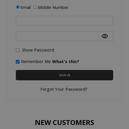
Email
Mobile Number
Show Password
Remember Me
What's this?
SIGN IN
Forgot Your Password?
NEW CUSTOMERS