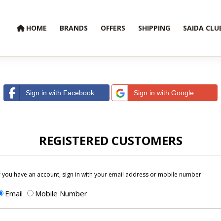
HOME
BRANDS
OFFERS
SHIPPING
SAIDA CLU
Sign in with Facebook
Sign in with Google
REGISTERED CUSTOMERS
f you have an account, sign in with your email address or mobile number.
Email
Mobile Number