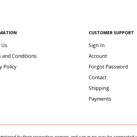
MATION
CUSTOMER SUPPORT
 Us
Sign In
 and Conditions
Account
y Policy
Forgot Password
Contact
Shipping
Payments
gistered by their respective owners and can in no way be connected wi