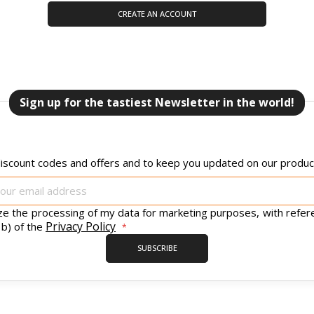
CREATE AN ACCOUNT
Sign up for the tastiest Newsletter in the world!
iscount codes and offers and to keep you updated on our product
Sign
Up
for
ize the processing of my data for marketing purposes, with refer
Our
Privacy Policy
 b) of the
Newsletter:
SUBSCRIBE