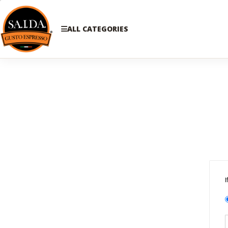
ALL CATEGORIES
I