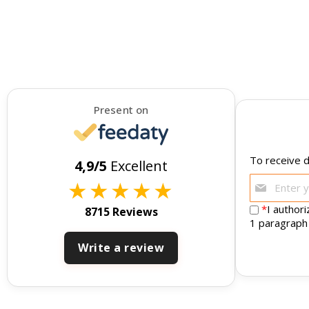
Present on
To receive d
4,9/5
Excellent
★
★
★
★
★
*
I author
8715 Reviews
1 paragraph
Write a review