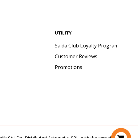
UTILITY
Saida Club Loyalty Program
Customer Reviews
Promotions
th SA.I.DA. Distributori Automatici SRL, with the exception of the