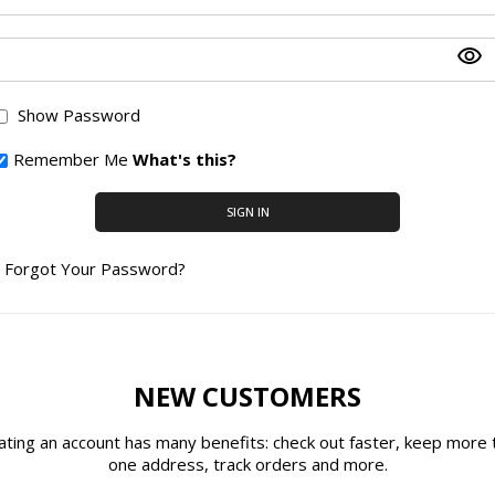
Show Password
Remember Me
What's this?
SIGN IN
Forgot Your Password?
NEW CUSTOMERS
ating an account has many benefits: check out faster, keep more 
one address, track orders and more.