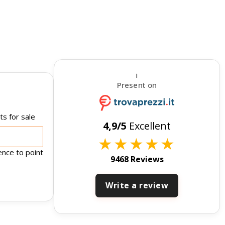
i
Present on
s for sale
4,9/5
Excellent
★
★
★
★
★
ence to point
9468 Reviews
Write a review