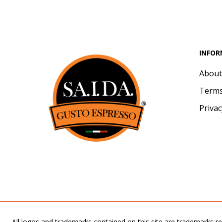
INFOR
About
Terms
Privac
All logos and trademarks contained on this site are trademarks re