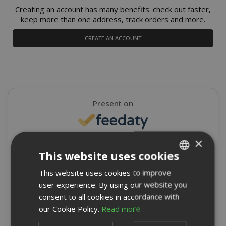
Creating an account has many benefits: check out faster,
keep more than one address, track orders and more.
CREATE AN ACCOUNT
Present on
×
4,9/5
Excellent
This website uses cookies
★
★
★
★
★
This website uses cookies to improve
ITALIAN
8715 Reviews
user experience. By using our website you
ENGLISH
consent to all cookies in accordance with
Write a review
our Cookie Policy.
Read more