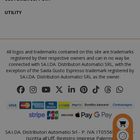
UTILITY
SADEVSESSID
.www.sai
_GRECAPTCHA
All logos and trademarks contained on this site are trademarks
Google LL
www.goo
registered by their respective owners and can in no way be
connected with SA.I.DA. Distributori Automatici SRL, with the
exception of the Saida Gusto Espresso trademark registered by
SA.I.DA. Distributori Automatici SRL as the owner.
mage-cache-sessid
Adobe Inc
www.sai
SA.I.DA. Distributori Automatici Srl - P. IVA: IT05569410821 -
Iscritta all'Uff. Registro Imprese Palermo