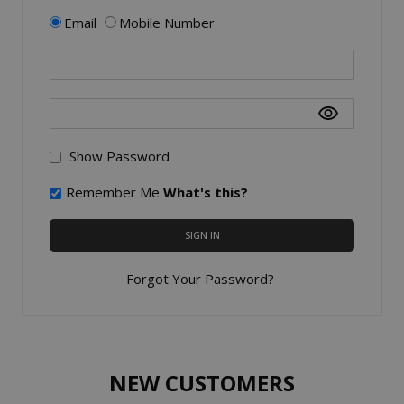
Email
Mobile Number
Show Password
Remember Me
What's this?
SIGN IN
Forgot Your Password?
NEW CUSTOMERS