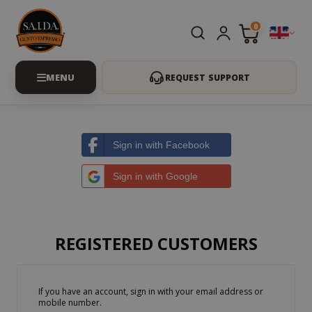
0
REQUEST SUPPORT
Sign in with Facebook
Sign in with Google
REGISTERED CUSTOMERS
If you have an account, sign in with your email address or
mobile number.