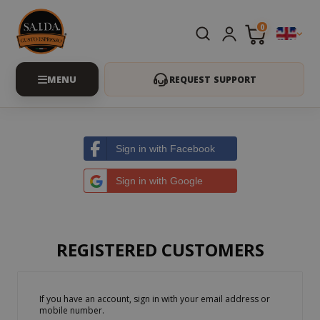
0
REQUEST SUPPORT
Sign in with Facebook
Sign in with Google
REGISTERED CUSTOMERS
If you have an account, sign in with your email address or
mobile number.