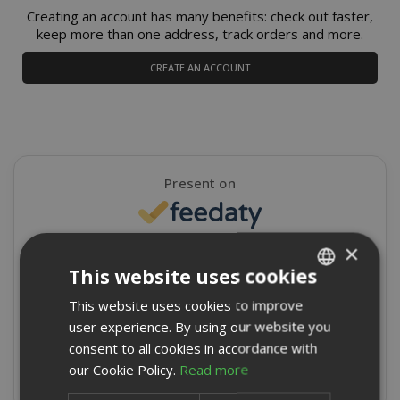
Creating an account has many benefits: check out faster,
keep more than one address, track orders and more.
CREATE AN ACCOUNT
Present on
×
4,9/5
Excellent
This website uses cookies
★
★
★
★
★
This website uses cookies to improve
ITALIAN
8715 Reviews
user experience. By using our website you
ENGLISH
consent to all cookies in accordance with
Write a review
our Cookie Policy.
Read more