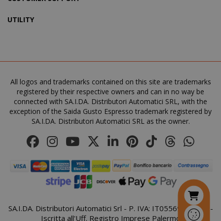
UTILITY
SADEVSESSID
.www.sai
_GRECAPTCHA
All logos and trademarks contained on this site are trademarks
Google LL
www.goo
registered by their respective owners and can in no way be
connected with SA.I.DA. Distributori Automatici SRL, with the
exception of the Saida Gusto Espresso trademark registered by
SA.I.DA. Distributori Automatici SRL as the owner.
mage-cache-sessid
Adobe Inc
www.sai
SA.I.DA. Distributori Automatici Srl - P. IVA: IT05569410821 -
Iscritta all'Uff. Registro Imprese Palermo