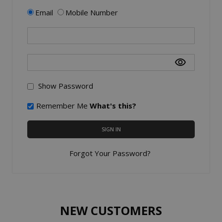
Email
Mobile Number
Show Password
Remember Me
What's this?
SIGN IN
Forgot Your Password?
NEW CUSTOMERS