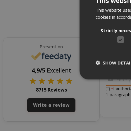
This websi
This website uses
cookies in accord
Strictly nece
Present on
SHOW DETAI
To receive d
4,9/5
Excellent
★
★
★
★
★
*
I author
8715 Reviews
1 paragraph
Strictly necessar
Write a review
management. The 
NAME
SID