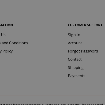
.google.com
MATION
CUSTOMER SUPPORT
 Us
Sign In
Google Privacy Policy
Consent
4 we
CookieScript
 and Conditions
Account
www.saidagustoespresso.com
d
y Policy
Forgot Password
Contact
Shipping
Payments
.www.saidagustoespresso.com
59 m
gistered by their respective owners and can in no way be connected wi