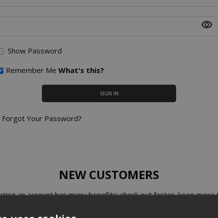
Show Password
Remember Me
What's this?
SIGN IN
Forgot Your Password?
NEW CUSTOMERS
ating an account has many benefits: check out faster, keep more 
one address, track orders and more.