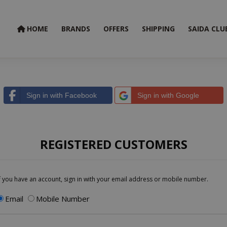
HOME
BRANDS
OFFERS
SHIPPING
SAIDA CLU
Sign in with Facebook
Sign in with Google
REGISTERED CUSTOMERS
f you have an account, sign in with your email address or mobile number.
Email
Mobile Number