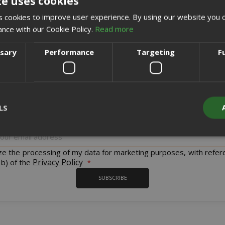
te uses cookies
CREATE AN ACCOUNT
 cookies to improve user experience. By using our website you c
ance with our Cookie Policy.
Read more
ssary
Performance
Targeting
F
Sign up for the tastiest Newsletter in the world!
LS
iscount codes and offers and to keep you updated on our product
Sign
Up
for
ize the processing of my data for marketing purposes, with refer
Strictly necessary
Performance
Targeting
Functionality
Our
Privacy Policy
 b) of the
Newsletter:
y cookies allow core website functionality such as user login and acco
SUBSCRIBE
website cannot be used properly without strictly necessary cookies.
PROVIDER / DOMAIN
EXPI
1 
Google LLC