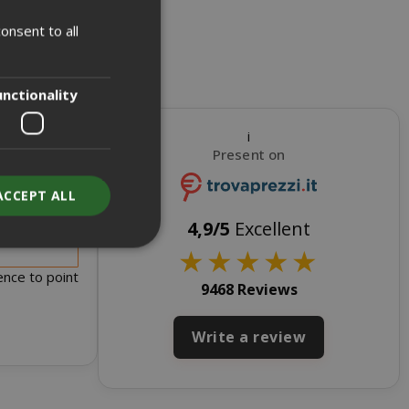
onsent to all
ITALIAN
ENGLISH
unctionality
i
Present on
ACCEPT ALL
s for sale
4,9/5
Excellent
★
★
★
★
★
ence to point
9468 Reviews
unt
Write a review
RATION
DESCRIPTION
year
This is a very