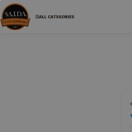
ALL CATEGORIES
I