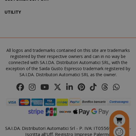
UTILITY
SADEVSESSID
.www.sai
_GRECAPTCHA
All logos and trademarks contained on this site are trademarks
Google LL
www.goo
registered by their respective owners and can in no way be
connected with SA.I.DA. Distributori Automatici SRL, with the
exception of the Saida Gusto Espresso trademark registered by
SA.I.DA. Distributori Automatici SRL as the owner.
mage-cache-sessid
Adobe Inc
www.sai
SA.I.DA. Distributori Automatici Srl - P. IVA: IT05569410821 -
Iscritta all'Uff. Registro Imprese Palermo