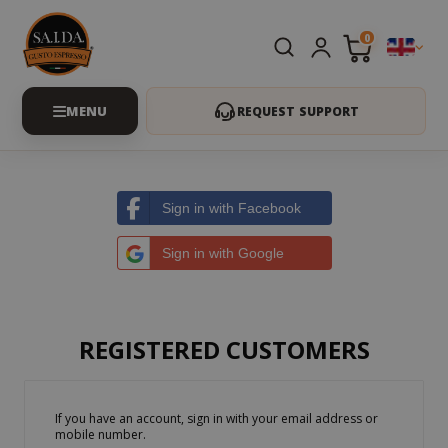
0
REQUEST SUPPORT
Sign in with Facebook
Sign in with Google
REGISTERED CUSTOMERS
If you have an account, sign in with your email address or
mobile number.