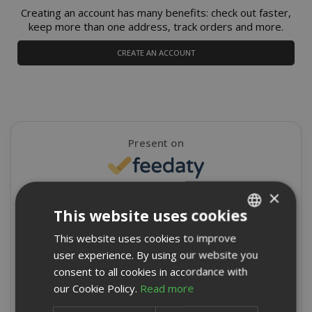
Creating an account has many benefits: check out faster,
keep more than one address, track orders and more.
CREATE AN ACCOUNT
Present on
×
4,9/5
Excellent
This website uses cookies
★
★
★
★
★
This website uses cookies to improve
ITALIAN
8715 Reviews
user experience. By using our website you
ENGLISH
consent to all cookies in accordance with
Write a review
our Cookie Policy.
Read more