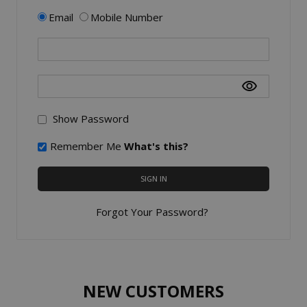
Email
Mobile Number
Show Password
Remember Me
What's this?
SIGN IN
Forgot Your Password?
NEW CUSTOMERS