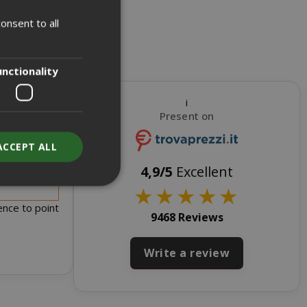
onsent to all
ITALIAN
ENGLISH
unctionality
i
Present on
ACCEPT ALL
s for sale
4,9/5
Excellent
★
★
★
★
★
ence to point
9468 Reviews
unt
Write a review
RATION
DESCRIPTION
year
This is a very