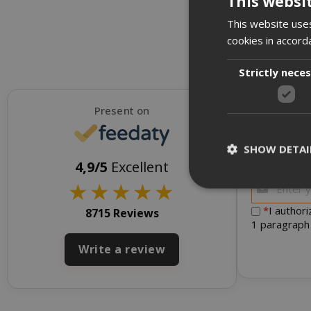
This websi
This website uses
cookies in accord
Strictly nece
Present on
SHOW DETAI
To receive d
4,9/5
Excellent
★
★
★
★
★
*
I author
8715 Reviews
1 paragraph
Strictly necessar
Write a review
management. The 
NAME
SID