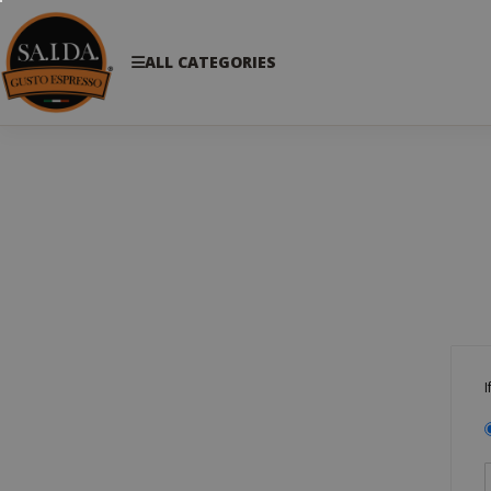
ALL CATEGORIES
I