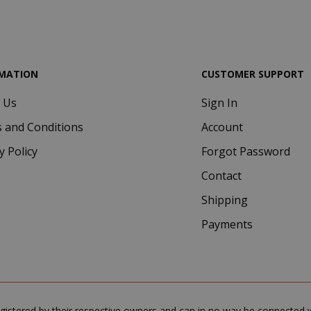
.google.com
MATION
CUSTOMER SUPPORT
 Us
Sign In
Google Privacy Policy
Consent
4 we
CookieScript
 and Conditions
Account
www.saidagustoespresso.com
d
y Policy
Forgot Password
Contact
Shipping
Payments
.www.saidagustoespresso.com
59 m
gistered by their respective owners and can in no way be connected wi