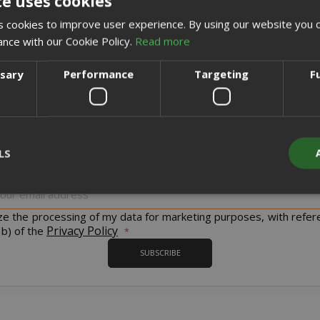
te uses cookies
CREATE AN ACCOUNT
 cookies to improve user experience. By using our website you c
ance with our Cookie Policy.
Read more
ssary
Performance
Targeting
F
Sign up for the tastiest Newsletter in the world!
LS
iscount codes and offers and to keep you updated on our product
Sign
Up
for
ize the processing of my data for marketing purposes, with refer
Strictly necessary
Performance
Targeting
Functionality
Our
Privacy Policy
 b) of the
Newsletter:
y cookies allow core website functionality such as user login and acco
SUBSCRIBE
website cannot be used properly without strictly necessary cookies.
PROVIDER / DOMAIN
EXPI
1 
Google LLC