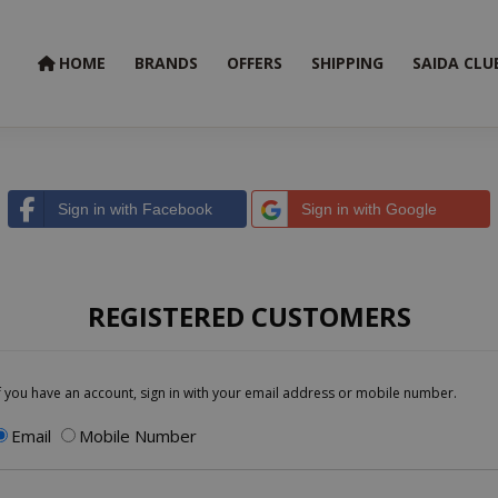
HOME
BRANDS
OFFERS
SHIPPING
SAIDA CLU
Sign in with Facebook
Sign in with Google
REGISTERED CUSTOMERS
f you have an account, sign in with your email address or mobile number.
Email
Mobile Number