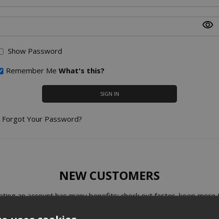
Show Password
Remember Me
What's this?
SIGN IN
Forgot Your Password?
NEW CUSTOMERS
ating an account has many benefits: check out faster, keep more 
one address, track orders and more.