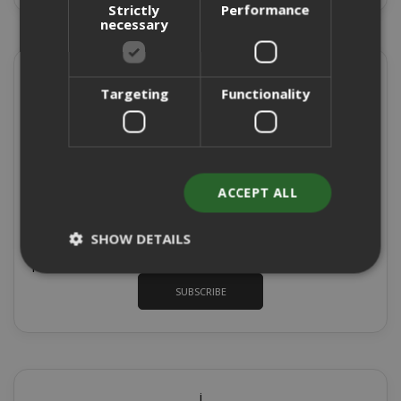
Strictly
Performance
necessary
Sign up for the tastiest Newsletter in the
world!
Targeting
Functionality
To receive discount codes and offers and to keep you
updated on our products for sale
Sign
ACCEPT ALL
Up
for
*
I authorize the processing of my data for
SHOW DETAILS
Our
marketing purposes, with reference to point 1
Newsletter:
Privacy Policy
paragraph b) of the
SUBSCRIBE
Strictly necessary
Performance
Targeting
Functionality
Strictly necessary cookies allow core
website functionality such as user login
i