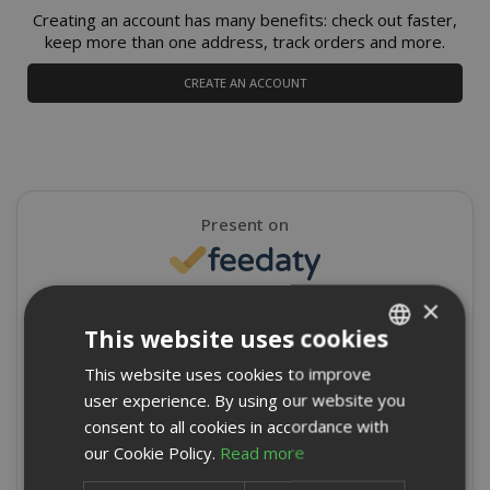
Creating an account has many benefits: check out faster,
keep more than one address, track orders and more.
CREATE AN ACCOUNT
Present on
×
4,9/5
Excellent
This website uses cookies
★
★
★
★
★
This website uses cookies to improve
ITALIAN
8715 Reviews
user experience. By using our website you
ENGLISH
consent to all cookies in accordance with
Write a review
our Cookie Policy.
Read more