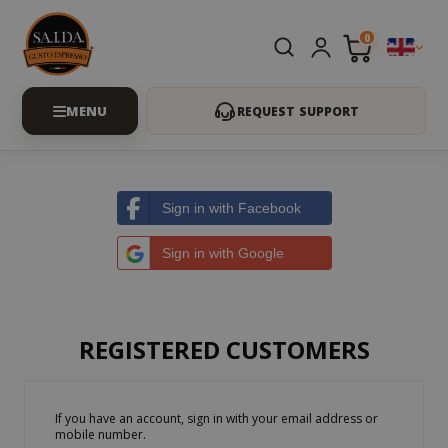
0
REQUEST SUPPORT
Sign in with Facebook
Sign in with Google
REGISTERED CUSTOMERS
If you have an account, sign in with your email address or
mobile number.