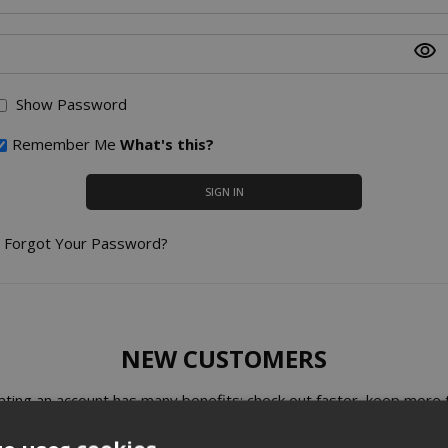
Show Password
Remember Me
What's this?
SIGN IN
Forgot Your Password?
NEW CUSTOMERS
ating an account has many benefits: check out faster, keep more 
one address, track orders and more.