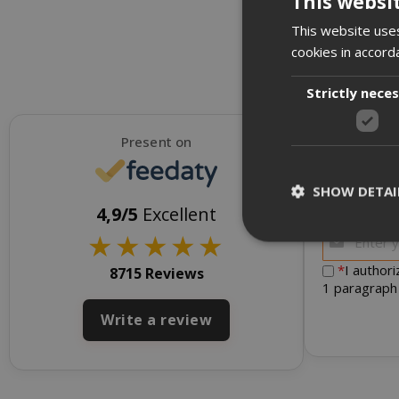
This websi
This website uses
cookies in accord
Strictly nece
Present on
SHOW DETAI
To receive d
4,9/5
Excellent
★
★
★
★
★
*
I author
8715 Reviews
1 paragraph
Strictly necessar
Write a review
management. The 
NAME
SID