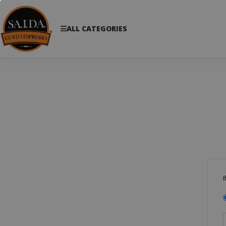
ALL CATEGORIES
I