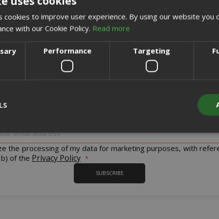
te uses cookies
CREATE AN ACCOUNT
 cookies to improve user experience. By using our website you c
ance with our Cookie Policy.
Read more
ssary
Performance
Targeting
F
Sign up for the tastiest Newsletter in the world!
LS
iscount codes and offers and to keep you updated on our product
Sign
Up
for
ize the processing of my data for marketing purposes, with refer
Strictly necessary
Performance
Targeting
Functionality
Our
Privacy Policy
 b) of the
Newsletter:
y cookies allow core website functionality such as user login and acco
SUBSCRIBE
website cannot be used properly without strictly necessary cookies.
PROVIDER / DOMAIN
EXPI
1 
Google LLC