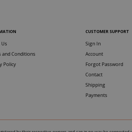
.google.com
MATION
CUSTOMER SUPPORT
 Us
Sign In
Google Privacy Policy
Consent
4 we
CookieScript
 and Conditions
Account
www.saidagustoespresso.com
d
y Policy
Forgot Password
Contact
Shipping
Payments
.www.saidagustoespresso.com
59 m
gistered by their respective owners and can in no way be connected wi