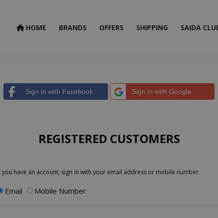
HOME
BRANDS
OFFERS
SHIPPING
SAIDA CLU
Sign in with Facebook
Sign in with Google
REGISTERED CUSTOMERS
f you have an account, sign in with your email address or mobile number.
Email
Mobile Number