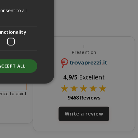
onsent to all
ITALIAN
ENGLISH
unctionality
i
Present on
ACCEPT ALL
s for sale
4,9/5
Excellent
★
★
★
★
★
ence to point
9468 Reviews
unt
Write a review
RATION
DESCRIPTION
year
This is a very