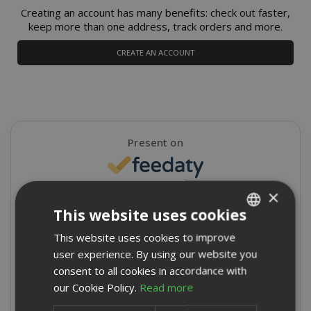
Creating an account has many benefits: check out faster,
keep more than one address, track orders and more.
CREATE AN ACCOUNT
Present on
×
4,9/5
Excellent
This website uses cookies
★
★
★
★
★
This website uses cookies to improve
ITALIAN
8715 Reviews
user experience. By using our website you
ENGLISH
consent to all cookies in accordance with
Write a review
our Cookie Policy.
Read more