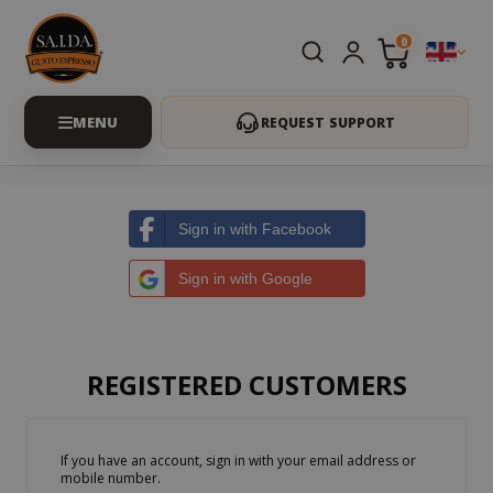
0
REQUEST SUPPORT
Sign in with Facebook
Sign in with Google
REGISTERED CUSTOMERS
If you have an account, sign in with your email address or
mobile number.