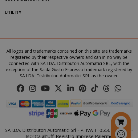
UTILITY
SADEVSESSID
.www.sai
_GRECAPTCHA
All logos and trademarks contained on this site are trademarks
Google LL
www.goo
registered by their respective owners and can in no way be
connected with SA.I.DA. Distributori Automatici SRL, with the
exception of the Saida Gusto Espresso trademark registered by
SA.I.DA. Distributori Automatici SRL as the owner.
mage-cache-sessid
Adobe Inc
www.sai
SA.I.DA. Distributori Automatici Srl - P. IVA: IT05569410821 -
Iscritta all'Uff. Registro Imprese Palermo