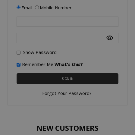
Email
Mobile Number
Show Password
Remember Me
What's this?
SIGN IN
Forgot Your Password?
NEW CUSTOMERS