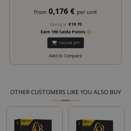
0,176 €
NAME
PROVIDE
from
per unit
SID
Google LL
€19.70
Starting at
.google.
Earn 190 Saida Points
CHOOSE QTY
Add to Compare
CookieScriptConsent
CookieScr
www.sai
Google
Privacy Policy
OTHER CUSTOMERS LIKE YOU ALSO BUY