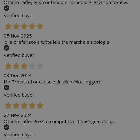
Ottimo caffè, gusto intendo e rotondo. Prezzi competitivi.
Verified buyer
05 Nov 2025
io le preferisco a tutte le altre marche e tipologie.
Verified buyer
03 Dec 2024
Ho Trovato..l or capsule...in alluminio....leggero
Verified buyer
27 Nov 2024
Ottimo caffè. Prezzo competitivo. Consegna rapida.
Verified buyer