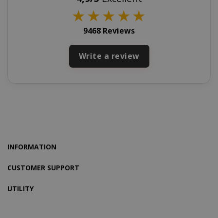
★
★
★
★
★
9468 Reviews
Write a review
product_data_storage
Adobe Inc
www.sai
INFORMATION
FPGSID
.saidagu
CUSTOMER SUPPORT
UTILITY
saida-popup
.www.sai