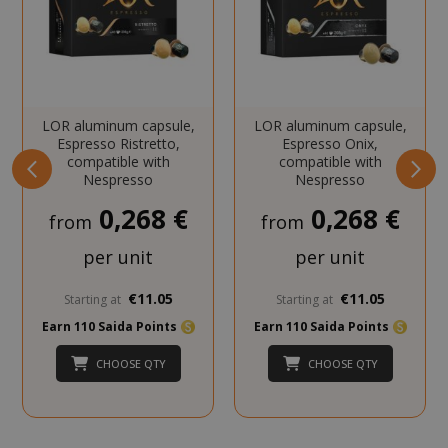
SADEVSESSID
.www.sai
_GRECAPTCHA
Google LL
LOR aluminum capsule,
LOR aluminum capsule,
www.goo
Espresso Ristretto,
Espresso Onix,
compatible with
compatible with
Nespresso
Nespresso
0,268 €
0,268 €
from
from
per unit
per unit
€11.05
€11.05
Starting at
Starting at
mage-cache-sessid
Adobe Inc
Earn 110 Saida Points
Earn 110 Saida Points
www.sai
CHOOSE QTY
CHOOSE QTY