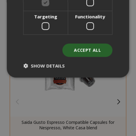
Targeting
Functionality
ACCEPT ALL
SHOW DETAILS
Strictly necessary
Performance
Targeting
Functionality
Strictly necessary cookies allow core
website functionality such as user login
Saida Gusto Espresso Compatible Capsules for
and account management. The website
Nespresso, White Casa blend
cannot be used properly without strictly
necessary cookies.