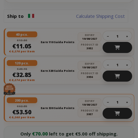
Ship to
Calculate Shipping Cost
40 pcs.
EXPIRY
−
+
19/08/2027
€13.80
Earn 110 Saida Points
€11.05
PRODUCT ID
3952
€
0,276
per item
120 pcs.
EXPIRY
−
+
19/08/2027
€40.15
Earn 320 Saida Points
€32.85
PRODUCT ID
3956
€
0,274
per item
200 pcs.
EXPIRY
−
+
19/08/2027
€62.85
Earn 530 Saida Points
€53.50
PRODUCT ID
3957
€
0,268
per item
Only
€70.00
left to get €5.00 off shipping.