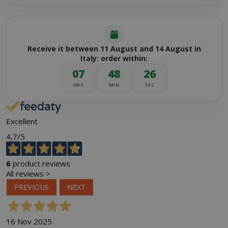
Receive it between 11 August and 14 August in
Italy: order within:
07
48
25
HRS
MIN
SEC
Excellent
4,7
/5
6
product reviews
All reviews >
PREVIOUS
NEXT
16 Nov 2025