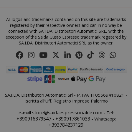
All logos and trademarks contained on this site are trademarks
mage-cache-storage-section-
Adobe Inc
registered by their respective owners and can in no way be
invalidation
www.sai
connected with SA.I.DA. Distributori Automatici SRL, with the
exception of the Saida Gusto Espresso trademark registered by
SA.I.DA. Distributori Automatici SRL as the owner.
mage-messages
Adobe Inc
www.sai
SA.I.DA. Distributori Automatici Srl - P. IVA: IT05569410821 -
Iscritta all'Uff. Registro Imprese Palermo
store@saidaespressocialde.com
e-mail
- Tel:
+390916379547
+390917861033
-
- Whatsapp:
+393784237129