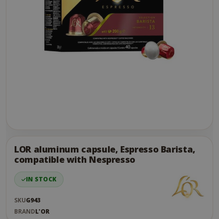
Skip
to
the
LOR aluminum capsule, Espresso Barista,
end
compatible with Nespresso
of
the
IN STOCK
images
gallery
SKU
G943
BRAND
L'OR