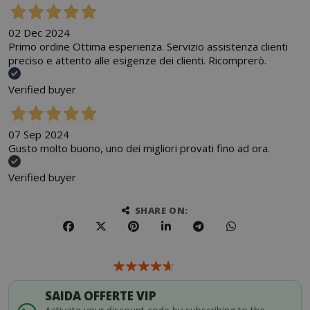
02 Dec 2024
Primo ordine Ottima esperienza. Servizio assistenza clienti
preciso e attento alle esigenze dei clienti. Ricomprerò.
Verified buyer
07 Sep 2024
Gusto molto buono, uno dei migliori provati fino ad ora.
Verified buyer
SHARE ON:
SAIDA OFFERTE VIP