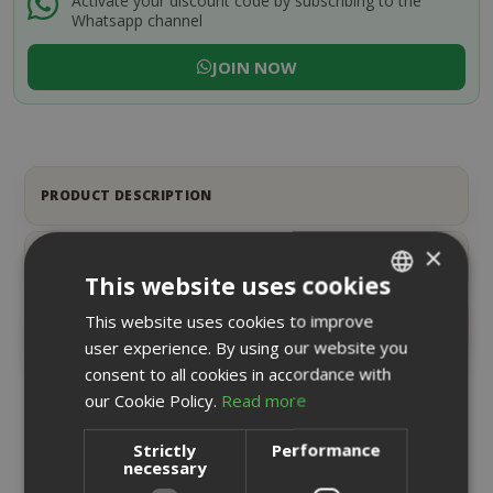
Activate your discount code by subscribing to the
Whatsapp channel
JOIN NOW
PRODUCT DESCRIPTION
×
PRODUCT DETAILS
This website uses cookies
This website uses cookies to improve
ITALIAN
REVIEWS
8
user experience. By using our website you
ENGLISH
consent to all cookies in accordance with
our Cookie Policy.
Read more
RELATED PRODUCTS
Strictly
Performance
necessary