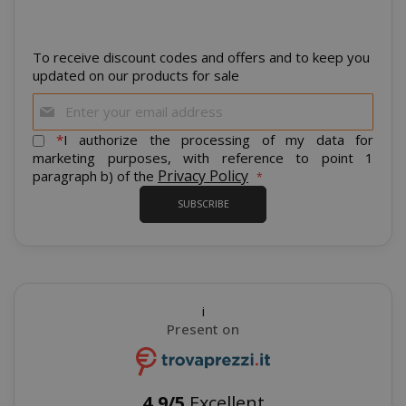
To receive discount codes and offers and to keep you
updated on our products for sale
Sign
Up
for
*
I authorize the processing of my data for
Our
marketing purposes, with reference to point 1
Newsletter:
Privacy Policy
paragraph b) of the
recently_viewed_product_previous
Adobe Inc
www.sai
SUBSCRIBE
X-Magento-Vary
Adobe Inc
i
www.sai
Present on
4,9/5
Excellent