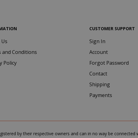
.google.com
MATION
CUSTOMER SUPPORT
 Us
Sign In
Google Privacy Policy
Consent
4 we
CookieScript
 and Conditions
Account
www.saidagustoespresso.com
d
y Policy
Forgot Password
Contact
Shipping
Payments
.www.saidagustoespresso.com
59 m
gistered by their respective owners and can in no way be connected wi