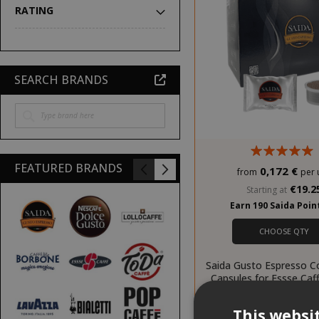
RATING
SEARCH BRANDS
FEATURED BRANDS
0,172 €
from
per 
€19.2
Starting at
Earn 190 Saida Poi
CHOOSE QTY
Saida Gusto Espresso C
Capsules for Essse Caf
Casa blend
This websi