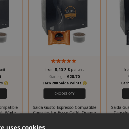
0,187 €
unit
from
per unit
fr
5
€20.70
Starting at
nts
Earn 200 Saida Points
Earn
CHOOSE QTY
ompatible
Saida Gusto Espresso Compatible
Saida Gu
fè, White
Capsules for Essse Caffè, Orange
Capsules
Crema blend
te uses cookies