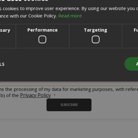
 cookies to improve user experience. By using our website you c
ance with our Cookie Policy.
Read more
ssary
Performance
Targeting
F
Sign up for the tastiest Newsletter in the world!
LS
iscount codes and offers and to keep you updated on our product
Sign
Up
for
ize the processing of my data for marketing purposes, with refer
Our
Strictly necessary
Performance
Targeting
Functionality
Privacy Policy
 b) of the
Newsletter:
SUBSCRIBE
y cookies allow core website functionality such as user login and acco
website cannot be used properly without strictly necessary cookies.
PROVIDER / DOMAIN
EXPI
1 
Google LLC