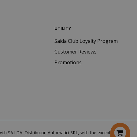
common cookie
name but where
it is found as a
session cookie
it is likely to be
UTILITY
used as for
session state
management.
Saida Club Loyalty Program
eks 2
This cookie is
Customer Reviews
ays
used by Cookie-
Script.com
Promotions
service to
remember
visitor cookie
consent
preferences. It
is necessary for
Cookie-
Script.com
cookie banner
to work
properly.
inutes
th SA.I.DA. Distributori Automatici SRL, with the exception of the