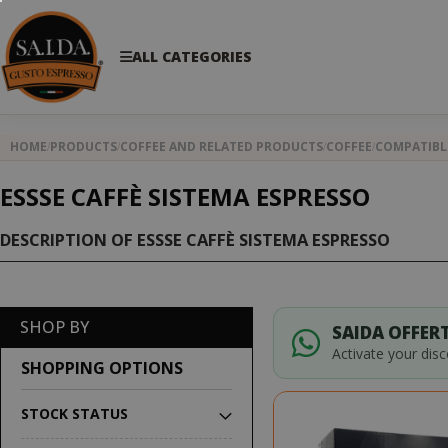
ALL CATEGORIES
HOME
PRODUCTS
COFFEE AND RELATED PRODUCTS
COFFEE
COMPATIBL
ESSSE CAFFÈ SISTEMA ESPRESSO
DESCRIPTION OF ESSSE CAFFÈ SISTEMA ESPRESSO
SHOP BY
SAIDA OFFERT
Activate your dis
SHOPPING OPTIONS
STOCK STATUS