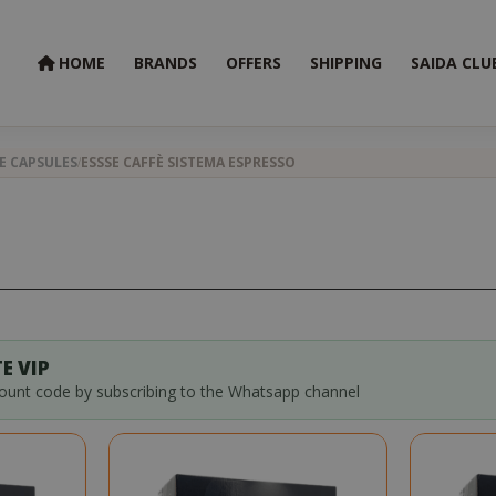
HOME
BRANDS
OFFERS
SHIPPING
SAIDA CLU
E CAPSULES
ESSSE CAFFÈ SISTEMA ESPRESSO
E VIP
count code by subscribing to the Whatsapp channel