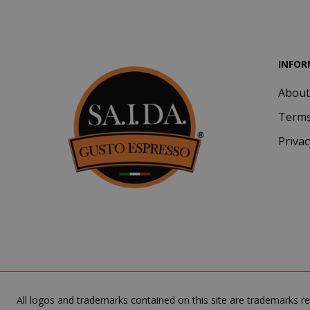
INFOR
About
CookieScript
Terms
Privac
SADEVSESSID
All logos and trademarks contained on this site are trademarks re