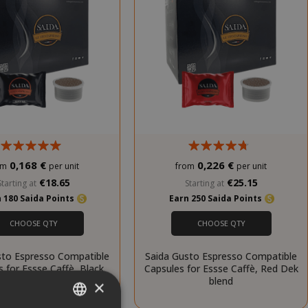
0,168 €
0,226 €
om
per unit
from
per unit
€18.65
€25.15
Starting at
Starting at
 180 Saida Points
Earn 250 Saida Points
CHOOSE QTY
CHOOSE QTY
sto Espresso Compatible
Saida Gusto Espresso Compatible
 for Essse Caffè, Black
Capsules for Essse Caffè, Red Dek
Bar blend
blend
×