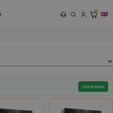
0
B
JOIN NOW