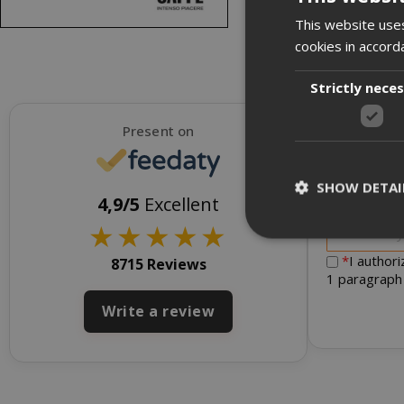
This website uses
cookies in accord
Strictly nece
Present on
SHOW DETAI
To receive d
4,9/5
Excellent
★
★
★
★
★
*
I author
8715 Reviews
1 paragraph
Write a review
Strictly necessar
management. The 
NAME
SID