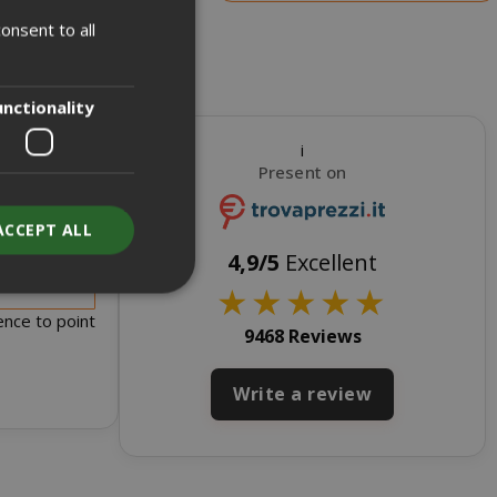
onsent to all
ITALIAN
ENGLISH
unctionality
i
Present on
ACCEPT ALL
s for sale
4,9/5
Excellent
★
★
★
★
★
ence to point
9468 Reviews
unt
Write a review
RATION
DESCRIPTION
year
This is a very