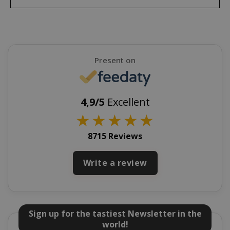
mage-cache-sessid
Adobe Inc
www.sai
Present on
4,9/5
Excellent
★
★
★
★
★
8715 Reviews
Write a review
mage-cache-storage
Adobe Inc
www.sai
Sign up for the tastiest Newsletter in the
world!