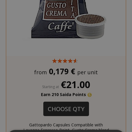
0,179 €
from
per unit
€21.00
Starting at
Earn 210 Saida Points
CHOOSE QTY
Gattopardo Capsules Compatible with
Lavazza Espresso Point, Gusto Crema blend