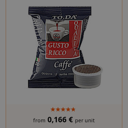
0,166 €
from
per unit