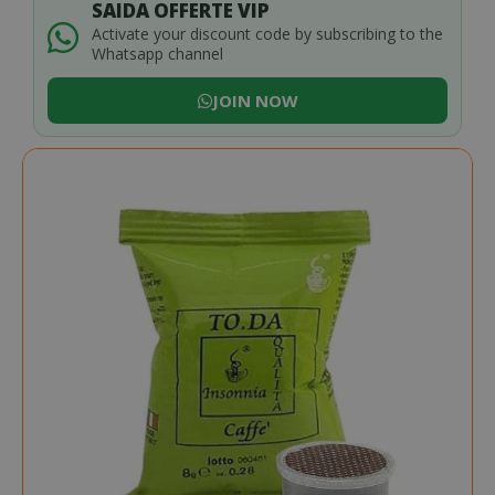
SAIDA OFFERTE VIP
Activate your discount code by subscribing to the
Whatsapp channel
JOIN NOW