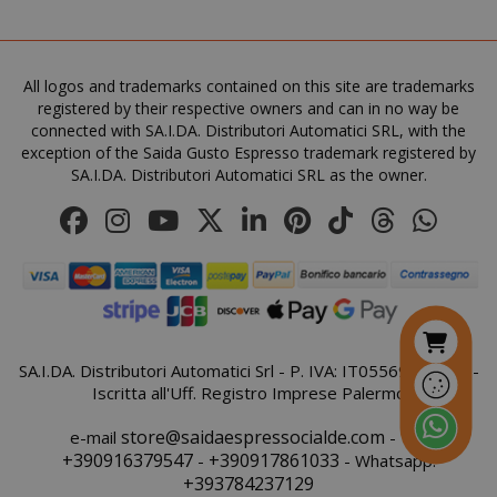
All logos and trademarks contained on this site are trademarks
FPGSID
.saidagu
registered by their respective owners and can in no way be
connected with SA.I.DA. Distributori Automatici SRL, with the
exception of the Saida Gusto Espresso trademark registered by
SA.I.DA. Distributori Automatici SRL as the owner.
saida-popup
.www.sai
mage-cache-storage-section-
Adobe Inc
invalidation
www.sai
SA.I.DA. Distributori Automatici Srl - P. IVA: IT05569410821 -
Iscritta all'Uff. Registro Imprese Palermo
store@saidaespressocialde.com
e-mail
- Tel:
+390916379547
+390917861033
-
- Whatsapp:
+393784237129
mage-messages
Adobe Inc