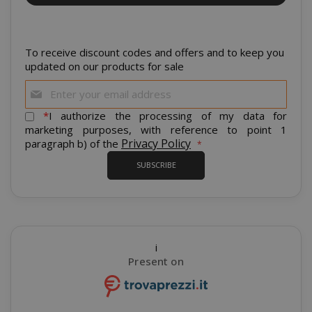
CrossDomainCookieScriptConsent_105
.crossdo
To receive discount codes and offers and to keep you
script.co
updated on our products for sale
recently_compared_product
Sign
Adobe Inc
www.sai
Up
for
*
I authorize the processing of my data for
Our
marketing purposes, with reference to point 1
Newsletter:
Privacy Policy
paragraph b) of the
__cf_bm
Cloudflare
.twitter.
SUBSCRIBE
i
Present on
recently_viewed_product_previous
Adobe Inc