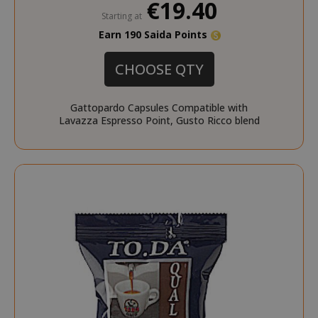
€19.40
Starting at
Earn 190 Saida Points
CHOOSE QTY
Gattopardo Capsules Compatible with
Lavazza Espresso Point, Gusto Ricco blend