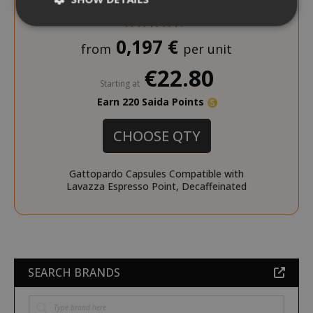
0,197 €
from
per unit
Strictly necessary
Performance
€22.80
Targeting
Functionality
Starting at
Earn 220 Saida Points
Strictly necessary cookies allow core
website functionality such as user login
and account management. The website
CHOOSE QTY
cannot be used properly without strictly
necessary cookies.
Gattopardo Capsules Compatible with
NAME
PROVIDE
Lavazza Espresso Point, Decaffeinated
SID
Google LL
.google.
SEARCH BRANDS