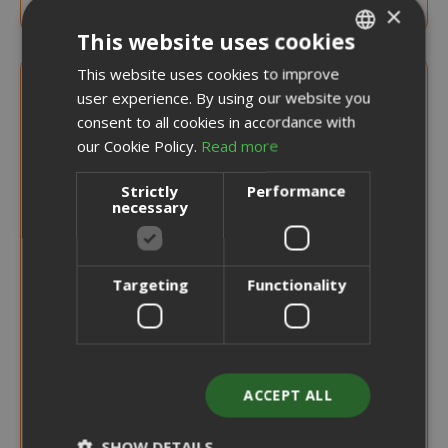
×
This website uses cookies
This website uses cookies to improve
ITALIAN
user experience. By using our website you
ENGLISH
consent to all cookies in accordance with
our Cookie Policy.
Read more
Strictly
Performance
necessary
Targeting
Functionality
ACCEPT ALL
SHOW DETAILS