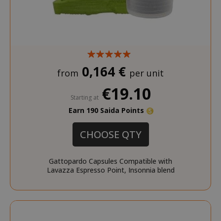
0,164 €
from
per unit
€19.10
Starting at
Earn 190 Saida Points
CHOOSE QTY
Gattopardo Capsules Compatible with
Lavazza Espresso Point, Insonnia blend