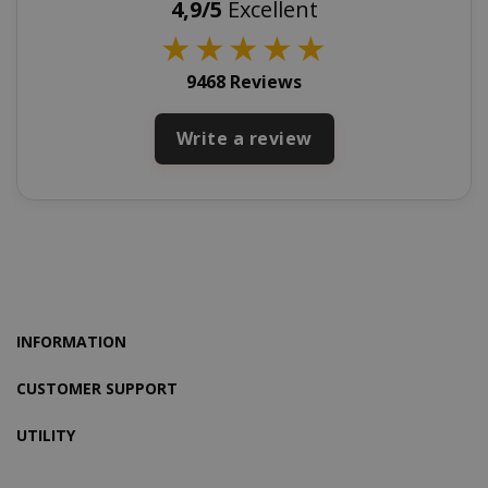
4,9/5
Excellent
www.sai
★
★
★
★
★
9468 Reviews
X-Magento-Vary
Adobe Inc
Write a review
www.sai
INFORMATION
CUSTOMER SUPPORT
product_data_storage
UTILITY
Adobe Inc
www.sai