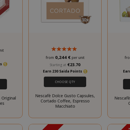
.www.saidagustoespresso.com
59 m
58 s
nit
5 mo
Google LLC
www.google.com
we
0,244 €
0
from
per unit
fr
ts
€23.70
Starting at
Earn 230 Saida Points
Ear
CHOOSE QTY
Nescafè Dolce Gusto Capsules,
 Original
Nescafè
Cortado Coffee, Espresso
ces
Macchiato
essid
59 m
Adobe Inc.
www.saidagustoespresso.com
55 s