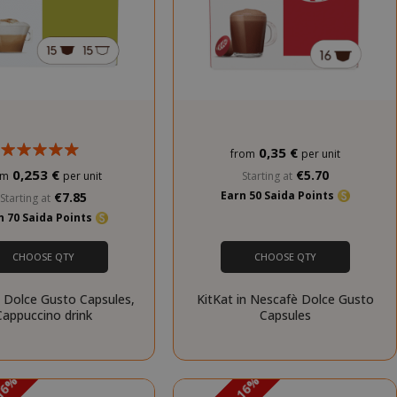
is necessary for
Cookie-
Script.com
cookie banner
to work
properly.
inutes
econds
0,35 €
from
per unit
nths 4
Google
eks
reCAPTCHA
0,253 €
€5.70
Starting at
om
per unit
sets a
Earn 50 Saida Points
€7.85
Starting at
necessary
n 70 Saida Points
cookie
(_GRECAPTCHA)
when executed
CHOOSE QTY
CHOOSE QTY
for the purpose
of providing its
 Dolce Gusto Capsules,
KitKat in Nescafè Dolce Gusto
risk analysis.
Cappuccino drink
Capsules
inutes
The value of
econds
this cookie
triggers the
cleanup of local
PROMO
cache storage.