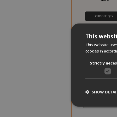
CHOOSE QTY
Lollina Plus Coffee Ma
Lollo Caffè + 40 free 
This websi
This website uses
cookies in accord
PROMO
DISCOUNT FROM 15% TO 20%
Strictly nece
SHOW DETAI