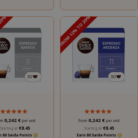
 20%
DISCOUNT FROM 12% TO 20%
PROMO
PROMO
0,242 €
0,242 €
om
per unit
from
per unit
€8.45
€8.45
Starting at
Starting at
n 80 Saida Points
Earn 80 Saida Points