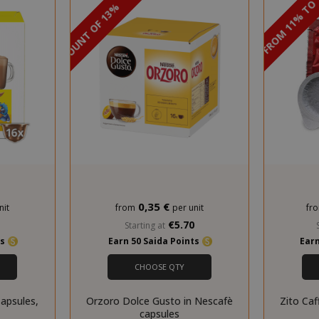
DISCOUNT FROM 11% TO
PROMO
DISCOUNT OF 13%
storage
59 m
Adobe Inc.
www.saidagustoespresso.com
55 s
0,35 €
nit
from
per unit
fr
0
€5.70
Starting at
ts
Earn 50 Saida Points
Earn
ookieScriptConsent_105
.crossdomain.cookie-
4 we
script.com
d
CHOOSE QTY
pared_product
59 m
Adobe Inc.
www.saidagustoespresso.com
55 s
apsules,
Orzoro Dolce Gusto in Nescafè
Zito Caf
capsules