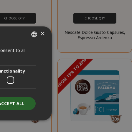
CHOOSE QTY
CHOOSE QTY
×
 Dolce Gusto Capsules,
Nescafè Dolce Gusto Capsules,
Espresso Barista
Espresso Ardenza
onsent to all
ITALIAN
PROMO
PROMO
 20%
DISCOUNT FROM 13% TO 20%
ENGLISH
unctionality
ACCEPT ALL