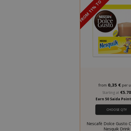
DISCOUNT FROM 11% TO 12%
mage-cache-
0,35 €
from
per u
€5.7
Starting at
Earn 50 Saida Poin
CrossDomainC
CHOOSE QTY
recently_com
Nescafè Dolce Gusto C
Nesquik Drink