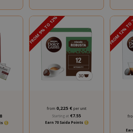
DISCOUNT FROM 12% TO
DISCOUNT FROM 9% TO 12%
PROMO
0,225 €
from
per unit
€7.55
8
Starting at
fr
Earn 70 Saida Points
nts
Ear