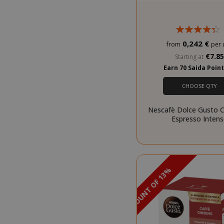
Strictly necessar
management. The 
0,242 €
from
per 
NAME
€7.8
Starting at
SID
Earn 70 Saida Poin
CHOOSE QTY
Nescafè Dolce Gusto C
Espresso Inten
CookieScript
DISCOUNT OF 13%
PROMO