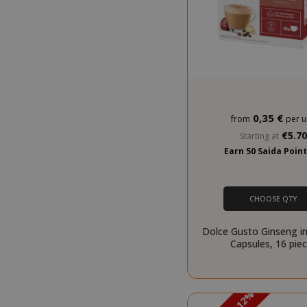
SADEVSESSID
0,35 €
from
per u
_GRECAPTCHA
€5.7
Starting at
Earn 50 Saida Poin
CHOOSE QTY
Dolce Gusto Ginseng in
Capsules, 16 pie
mage-cache-s
PROMO