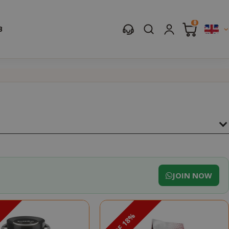
0
B
JOIN NOW