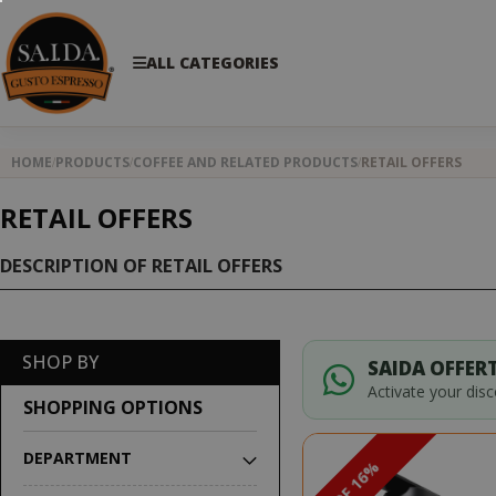
ALL CATEGORIES
HOME
PRODUCTS
COFFEE AND RELATED PRODUCTS
RETAIL OFFERS
RETAIL OFFERS
DESCRIPTION OF RETAIL OFFERS
SHOP BY
SAIDA OFFERT
Activate your dis
SHOPPING OPTIONS
DEPARTMENT