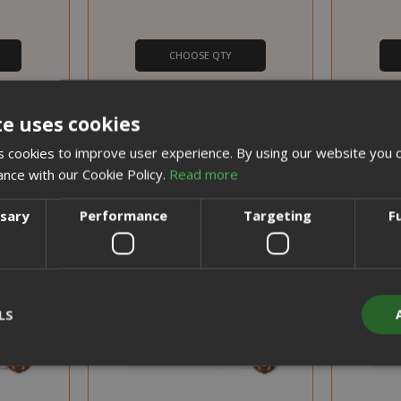
CHOOSE QTY
chine by
Dolce Gusto Robusta blend in
Nescafè
Ese pods
Nescafe capsules
te uses cookies
 cookies to improve user experience. By using our website you c
PROMO
ance with our Cookie Policy.
Read more
DISCOUNT FROM 13% TO 20%
DISCOUNT FROM 13% TO
ssary
Performance
Targeting
F
LS