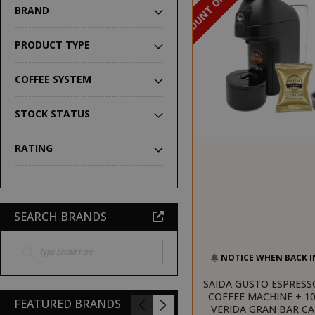
DISCOUNT OF 16%
BRAND
PRODUCT TYPE
COFFEE SYSTEM
STOCK STATUS
RATING
SEARCH BRANDS
NOTICE WHEN BACK I
SAIDA GUSTO ESPRESS
COFFEE MACHINE + 10
FEATURED BRANDS
VERIDA GRAN BAR C