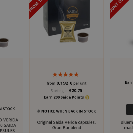
DISCOUNT FROM 13% TO 15%
DISCOUNT OF 45%
Earn
0,192 €
from
per unit
€20.75
Starting at
Earn 200 Saida Points
N STOCK
NOTICE WHEN BACK IN STOCK
O VERIDA
Original Saida Verida capsules,
Bluem
0 SAIDA
Gran Bar blend
mach
APSULES