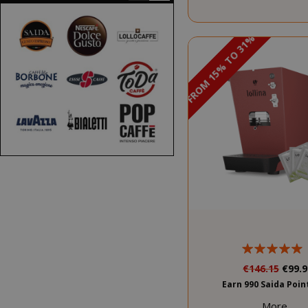
DISCOUNT FROM 15% TO 31%
PROMO
€146.15
€99.9
Earn 990 Saida Poi
More