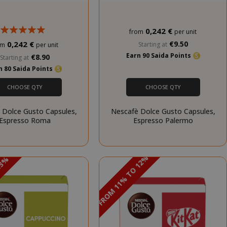
unt
0,242 €
from
per unit
0,242 €
€9.50
Starting at
om
per unit
RATION
DESCRIPTION
Earn 90 Saida Points
€8.90
Starting at
year
This is a very
n 80 Saida Points
common cookie
name but where
CHOOSE QTY
CHOOSE QTY
it is found as a
session cookie
 Dolce Gusto Capsules,
Nescafè Dolce Gusto Capsules,
it is likely to be
Espresso Roma
Espresso Palermo
used as for
session state
management.
eks 2
This cookie is
DISCOUNT FROM 11% TO 12%
 13%
PROMO
ays
used by Cookie-
PROMO
Script.com
service to
remember
visitor cookie
consent
preferences. It