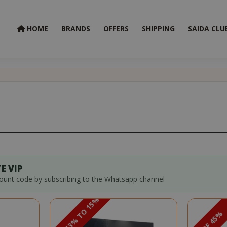
HOME
BRANDS
OFFERS
SHIPPING
SAIDA CLU
E VIP
count code by subscribing to the Whatsapp channel