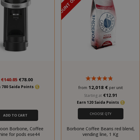
DISCOUNT OF 18%
Special
€140.85
€78.00
Price
 780 Saida Points
12,018 €
from
per unit
€12.91
Starting at
Earn 120 Saida Points
CHOOSE QTY
ADD TO CART
oon Borbone, Coffee
Borbone Coffee Beans red blend,
ine for pods ese44
vending line, 1 Kg